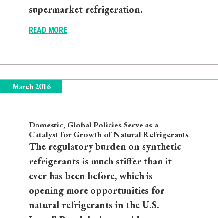
supermarket refrigeration.
READ MORE
March 2016
Domestic, Global Policies Serve as a
Catalyst for Growth of Natural Refrigerants
The regulatory burden on synthetic
refrigerants is much stiffer than it
ever has been before, which is
opening more opportunities for
natural refrigerants in the U.S.