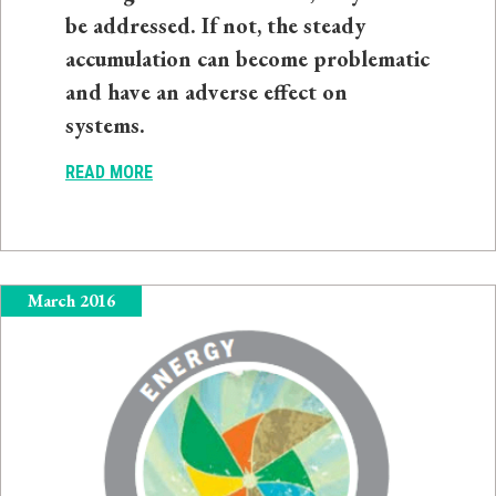
be addressed. If not, the steady
accumulation can become problematic
and have an adverse effect on
systems.
READ MORE
March 2016