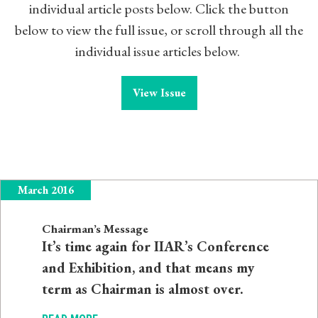
individual article posts below. Click the button
below to view the full issue, or scroll through all the
individual issue articles below.
View Issue
March 2016
Chairman’s Message
It’s time again for IIAR’s Conference
and Exhibition, and that means my
term as Chairman is almost over.