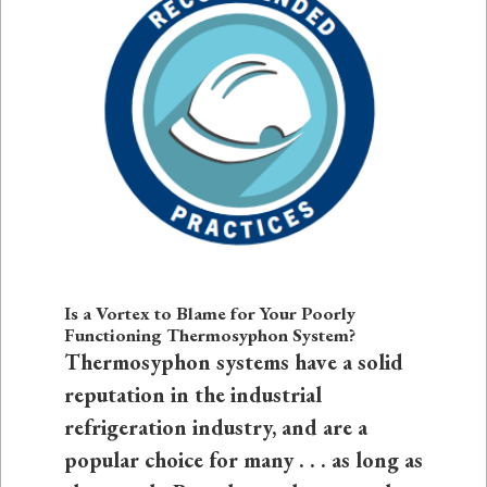
Is a Vortex to Blame for Your Poorly
Functioning Thermosyphon System?
Thermosyphon systems have a solid
reputation in the industrial
refrigeration industry, and are a
popular choice for many . . . as long as