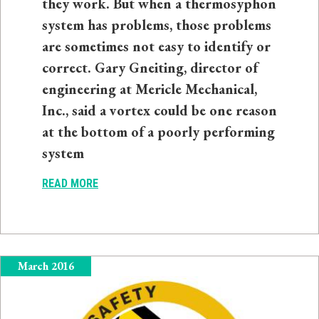
they work. But when a thermosyphon
system has problems, those problems
are sometimes not easy to identify or
correct. Gary Gneiting, director of
engineering at Mericle Mechanical,
Inc., said a vortex could be one reason
at the bottom of a poorly performing
system
READ MORE
March 2016