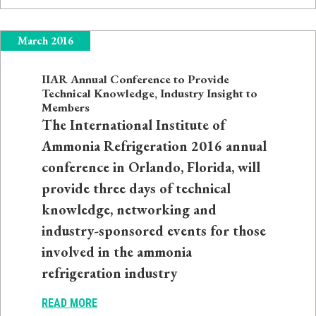
March 2016
IIAR Annual Conference to Provide
Technical Knowledge, Industry Insight to
Members
The International Institute of
Ammonia Refrigeration 2016 annual
conference in Orlando, Florida, will
provide three days of technical
knowledge, networking and
industry-sponsored events for those
involved in the ammonia
refrigeration industry
READ MORE