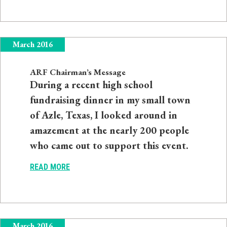
March 2016
ARF Chairman’s Message
During a recent high school
fundraising dinner in my small town
of Azle, Texas, I looked around in
amazement at the nearly 200 people
who came out to support this event.
READ MORE
March 2016