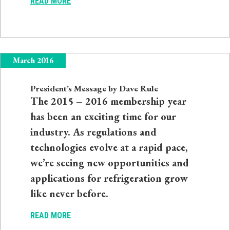
READ MORE
March 2016
President’s Message by Dave Rule
The 2015 – 2016 membership year
has been an exciting time for our
industry. As regulations and
technologies evolve at a rapid pace,
we’re seeing new opportunities and
applications for refrigeration grow
like never before.
READ MORE