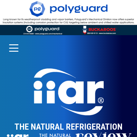
THE NATURAL REFRIGERATION