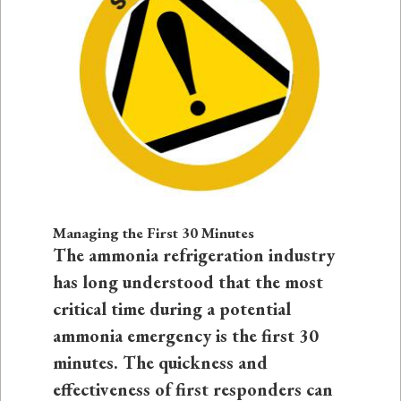
Managing the First 30 Minutes
The ammonia refrigeration industry
has long understood that the most
critical time during a potential
ammonia emergency is the first 30
minutes. The quickness and
effectiveness of first responders can