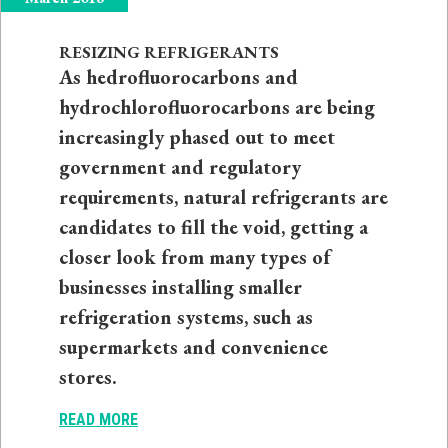
RESIZING REFRIGERANTS
As hedrofluorocarbons and
hydrochlorofluorocarbons are being
increasingly phased out to meet
government and regulatory
requirements, natural refrigerants are
candidates to fill the void, getting a
closer look from many types of
businesses installing smaller
refrigeration systems, such as
supermarkets and convenience
stores.
READ MORE