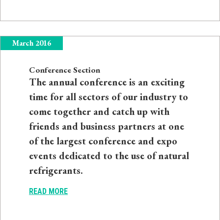
March 2016
Conference Section
The annual conference is an exciting
time for all sectors of our industry to
come together and catch up with
friends and business partners at one
of the largest conference and expo
events dedicated to the use of natural
refrigerants.
READ MORE