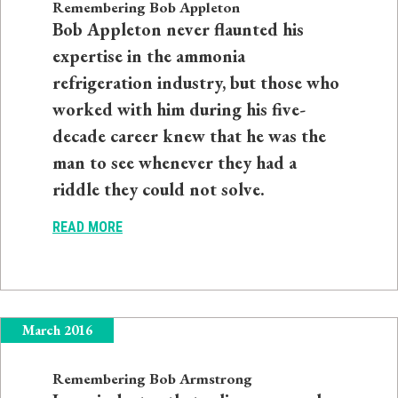
Remembering Bob Appleton
Bob Appleton never flaunted his
expertise in the ammonia
refrigeration industry, but those who
worked with him during his five-
decade career knew that he was the
man to see whenever they had a
riddle they could not solve.
READ MORE
March 2016
Remembering Bob Armstrong