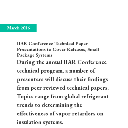
March 2016
IIAR Conference Technical Paper
Presentations to Cover Releases, Small
Package Systems
During the annual IIAR Conference
technical program, a number of
presenters will discuss their findings
from peer reviewed technical papers.
Topics range from global refrigerant
trends to determining the
effectiveness of vapor retarders on
insulation systems.