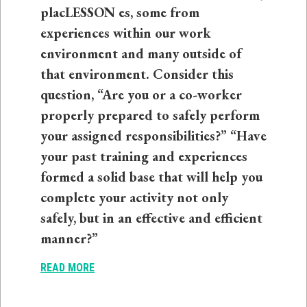
placLESSON es, some from
experiences within our work
environment and many outside of
that environment. Consider this
question, “Are you or a co-worker
properly prepared to safely perform
your assigned responsibilities?” “Have
your past training and experiences
formed a solid base that will help you
complete your activity not only
safely, but in an effective and efficient
manner?”
READ MORE