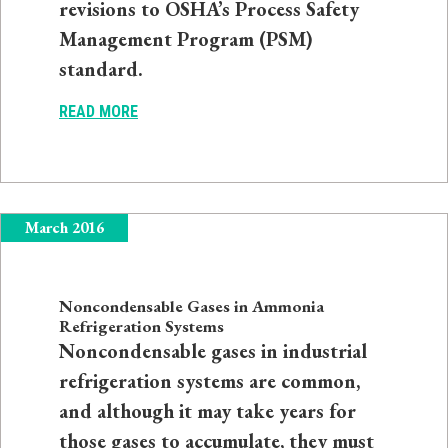
revisions to OSHA’s Process Safety
Management Program (PSM)
standard.
READ MORE
March 2016
Noncondensable Gases in Ammonia
Refrigeration Systems
Noncondensable gases in industrial
refrigeration systems are common,
and although it may take years for
those gases to accumulate, they must