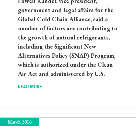
Lowell Randel, vice president,
government and legal affairs for the
Global Cold Chain Alliance, said a
number of factors are contributing to
the growth of natural refrigerants,
including the Significant New
Alternatives Policy (SNAP) Program,
which is authorized under the Clean
Air Act and administered by U.S.
READ MORE
March 2016