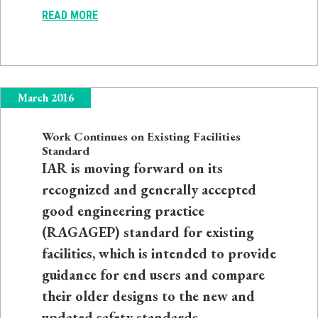
READ MORE
March 2016
Work Continues on Existing Facilities
Standard
IAR is moving forward on its
recognized and generally accepted
good engineering practice
(RAGAGEP) standard for existing
facilities, which is intended to provide
guidance for end users and compare
their older designs to the new and
updated safety standards.