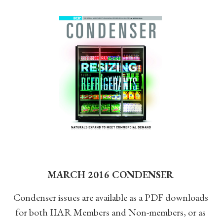
MARCH 2016 CONDENSER
Condenser issues are available as a PDF downloads
for both IIAR Members and Non-members, or as