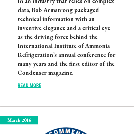
In an industry that relies on complex
data, Bob Armstrong packaged
technical information with an
inventive elegance and a critical eye
as the driving force behind the
International Institute of Ammonia
Refrigeration’s annual conference for
many years and the first editor of the
Condenser magazine.
READ MORE
March 2016