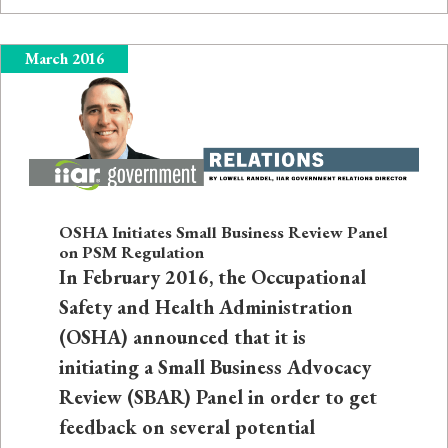
March 2016
OSHA Initiates Small Business Review Panel
on PSM Regulation
In February 2016, the Occupational
Safety and Health Administration
(OSHA) announced that it is
initiating a Small Business Advocacy
Review (SBAR) Panel in order to get
feedback on several potential