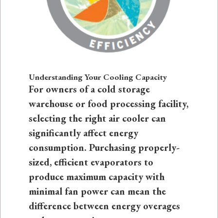
Understanding Your Cooling Capacity
For owners of a cold storage
warehouse or food processing facility,
selecting the right air cooler can
significantly affect energy
consumption. Purchasing properly-
sized, efficient evaporators to
produce maximum capacity with
minimal fan power can mean the
difference between energy overages