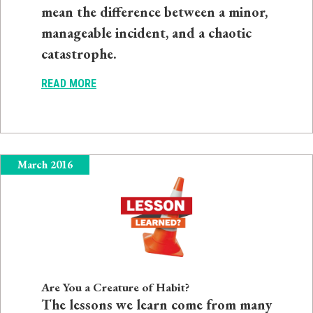
mean the difference between a minor,
manageable incident, and a chaotic
catastrophe.
READ MORE
March 2016
Are You a Creature of Habit?
The lessons we learn come from many