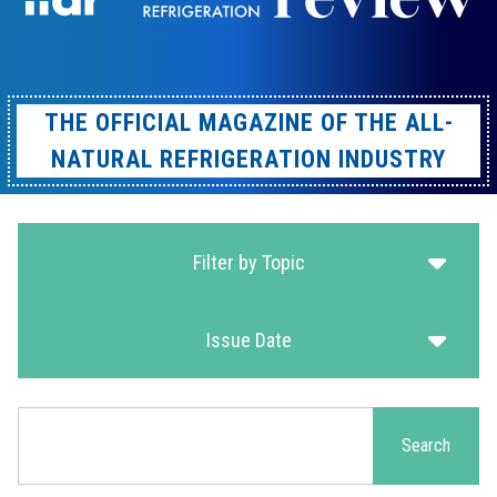
THE OFFICIAL MAGAZINE OF THE ALL-
NATURAL REFRIGERATION INDUSTRY
Filter by Topic
Issue Date
Search
Search