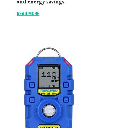
and energy savings.
READ MORE