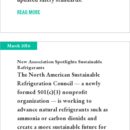
READ MORE
March 2016
New Association Spotlights Sustainable
Refrigerants
The North American Sustainable
Refrigeration Council — a newly
formed 501(c)(3) nonprofit
organization — is working to
advance natural refrigerants such as
ammonia or carbon dioxide and
create a more sustainable future for