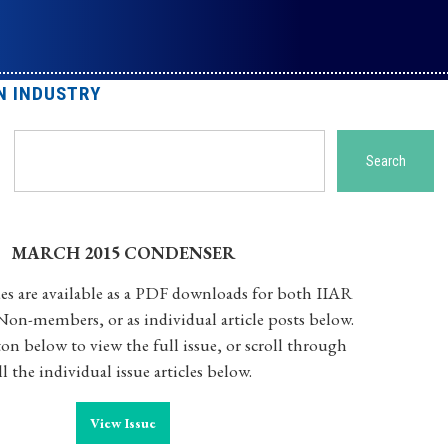
N INDUSTRY
Search
Search
MARCH 2015 CONDENSER
es are available as a PDF downloads for both IIAR
n-members, or as individual article posts below.
on below to view the full issue, or scroll through
ll the individual issue articles below.
View Issue