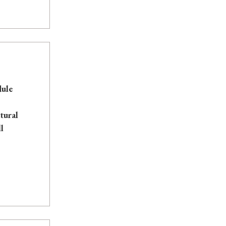
dule
tural
l