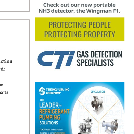
ection
ed:
he
erts