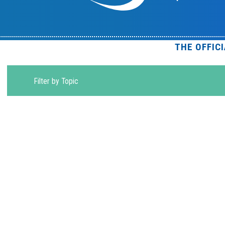
THE OFFIC
Filter by Topic