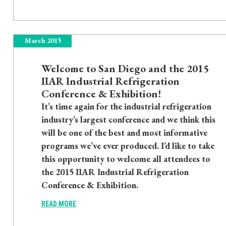
March 2015
Welcome to San Diego and the 2015
IIAR Industrial Refrigeration
Conference & Exhibition!
It’s time again for the industrial refrigeration
industry’s largest conference and we think this
will be one of the best and most informative
programs we’ve ever produced. I’d like to take
this opportunity to welcome all attendees to
the 2015 IIAR Industrial Refrigeration
Conference & Exhibition.
READ MORE