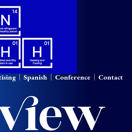
ising
Spanish
Conference
Contact