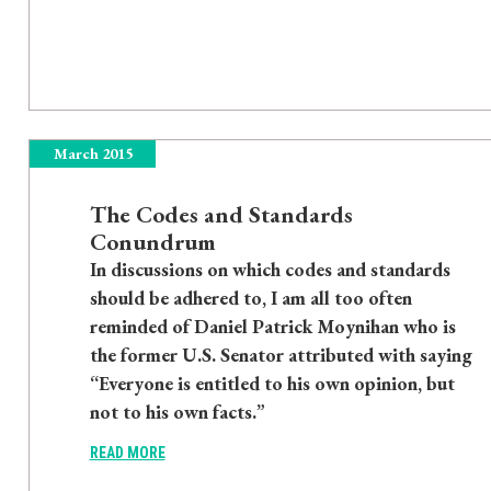
March 2015
The Codes and Standards
Conundrum
In discussions on which codes and standards
should be adhered to, I am all too often
reminded of Daniel Patrick Moynihan who is
the former U.S. Senator attributed with saying
“Everyone is entitled to his own opinion, but
not to his own facts.”
READ MORE