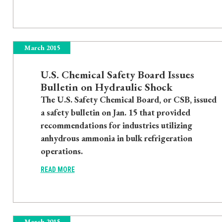
March 2015
U.S. Chemical Safety Board Issues
Bulletin on Hydraulic Shock
The U.S. Safety Chemical Board, or CSB, issued
a safety bulletin on Jan. 15 that provided
recommendations for industries utilizing
anhydrous ammonia in bulk refrigeration
operations.
READ MORE
March 2015