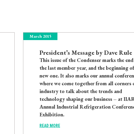
March 2015
President’s Message by Dave Rule
This issue of the Condenser marks the end
the last member year, and the beginning of
new one. It also marks our annual conferen
where we come together from all corners 
industry to talk about the trends and
technology shaping our business – at IIAR
Annual Industrial Refrigeration Conferen
Exhibition.
READ MORE