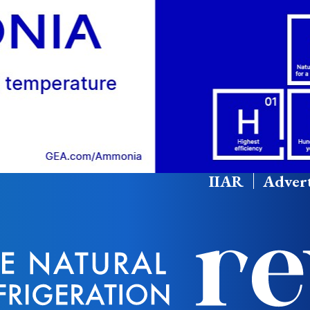
IIAR
Advert