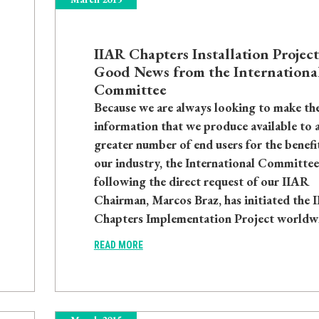
IIAR Chapters Installation Project
Good News from the Internationa
Committee
Because we are always looking to make th
information that we produce available to 
greater number of end users for the benefi
our industry, the International Committee
following the direct request of our IIAR
Chairman, Marcos Braz, has initiated the 
Chapters Implementation Project worldw
READ MORE