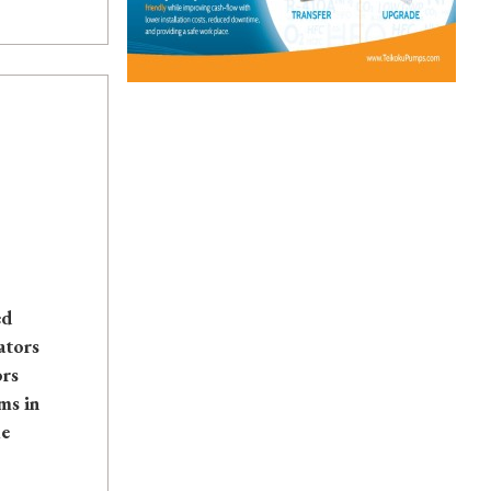
ed
ators
ors
ms in
le