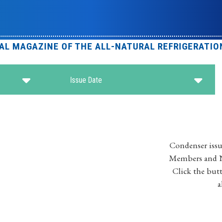
IAL MAGAZINE OF THE ALL-NATURAL REFRIGERATIO
Issue Date
Condenser issu
Members and No
Click the butt
a