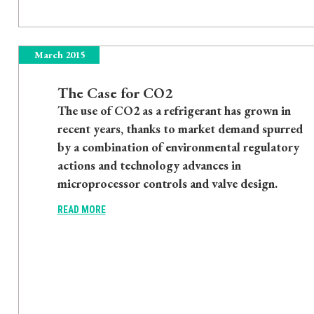
March 2015
The Case for CO2
The use of CO2 as a refrigerant has grown in
recent years, thanks to market demand spurred
by a combination of environmental regulatory
actions and technology advances in
microprocessor controls and valve design.
READ MORE