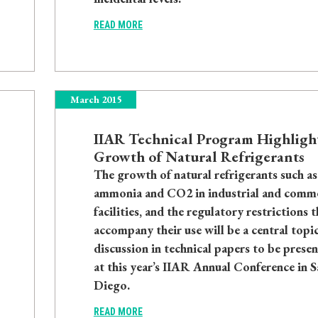
READ MORE
March 2015
IIAR Technical Program Highligh
Growth of Natural Refrigerants
The growth of natural refrigerants such as
ammonia and CO2 in industrial and comme
facilities, and the regulatory restrictions t
accompany their use will be a central topic
discussion in technical papers to be prese
at this year’s IIAR Annual Conference in S
Diego.
READ MORE