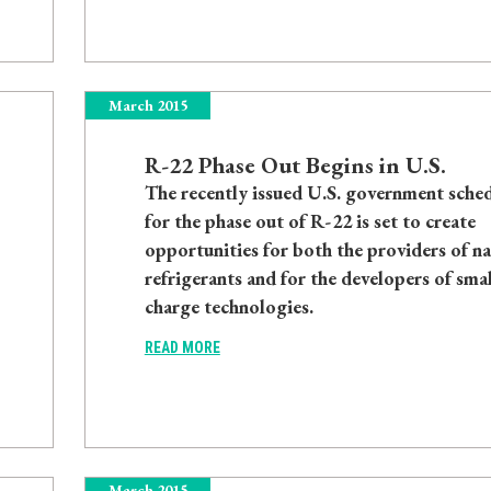
March 2015
R-22 Phase Out Begins in U.S.
The recently issued U.S. government sche
for the phase out of R-22 is set to create
opportunities for both the providers of na
refrigerants and for the developers of smal
charge technologies.
READ MORE
March 2015