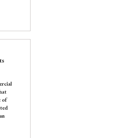
ts
rcial
hat
 of
nted
an