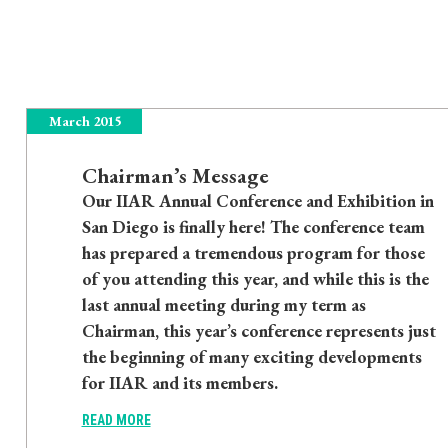
March 2015
Chairman’s Message
Our IIAR Annual Conference and Exhibition in
San Diego is finally here! The conference team
has prepared a tremendous program for those
of you attending this year, and while this is the
last annual meeting during my term as
Chairman, this year’s conference represents just
the beginning of many exciting developments
for IIAR and its members.
READ MORE