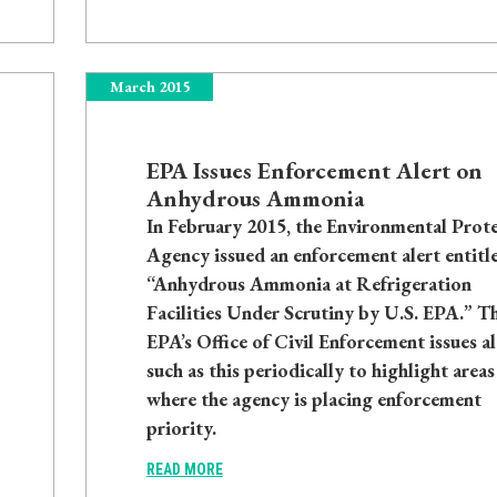
March 2015
EPA Issues Enforcement Alert on
Anhydrous Ammonia
In February 2015, the Environmental Prot
Agency issued an enforcement alert entitl
“Anhydrous Ammonia at Refrigeration
Facilities Under Scrutiny by U.S. EPA.” T
EPA’s Office of Civil Enforcement issues al
such as this periodically to highlight areas
where the agency is placing enforcement
priority.
READ MORE