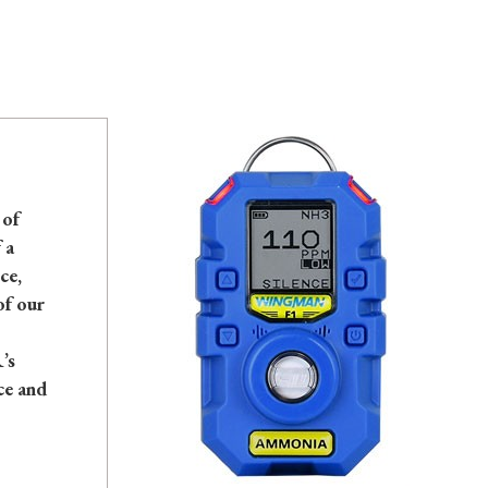
 of
 a
ce,
of our
’s
ce and