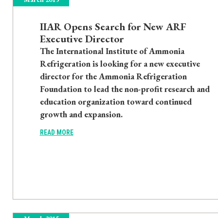
IIAR Opens Search for New ARF
Executive Director
The International Institute of Ammonia
Refrigeration is looking for a new executive
director for the Ammonia Refrigeration
Foundation to lead the non-profit research and
education organization toward continued
growth and expansion.
READ MORE