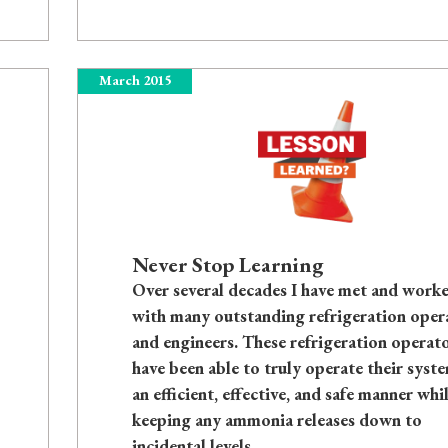
March 2015
Never Stop Learning
Over several decades I have met and work
with many outstanding refrigeration oper
and engineers. These refrigeration operat
have been able to truly operate their syste
an efficient, effective, and safe manner whi
keeping any ammonia releases down to
incidental levels.