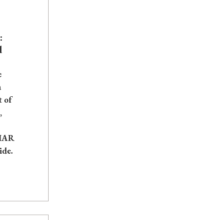
:
l
e
a
t of
,
IIAR
ide.