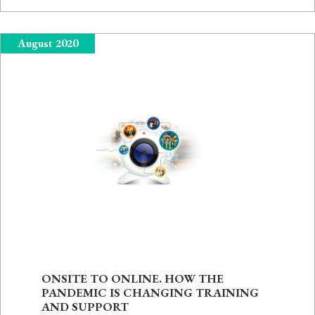
August 2020
ONSITE TO ONLINE. HOW THE
PANDEMIC IS CHANGING TRAINING
AND SUPPORT