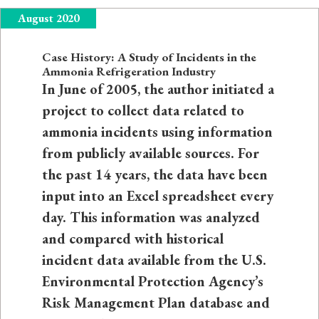
August 2020
Case History: A Study of Incidents in the
Ammonia Refrigeration Industry
In June of 2005, the author initiated a
project to collect data related to
ammonia incidents using information
from publicly available sources. For
the past 14 years, the data have been
input into an Excel spreadsheet every
day. This information was analyzed
and compared with historical
incident data available from the U.S.
Environmental Protection Agency’s
Risk Management Plan database and