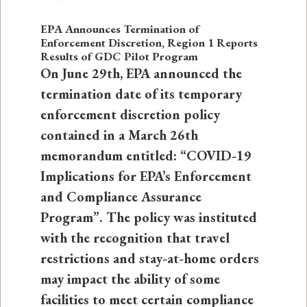
EPA Announces Termination of
Enforcement Discretion, Region 1 Reports
Results of GDC Pilot Program
On June 29th, EPA announced the
termination date of its temporary
enforcement discretion policy
contained in a March 26th
memorandum entitled: “COVID-19
Implications for EPA’s Enforcement
and Compliance Assurance
Program”. The policy was instituted
with the recognition that travel
restrictions and stay-at-home orders
may impact the ability of some
facilities to meet certain compliance