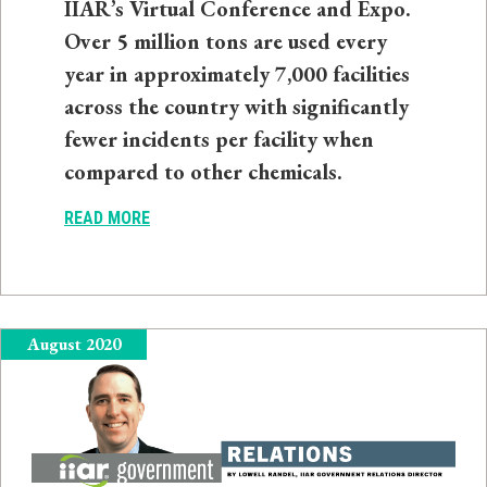
IIAR’s Virtual Conference and Expo.
Over 5 million tons are used every
year in approximately 7,000 facilities
across the country with significantly
fewer incidents per facility when
compared to other chemicals.
READ MORE
August 2020