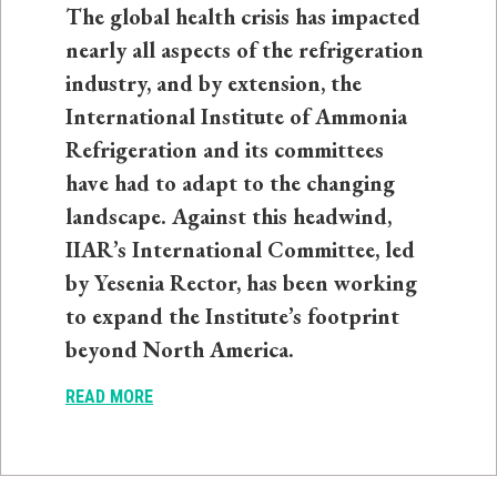
The global health crisis has impacted
nearly all aspects of the refrigeration
industry, and by extension, the
International Institute of Ammonia
Refrigeration and its committees
have had to adapt to the changing
landscape. Against this headwind,
IIAR’s International Committee, led
by Yesenia Rector, has been working
to expand the Institute’s footprint
beyond North America.
READ MORE