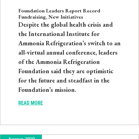
Foundation Leaders Report Record
Fundraising, New Initiatives
Despite the global health crisis and
the International Institute for
Ammonia Refrigeration’s switch to an
all-virtual annual conference, leaders
of the Ammonia Refrigeration
Foundation said they are optimistic
for the future and steadfast in the
Foundation’s mission.
READ MORE
August 2020