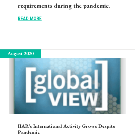
requirements during the pandemic.
READ MORE
August 2020
IIAR’s International Activity Grows Despite
Pandemic