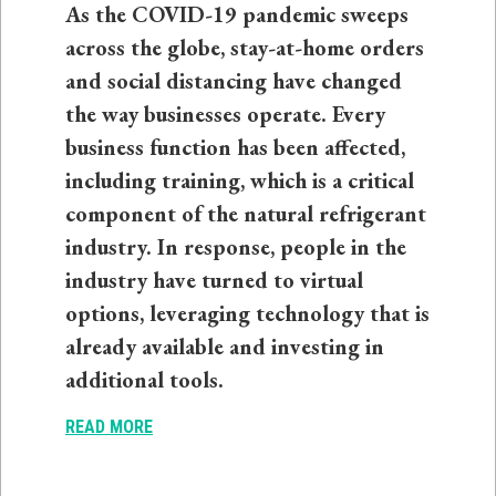
As the COVID-19 pandemic sweeps
across the globe, stay-at-home orders
and social distancing have changed
the way businesses operate. Every
business function has been affected,
including training, which is a critical
component of the natural refrigerant
industry. In response, people in the
industry have turned to virtual
options, leveraging technology that is
already available and investing in
additional tools.
READ MORE