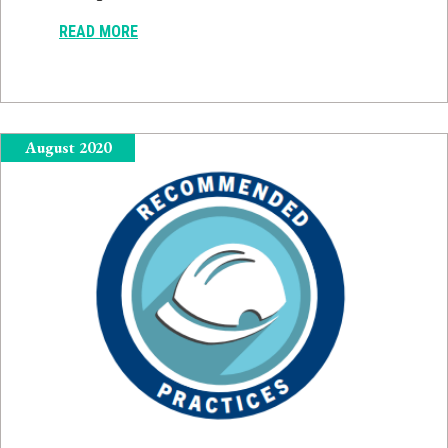
READ MORE
August 2020