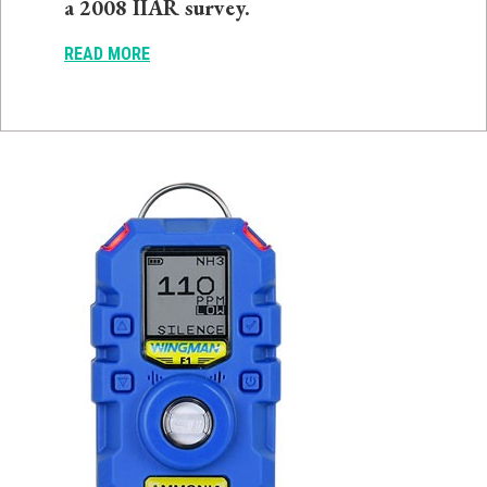
a 2008 IIAR survey.
READ MORE