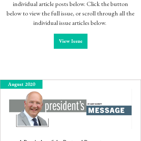
individual article posts below. Click the button
below to view the full issue, or scroll through all the
individual issue articles below.
View Issue
August 2020