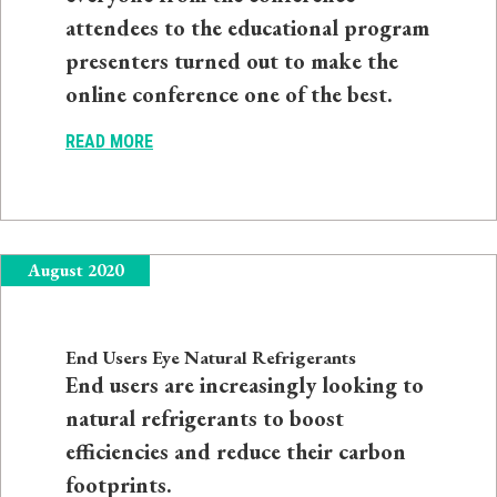
attendees to the educational program
presenters turned out to make the
online conference one of the best.
READ MORE
August 2020
End Users Eye Natural Refrigerants
End users are increasingly looking to
natural refrigerants to boost
efficiencies and reduce their carbon
footprints.