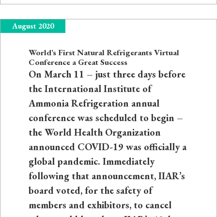
August 2020
World’s First Natural Refrigerants Virtual
Conference a Great Success
On March 11 – just three days before
the International Institute of
Ammonia Refrigeration annual
conference was scheduled to begin –
the World Health Organization
announced COVID-19 was officially a
global pandemic. Immediately
following that announcement, IIAR’s
board voted, for the safety of
members and exhibitors, to cancel