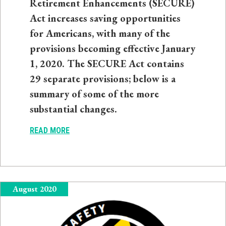
Retirement Enhancements (SECURE)
Act increases saving opportunities
for Americans, with many of the
provisions becoming effective January
1, 2020. The SECURE Act contains
29 separate provisions; below is a
summary of some of the more
substantial changes.
READ MORE
August 2020