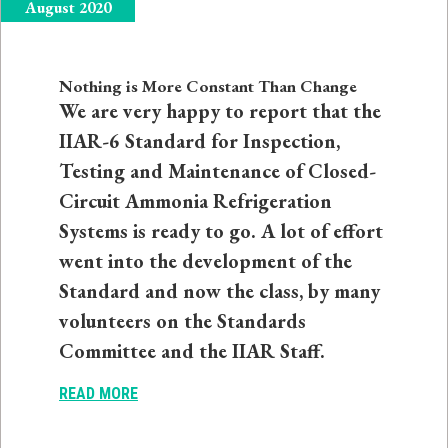
August 2020
Nothing is More Constant Than Change
We are very happy to report that the
IIAR-6 Standard for Inspection,
Testing and Maintenance of Closed-
Circuit Ammonia Refrigeration
Systems is ready to go. A lot of effort
went into the development of the
Standard and now the class, by many
volunteers on the Standards
Committee and the IIAR Staff.
READ MORE