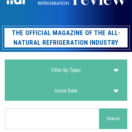
THE OFFICIAL MAGAZINE OF THE ALL-
NATURAL REFRIGERATION INDUSTRY
Filter by Topic
Issue Date
Search
Search