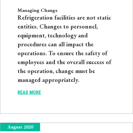
Managing Change
Refrigeration facilities are not static
entities. Changes to personnel,
equipment, technology and
procedures can all impact the
operations. To ensure the safety of
employees and the overall success of
the operation, change must be
managed appropriately.
READ MORE
August 2020