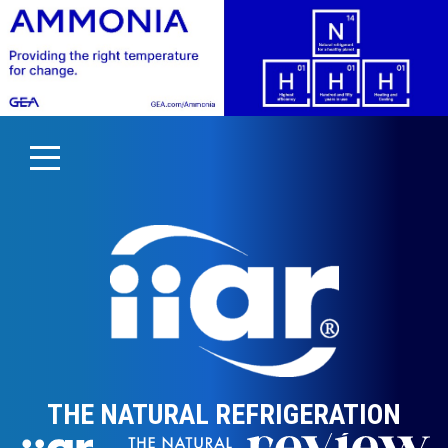
THE NATURAL REFRIGERATION