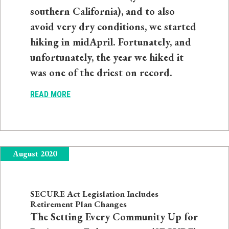
southern California), and to also
avoid very dry conditions, we started
hiking in midApril. Fortunately, and
unfortunately, the year we hiked it
was one of the driest on record.
READ MORE
August 2020
SECURE Act Legislation Includes
Retirement Plan Changes
The Setting Every Community Up for