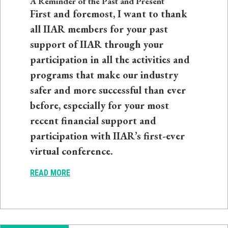
A Reminder of the Past and Present
First and foremost, I want to thank
all IIAR members for your past
support of IIAR through your
participation in all the activities and
programs that make our industry
safer and more successful than ever
before, especially for your most
recent financial support and
participation with IIAR’s first-ever
virtual conference.
READ MORE