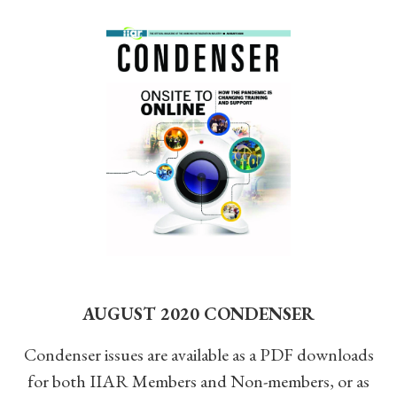
AUGUST 2020 CONDENSER
Condenser issues are available as a PDF downloads
for both IIAR Members and Non-members, or as