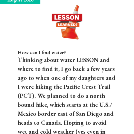
How can I find water?
Thinking about water LESSON and
where to find it, I go back a few years
ago to when one of my daughters and
I were hiking the Pacific Crest Trail
(PCT). We planned to do a north
bound hike, which starts at the U.S./
Mexico border east of San Diego and
heads to Canada. Hoping to avoid
wet and cold weather (yes even in