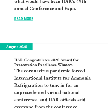
what would have been IIAR’s 49th
annual Conference and Expo.
READ MORE
August 2020
IIAR Congratulates 2020 Award for
Presentation Excellence Winners
The coronavirus pandemic forced
International Institute for Ammonia
Refrigeration to tune in for an
unprecedented virtual national
conference, and IIAR officials said
everyone from the conference