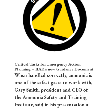
Critical Tasks for Emergency Action
Planning – IIAR’s new Guidance Document
When handled correctly, ammonia is
one of the safest gases to work with,
Gary Smith, president and CEO of
the Ammonia Safety and Training
Institute, said in his presentation at