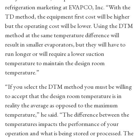
refrigeration marketing at EVAPCO, Inc. “With the
TD method, the equipment first cost will be higher
but the operating cost will be lower. Using the DTM
method at the same temperature difference will
result in smaller evaporators, but they will have to
run longer or will require a lower suction
temperature to maintain the design room
temperature.”
“If you select the DTM method you must be willing
to accept that the design room temperature is in
reality the average as opposed to the maximum
temperature,” he said. “The difference between the
temperatures impacts the performance of your
operation and what is being stored or processed. The