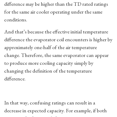
difference may be higher than the TD rated ratings
for the same air cooler operating under the same
conditions.
And that’s because the effective initial temperature
difference the evaporator coil encounters is higher by
approximately one-half of the air temperature
change. Therefore, the same evaporator can appear
to produce more cooling capacity simply by
changing the definition of the temperature
difference.
In that way, confusing ratings can result in a
decrease in expected capacity. For example, if both