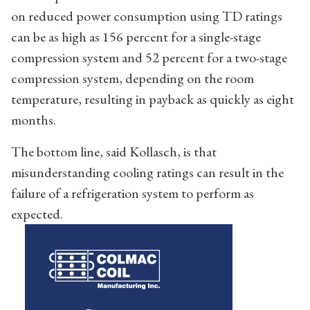
on reduced power consumption using TD ratings
can be as high as 156 percent for a single-stage
compression system and 52 percent for a two-stage
compression system, depending on the room
temperature, resulting in payback as quickly as eight
months.
The bottom line, said Kollasch, is that
misunderstanding cooling ratings can result in the
failure of a refrigeration system to perform as
expected.