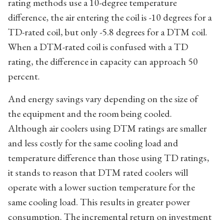
rating methods use a 10-degree temperature
difference, the air entering the coil is -10 degrees for a
TD-rated coil, but only -5.8 degrees for a DTM coil.
When a DTM-rated coil is confused with a TD
rating, the difference in capacity can approach 50
percent.
And energy savings vary depending on the size of
the equipment and the room being cooled.
Although air coolers using DTM ratings are smaller
and less costly for the same cooling load and
temperature difference than those using TD ratings,
it stands to reason that DTM rated coolers will
operate with a lower suction temperature for the
same cooling load. This results in greater power
consumption. The incremental return on investment