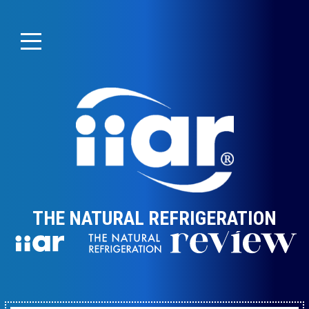
THE NATURAL REFRIGERATION