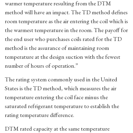
warmer temperature resulting from the DTM
method will have an impact. The TD method defines
room temperature as the air entering the coil which is
the warmest temperature in the room. The payoff for
the end user who purchases coils rated for the TD
method is the assurance of maintaining room
temperature at the design suction with the fewest
number of hours of operation.”
The rating system commonly used in the United
States is the TD method, which measures the air
temperature entering the coil face minus the
saturated refrigerant temperature to establish the
rating temperature difference.
DTM rated capacity at the same temperature