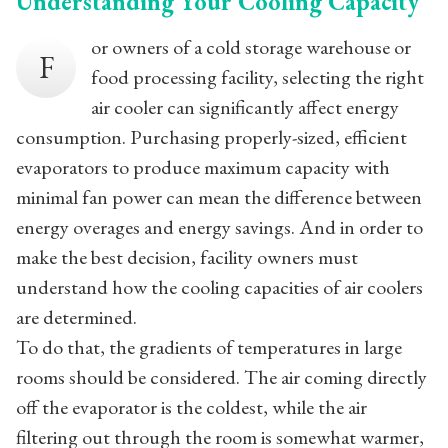
Understanding Your Cooling Capacity
or owners of a cold storage warehouse or
F
food processing facility, selecting the right
air cooler can significantly affect energy
consumption. Purchasing properly-sized, efficient
evaporators to produce maximum capacity with
minimal fan power can mean the difference between
energy overages and energy savings. And in order to
make the best decision, facility owners must
understand how the cooling capacities of air coolers
are determined.
To do that, the gradients of temperatures in large
rooms should be considered. The air coming directly
off the evaporator is the coldest, while the air
filtering out through the room is somewhat warmer,