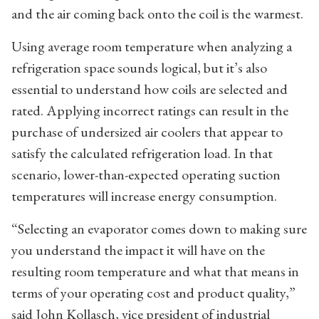
and the air coming back onto the coil is the warmest.
Using average room temperature when analyzing a
refrigeration space sounds logical, but it’s also
essential to understand how coils are selected and
rated. Applying incorrect ratings can result in the
purchase of undersized air coolers that appear to
satisfy the calculated refrigeration load. In that
scenario, lower-than-expected operating suction
temperatures will increase energy consumption.
“Selecting an evaporator comes down to making sure
you understand the impact it will have on the
resulting room temperature and what that means in
terms of your operating cost and product quality,”
said John Kollasch, vice president of industrial