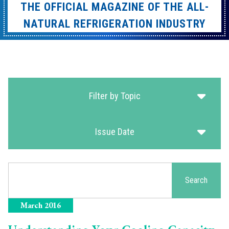
THE OFFICIAL MAGAZINE OF THE ALL-
NATURAL REFRIGERATION INDUSTRY
Filter by Topic
Issue Date
Search
Search
March 2016