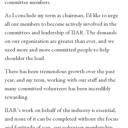
committee members.
As I conclude my term as chairman, I’d like to urge
all our members to become actively involved in the
committees and leadership of IIAR. The demands
on our organization are greater than ever, and we
need more and more committed people to help
shoulder the load.
There has been tremendous growth over the past
year, and my term, working with our staff and the
many committed volunteers has been incredibly
rewarding.
IIAR’s work on behalf of the industry is essential,
and none of it can be completed without the focus
and fortitude of you, our volunteer membership,