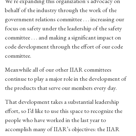
We’re expanding this organization’s advocacy on
behalf of the industry through the work of the
government relations committee . . . increasing our
focus on safety under the leadership of the safety
committee . . . and making a significant impact on
code development through the effort of our code
committee.
Meanwhile all of our other IIAR committees
continue to play a major role in the development of
the products that serve our members every day.
That development takes a substantial leadership
effort, so I’d like to use this space to recognize the
people who have worked in the last year to
accomplish many of IIAR’s objectives: the IIAR