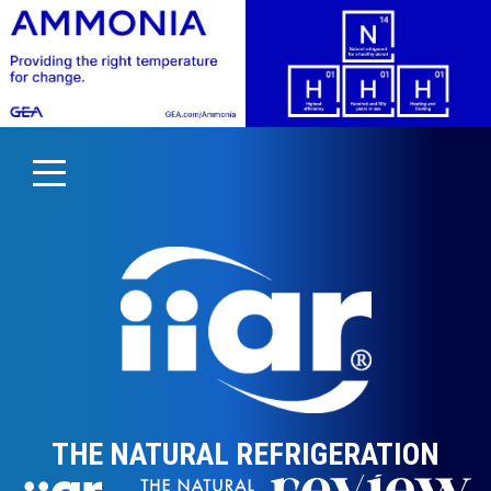
THE NATURAL REFRIGERATION