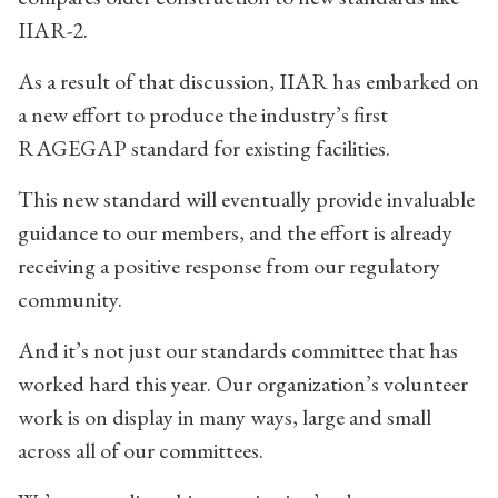
IIAR-2.
As a result of that discussion, IIAR has embarked on
a new effort to produce the industry’s first
RAGEGAP standard for existing facilities.
This new standard will eventually provide invaluable
guidance to our members, and the effort is already
receiving a positive response from our regulatory
community.
And it’s not just our standards committee that has
worked hard this year. Our organization’s volunteer
work is on display in many ways, large and small
across all of our committees.