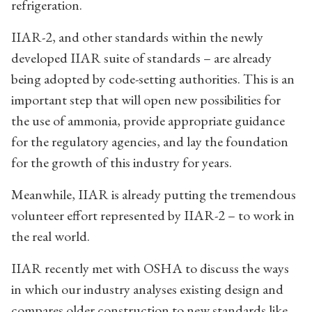
refrigeration.
IIAR-2, and other standards within the newly
developed IIAR suite of standards – are already
being adopted by code-setting authorities. This is an
important step that will open new possibilities for
the use of ammonia, provide appropriate guidance
for the regulatory agencies, and lay the foundation
for the growth of this industry for years.
Meanwhile, IIAR is already putting the tremendous
volunteer effort represented by IIAR-2 – to work in
the real world.
IIAR recently met with OSHA to discuss the ways
in which our industry analyses existing design and
compares older construction to new standards like