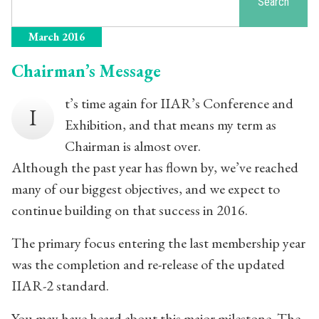
Search
March 2016
Chairman’s Message
t’s time again for IIAR’s Conference and
I
Exhibition, and that means my term as
Chairman is almost over.
Although the past year has flown by, we’ve reached
many of our biggest objectives, and we expect to
continue building on that success in 2016.
The primary focus entering the last membership year
was the completion and re-release of the updated
IIAR-2 standard.
You may have heard about this major milestone. The