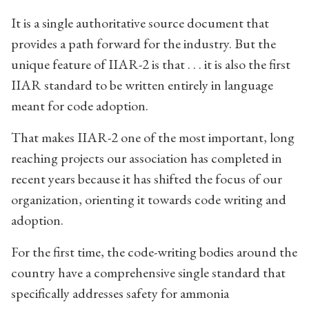
It is a single authoritative source document that
provides a path forward for the industry. But the
unique feature of IIAR-2 is that . . . it is also the first
IIAR standard to be written entirely in language
meant for code adoption.
That makes IIAR-2 one of the most important, long
reaching projects our association has completed in
recent years because it has shifted the focus of our
organization, orienting it towards code writing and
adoption.
For the first time, the code-writing bodies around the
country have a comprehensive single standard that
specifically addresses safety for ammonia