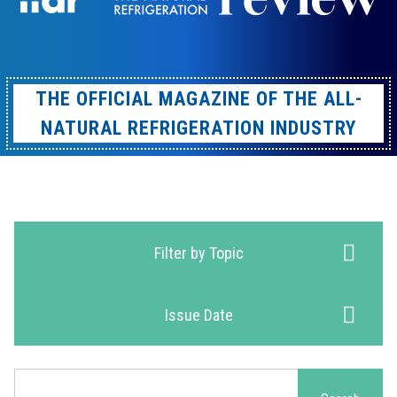
THE OFFICIAL MAGAZINE OF THE ALL-
NATURAL REFRIGERATION INDUSTRY
Filter by Topic
Issue Date
Search