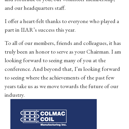
and our headquarters staff.
I offer a heart-felt thanks to everyone who played a
part in IIAR’s success this year.
To all of our members, friends and colleagues, it has
truly been an honor to serve as your Chairman. I am
looking forward to seeing many of you at the
conference. And beyond that, I’m looking forward
to seeing where the achievements of the past few
years take us as we move towards the future of our
industry.