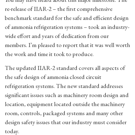
re-release of IIAR-2 – the first comprehensive
benchmark standard for the safe and efficient design
of ammonia refrigeration systems – took an industry-
wide effort and years of dedication from our
members. I’m pleased to report that it was well worth
the work and time it took to produce.
The updated IIAR-2 standard covers all aspects of
the safe design of ammonia closed circuit
refrigeration systems. The new standard addresses
significant issues such as machinery room design and
location, equipment located outside the machinery
room, controls, packaged systems and many other
design safety issues that our industry must consider
today.