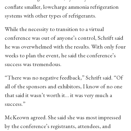
conflate smaller, lowcharge ammonia refrigeration
systems with other types of refrigerants.
While the necessity to transition to a virtual
conference was out of anyone’s control, Schrift said
he was overwhelmed with the results. With only four
weeks to plan the event, he said the conference’s
success was tremendous.
“There was no negative feedback,” Schrift said. “Of
all of the sponsors and exhibitors, I know of no one
that said it wasn’t worth it… it was very much a
success.”
McKeown agreed. She said she was most impressed
by the conference’s registrants, attendees, and