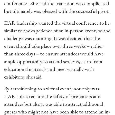
conferences. She said the transition was complicated
but ultimately was pleased with the successful pivot.
IIAR leadership wanted the virtual conference to be
similar to the experience of an in-person event, so the
challenge was daunting. It was decided that the
event should take place over three weeks – rather
than three days – to ensure attendees would have
ample opportunity to attend sessions, learn from
educational materials and meet virtually with
exhibitors, she said.
By transitioning to a virtual event, not only was
IIAR able to ensure the safety of presenters and
attendees but also it was able to attract additional
guests who might not have been able to attend an in-