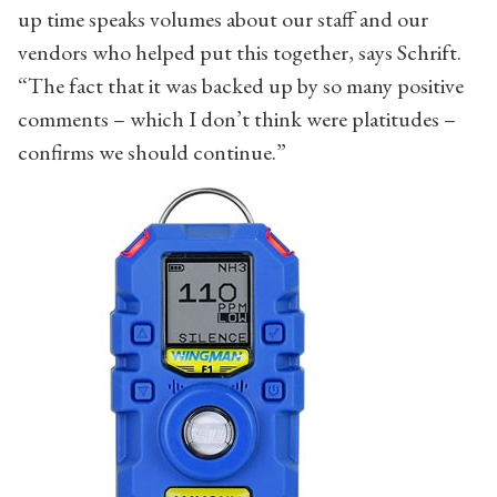
up time speaks volumes about our staff and our
vendors who helped put this together, says Schrift.
“The fact that it was backed up by so many positive
comments – which I don’t think were platitudes –
confirms we should continue.”