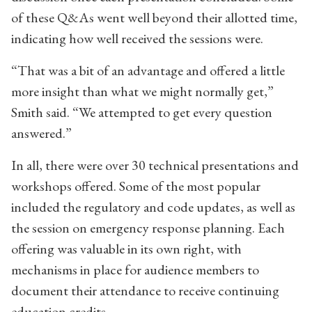
of these Q&As went well beyond their allotted time,
indicating how well received the sessions were.
“That was a bit of an advantage and offered a little
more insight than what we might normally get,”
Smith said. “We attempted to get every question
answered.”
In all, there were over 30 technical presentations and
workshops offered. Some of the most popular
included the regulatory and code updates, as well as
the session on emergency response planning. Each
offering was valuable in its own right, with
mechanisms in place for audience members to
document their attendance to receive continuing
education credits.