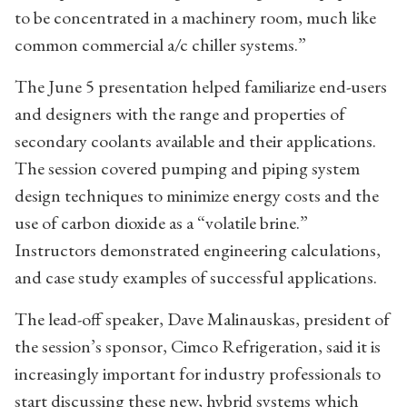
to be concentrated in a machinery room, much like
common commercial a/c chiller systems.”
The June 5 presentation helped familiarize end-users
and designers with the range and properties of
secondary coolants available and their applications.
The session covered pumping and piping system
design techniques to minimize energy costs and the
use of carbon dioxide as a “volatile brine.”
Instructors demonstrated engineering calculations,
and case study examples of successful applications.
The lead-off speaker, Dave Malinauskas, president of
the session’s sponsor, Cimco Refrigeration, said it is
increasingly important for industry professionals to
start discussing these new, hybrid systems which