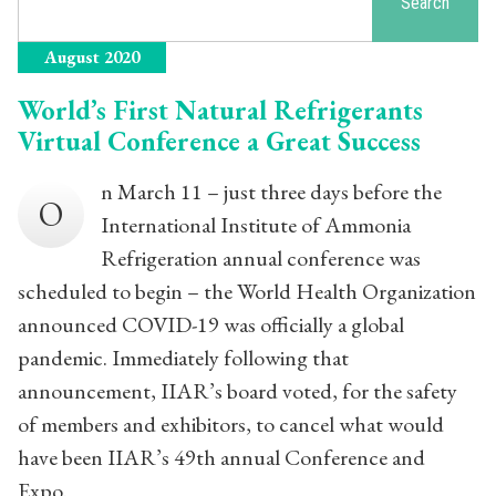
Search
August 2020
World’s First Natural Refrigerants
Virtual Conference a Great Success
n March 11 – just three days before the
O
International Institute of Ammonia
Refrigeration annual conference was
scheduled to begin – the World Health Organization
announced COVID-19 was officially a global
pandemic. Immediately following that
announcement, IIAR’s board voted, for the safety
of members and exhibitors, to cancel what would
have been IIAR’s 49th annual Conference and
Expo.