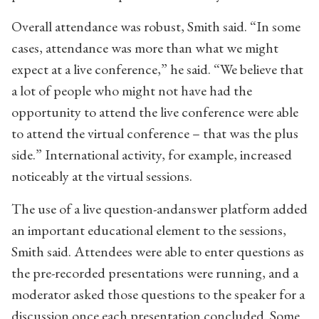
Overall attendance was robust, Smith said. “In some
cases, attendance was more than what we might
expect at a live conference,” he said. “We believe that
a lot of people who might not have had the
opportunity to attend the live conference were able
to attend the virtual conference – that was the plus
side.” International activity, for example, increased
noticeably at the virtual sessions.
The use of a live question-andanswer platform added
an important educational element to the sessions,
Smith said. Attendees were able to enter questions as
the pre-recorded presentations were running, and a
moderator asked those questions to the speaker for a
discussion once each presentation concluded. Some