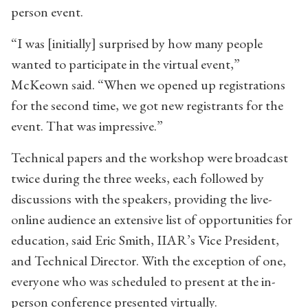
person event.
“I was [initially] surprised by how many people
wanted to participate in the virtual event,”
McKeown said. “When we opened up registrations
for the second time, we got new registrants for the
event. That was impressive.”
Technical papers and the workshop were broadcast
twice during the three weeks, each followed by
discussions with the speakers, providing the live-
online audience an extensive list of opportunities for
education, said Eric Smith, IIAR’s Vice President,
and Technical Director. With the exception of one,
everyone who was scheduled to present at the in-
person conference presented virtually.