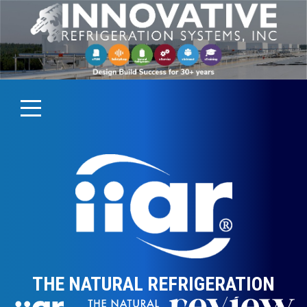
THE NATURAL REFRIGERATION