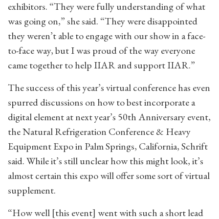
exhibitors. “They were fully understanding of what
was going on,” she said. “They were disappointed
they weren’t able to engage with our show in a face-
to-face way, but I was proud of the way everyone
came together to help IIAR and support IIAR.”
The success of this year’s virtual conference has even
spurred discussions on how to best incorporate a
digital element at next year’s 50th Anniversary event,
the Natural Refrigeration Conference & Heavy
Equipment Expo in Palm Springs, California, Schrift
said. While it’s still unclear how this might look, it’s
almost certain this expo will offer some sort of virtual
supplement.
“How well [this event] went with such a short lead