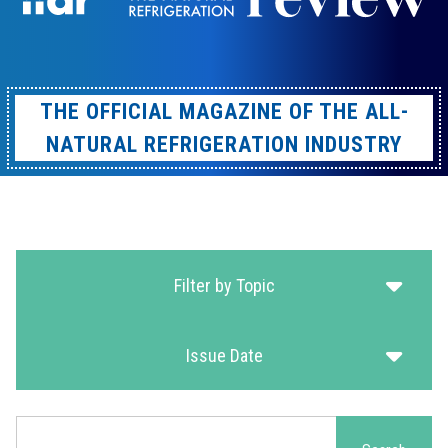
THE OFFICIAL MAGAZINE OF THE ALL-
NATURAL REFRIGERATION INDUSTRY
Filter by Topic
Issue Date
Search