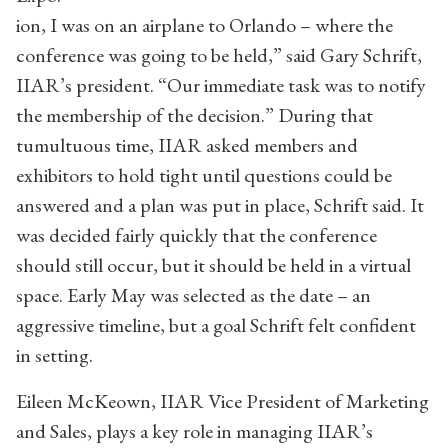
ion, I was on an airplane to Orlando – where the
conference was going to be held,” said Gary Schrift,
IIAR’s president. “Our immediate task was to notify
the membership of the decision.” During that
tumultuous time, IIAR asked members and
exhibitors to hold tight until questions could be
answered and a plan was put in place, Schrift said. It
was decided fairly quickly that the conference
should still occur, but it should be held in a virtual
space. Early May was selected as the date – an
aggressive timeline, but a goal Schrift felt confident
in setting.
Eileen McKeown, IIAR Vice President of Marketing
and Sales, plays a key role in managing IIAR’s