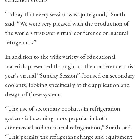
“I’d say that every session was quite good,” Smith
said. “We were very pleased with the production of
the world’s first-ever virtual conference on natural
refrigerants”.
In addition to the wide variety of educational
materials presented throughout the conference, this
year’s virtual “Sunday Session” focused on secondary
coolants, looking specifically at the application and
design of these systems.
“The use of secondary coolants in refrigeration
systems is becoming more popular in both
commercial and industrial refrigeration,” Smith said.
“This permits the refrigerant charge and equipment