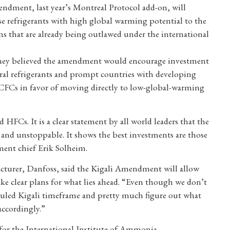
dment, last year’s Montreal Protocol add-on, will
se refrigerants with high global warming potential to the
 that are already being outlawed under the international
they believed the amendment would encourage investment
tural refrigerants and prompt countries with developing
HCFCs in favor of moving directly to low-global-warming
HFCs. It is a clear statement by all world leaders that the
le and unstoppable. It shows the best investments are those
ment chief Erik Solheim.
acturer, Danfoss, said the Kigali Amendment will allow
e clear plans for what lies ahead. “Even though we don’t
heduled Kigali timeframe and pretty much figure out what
accordingly.”
 for the International Institute of Ammonia