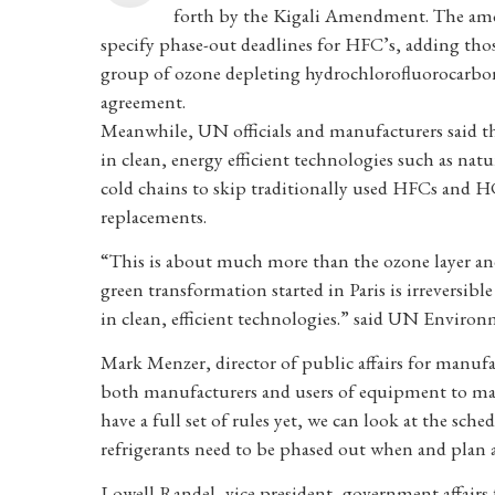
forth by the Kigali Amendment. The amen
specify phase-out deadlines for HFC’s, adding tho
group of ozone depleting hydrochlorofluorocarbons
agreement.
Meanwhile, UN officials and manufacturers said 
in clean, energy efficient technologies such as na
cold chains to skip traditionally used HFCs and 
replacements.
“This is about much more than the ozone layer and 
green transformation started in Paris is irreversib
in clean, efficient technologies.” said UN Environ
Mark Menzer, director of public affairs for manuf
both manufacturers and users of equipment to mak
have a full set of rules yet, we can look at the sc
refrigerants need to be phased out when and plan 
Lowell Randel, vice president, government affairs