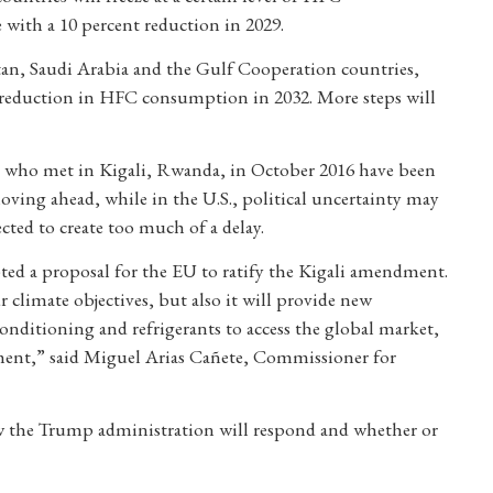
with a 10 percent reduction in 2029.
stan, Saudi Arabia and the Gulf Cooperation countries,
nt reduction in HFC consumption in 2032. More steps will
l, who met in Kigali, Rwanda, in October 2016 have been
oving ahead, while in the U.S., political uncertainty may
pected to create too much of a delay.
ed a proposal for the EU to ratify the Kigali amendment.
 climate objectives, but also it will provide new
nditioning and refrigerants to access the global market,
tment,” said Miguel Arias Cañete, Commissioner for
ow the Trump administration will respond and whether or