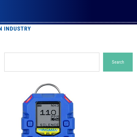
N INDUSTRY
Search
Search