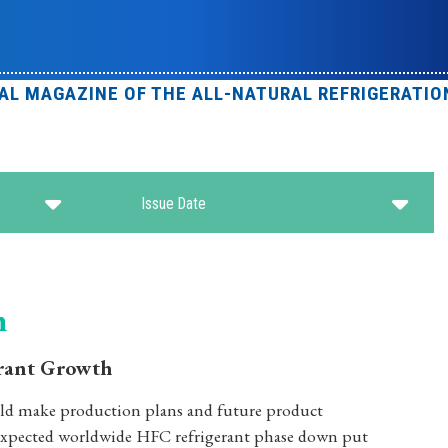
IAL MAGAZINE OF THE ALL-NATURAL REFRIGERATIO
Issue Date
n
rant Growth
uld make production plans and future product
 expected worldwide HFC refrigerant phase down put