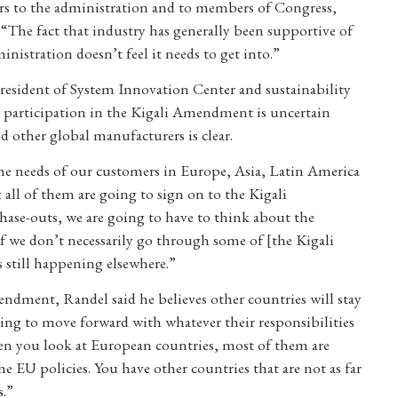
ers to the administration and to members of Congress,
The fact that industry has generally been supportive of
nistration doesn’t feel it needs to get into.”
president of System Innovation Center and sustainability
’ participation in the Kigali Amendment is uncertain
 other global manufacturers is clear.
he needs of our customers in Europe, Asia, Latin America
 all of them are going to sign on to the Kigali
ase-outs, we are going to have to think about the
 if we don’t necessarily go through some of [the Kigali
 still happening elsewhere.”
Amendment, Randel said he believes other countries will stay
ning to move forward with whatever their responsibilities
n you look at European countries, most of them are
he EU policies. You have other countries that are not as far
s.”