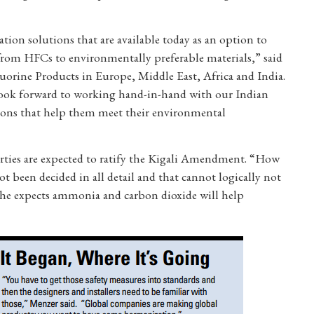
ion solutions that are available today as an option to
rom HFCs to environmentally preferable materials,” said
uorine Products in Europe, Middle East, Africa and India.
look forward to working hand-in-hand with our Indian
utions that help them meet their environmental
rties are expected to ratify the Kigali Amendment. “How
t been decided in all detail and that cannot logically not
 he expects ammonia and carbon dioxide will help