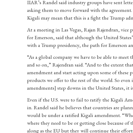
IIAR’s Randel said industry groups have sent lett
asking them to move forward with the agreement. “
Kigali may mean that this is a fight the Trump admi
At a meeting in Las Vegas, Rajan Rajendran, vice 
for Emerson, said that although the United States
with a Trump presidency, the path for Emerson and
“As a global company we have to be able to meet t
and so on,” Rajendran said. “And to the extent that
amendment and start acting upon some of these ph
products we offer to the rest of the world. So even
amendments] step downs in the United States, it is
Even if the U.S. were to fail to ratify the Kigali 
in. Randel said he believes that countries are plan
would be under a ratified Kigali amendment. “Whe
where they need to be or getting close because of t
along as the EU but they will continue their effort