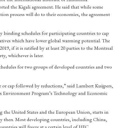
orted the Kigali agreement. He said that while some
tion process will do to their economies, the agreement
 binding schedules for participating countries to cap
atives which have lower global warming potential. The
9, if it is ratified by at least 20 parties to the Montreal
rty, whichever is later.
hedules for two groups of developed countries and two
e or cap followed by reductions,” said Lambert Kuijpers,
ions Environment Program’s Technology and Economic
g the United States and the European Union, starts in
y then. Most developing countries, including China,
untries will freeze at a certain level of HFC