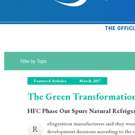
THE OFFIC
Filter by Topic
Featured Articles
March 2017
The Green Transformatio
HFC Phase Out Spurs Natural Refrige
efrigeration manufacturers said they wo
R
development decisions according to the