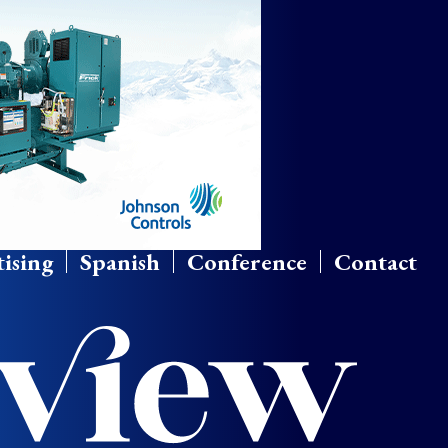
ising
Spanish
Conference
Contact