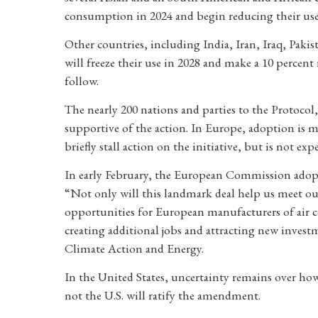
consumption in 2024 and begin reducing their use 
Other countries, including India, Iran, Iraq, Paki
will freeze their use in 2028 and make a 10 perce
follow.
The nearly 200 nations and parties to the Protoco
supportive of the action. In Europe, adoption is m
briefly stall action on the initiative, but is not ex
In early February, the European Commission adopt
“Not only will this landmark deal help us meet our
opportunities for European manufacturers of air co
creating additional jobs and attracting new inves
Climate Action and Energy.
In the United States, uncertainty remains over h
not the U.S. will ratify the amendment.