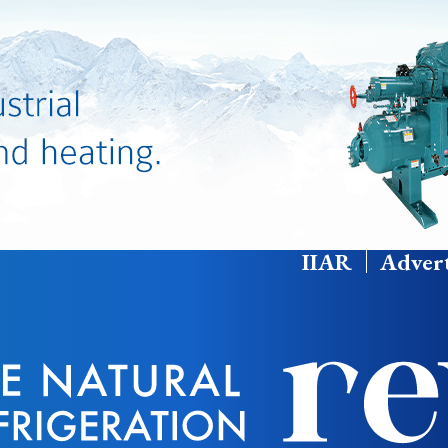
IIAR
Advert