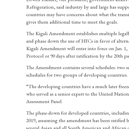
Refrigeration, said industry by and large has supp
countries may have concerns about what the transi
gives them additional time to meet the goals.
The Kigali Amendment establishes multiple legally
and phase down the use of HFCs in favor of altern
Kigali Amendment will enter into force on Jan. 1, 201
Protocol or 90 days after ratification by the 20th pa
The Amendment contains several schedules: two sc
schedules for two groups of developing countries.
“The developing countries have a much later freez
who served as a senior expert to the United Nat
Assessment Panel.
The phase-down for developed countries, includin
2019, assuming the amendment has been ratified b
several Asian and all South American and African co