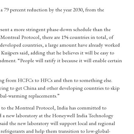
 a 79 percent reduction by the year 2030, from the
sent a more stringent phase-down schedule than the
ontreal Protocol, there are 194 countries in total, of
e developed countries, a large amount have already worked
jpers said, adding that he believes it will be easy to
dment. “People will ratify it because it will enable certain
oing from HCFCs to HFCs and then to something else.
rying to get China and other developing countries to skip
lobal-warming replacements.”
 to the Montreal Protocol, India has committed to
a new laboratory at the Honeywell India Technology
id the new laboratory will support local and regional
refrigerants and help them transition to low-global-