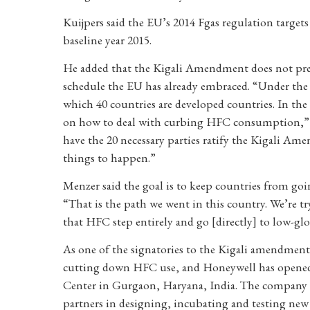
Kuijpers said the EU’s 2014 Fgas regulation targets
baseline year 2015.
He added that the Kigali Amendment does not pre
schedule the EU has already embraced. “Under the M
which 40 countries are developed countries. In th
on how to deal with curbing HFC consumption,” Kui
have the 20 necessary parties ratify the Kigali Amen
things to happen.”
Menzer said the goal is to keep countries from g
“That is the path we went in this country. We’re t
that HFC step entirely and go [directly] to low-g
As one of the signatories to the Kigali amendment
cutting down HFC use, and Honeywell has opened 
Center in Gurgaon, Haryana, India. The company sa
partners in designing, incubating and testing new 