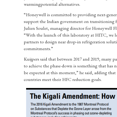
warmingpotential alternatives.
“Honeywell is committed to providing next-generat
support the Indian government on transitioning f
Julien Soulet, managing director for Honeywell Fl
“With the launch of this laboratory at HITC, we 
partners to design near drop-in refrigeration sol
commitments.”
Kuijpers said that between 2017 and 2019, many pa
to achieve the phase-down is something that has no
be expected at this moment,” he said, adding that
countries meet their HFC reduction goals.