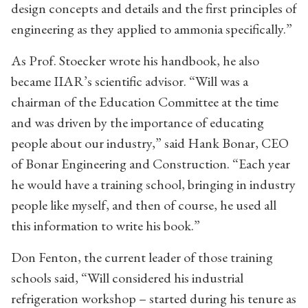
design concepts and details and the first principles of
engineering as they applied to ammonia specifically.”
As Prof. Stoecker wrote his handbook, he also
became IIAR’s scientific advisor. “Will was a
chairman of the Education Committee at the time
and was driven by the importance of educating
people about our industry,” said Hank Bonar, CEO
of Bonar Engineering and Construction. “Each year
he would have a training school, bringing in industry
people like myself, and then of course, he used all
this information to write his book.”
Don Fenton, the current leader of those training
schools said, “Will considered his industrial
refrigeration workshop – started during his tenure as