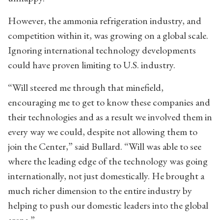
However, the ammonia refrigeration industry, and
competition within it, was growing on a global scale.
Ignoring international technology developments
could have proven limiting to U.S. industry.
“Will steered me through that minefield,
encouraging me to get to know these companies and
their technologies and as a result we involved them in
every way we could, despite not allowing them to
join the Center,” said Bullard. “Will was able to see
where the leading edge of the technology was going
internationally, not just domestically. He brought a
much richer dimension to the entire industry by
helping to push our domestic leaders into the global