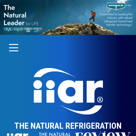
THE NATURAL REFRIGERATION