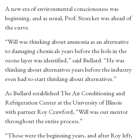
A new era of environmental consciousness was
beginning, and as usual, Prof. Stoecker was ahead of
the curve.
“Will was thinking about ammonia as an alternative
to damaging chemicals years before the hole in the
ozone layer was identified,” said Bullard. “He was
thinking about alternatives years before the industry
even had to start thinking about alternatives.”
As Bullard established The Air Conditioning and
Refrigeration Center at the University of Illinois
with partner Roy Crawford, “Will was our mentor
throughout the entire process.”
“Those were the beginning years, and after Roy left,