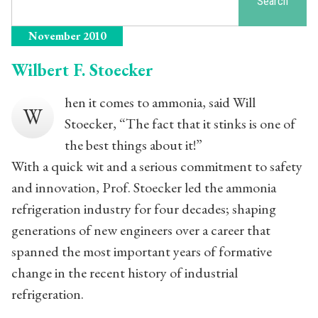
Search
November 2010
Wilbert F. Stoecker
hen it comes to ammonia, said Will
W
Stoecker, “The fact that it stinks is one of
the best things about it!”
With a quick wit and a serious commitment to safety
and innovation, Prof. Stoecker led the ammonia
refrigeration industry for four decades; shaping
generations of new engineers over a career that
spanned the most important years of formative
change in the recent history of industrial
refrigeration.