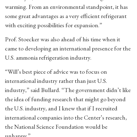
warming. From an environmental standpoint, it has
some great advantages as a very efficient refrigerant
with exciting possibilities for expansion.”
Prof. Stoecker was also ahead of his time when it
came to developing an international presence for the
U.S. ammonia refrigeration industry.
“Will’s best piece of advice was to focus on
international industry rather than just U.S.
industry,” said Bullard. “The government didn’t like
the idea of funding research that might go beyond
the U.S. industry, and I knew that if I recruited
international companies into the Center’s research,
the National Science Foundation would be
unhappy.”