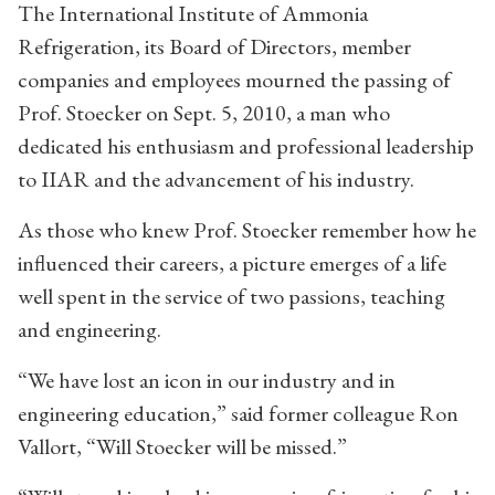
The International Institute of Ammonia
Refrigeration, its Board of Directors, member
companies and employees mourned the passing of
Prof. Stoecker on Sept. 5, 2010, a man who
dedicated his enthusiasm and professional leadership
to IIAR and the advancement of his industry.
As those who knew Prof. Stoecker remember how he
influenced their careers, a picture emerges of a life
well spent in the service of two passions, teaching
and engineering.
“We have lost an icon in our industry and in
engineering education,” said former colleague Ron
Vallort, “Will Stoecker will be missed.”