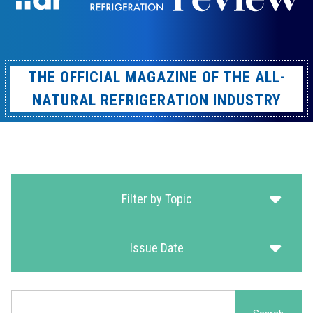
THE OFFICIAL MAGAZINE OF THE ALL-
NATURAL REFRIGERATION INDUSTRY
Filter by Topic
Issue Date
Search