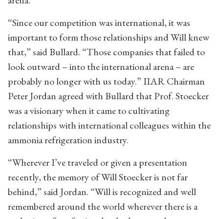
arena.”
“Since our competition was international, it was
important to form those relationships and Will knew
that,” said Bullard. “Those companies that failed to
look outward – into the international arena – are
probably no longer with us today.” IIAR Chairman
Peter Jordan agreed with Bullard that Prof. Stoecker
was a visionary when it came to cultivating
relationships with international colleagues within the
ammonia refrigeration industry.
“Wherever I’ve traveled or given a presentation
recently, the memory of Will Stoecker is not far
behind,” said Jordan. “Will is recognized and well
remembered around the world wherever there is a