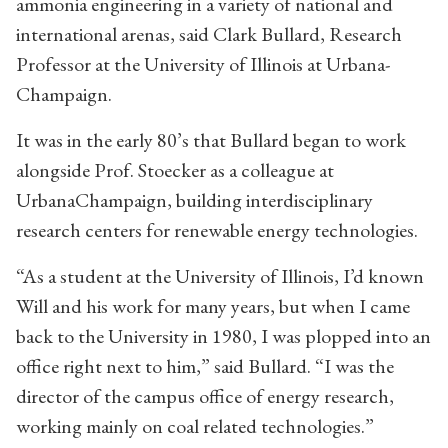
ammonia engineering in a variety of national and
international arenas, said Clark Bullard, Research
Professor at the University of Illinois at Urbana-
Champaign.
It was in the early 80’s that Bullard began to work
alongside Prof. Stoecker as a colleague at
UrbanaChampaign, building interdisciplinary
research centers for renewable energy technologies.
“As a student at the University of Illinois, I’d known
Will and his work for many years, but when I came
back to the University in 1980, I was plopped into an
office right next to him,” said Bullard. “I was the
director of the campus office of energy research,
working mainly on coal related technologies.”