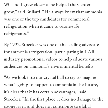
Will and I grew closer as he helped the Center
grow,” said Bullard. “He always knew that ammonia
was one of the top candidates for commercial
refrigeration when it came to ozone-safe
refrigerants.”
By 1992, Stoecker was one of the leading advocates
for ammonia refrigeration, participating in IIAR
industry promotional videos to help educate various
audiences on ammonia’s environmental benefits.
“As we look into our crystal ball to try to imagine
what’s going to happen to ammonia in the future,
it’s clear that it has certain advantages,” said
Stoecker. “In the first place, it does no damage to the
ozone layer, and does not contribute to global