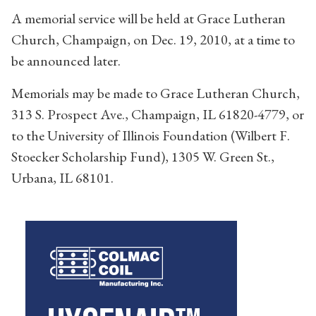
A memorial service will be held at Grace Lutheran
Church, Champaign, on Dec. 19, 2010, at a time to
be announced later.
Memorials may be made to Grace Lutheran Church,
313 S. Prospect Ave., Champaign, IL 61820-4779, or
to the University of Illinois Foundation (Wilbert F.
Stoecker Scholarship Fund), 1305 W. Green St.,
Urbana, IL 68101.