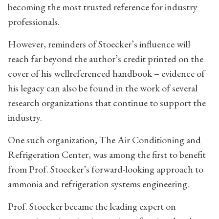
becoming the most trusted reference for industry
professionals.
However, reminders of Stoecker’s influence will
reach far beyond the author’s credit printed on the
cover of his wellreferenced handbook – evidence of
his legacy can also be found in the work of several
research organizations that continue to support the
industry.
One such organization, The Air Conditioning and
Refrigeration Center, was among the first to benefit
from Prof. Stoecker’s forward-looking approach to
ammonia and refrigeration systems engineering.
Prof. Stoecker became the leading expert on