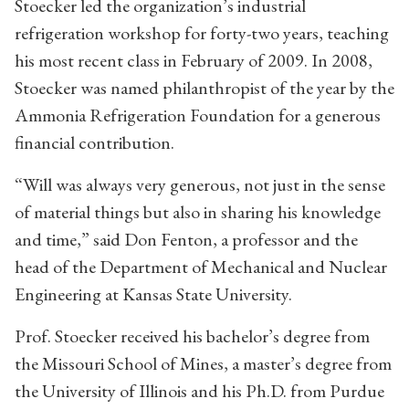
Stoecker led the organization’s industrial
refrigeration workshop for forty-two years, teaching
his most recent class in February of 2009. In 2008,
Stoecker was named philanthropist of the year by the
Ammonia Refrigeration Foundation for a generous
financial contribution.
“Will was always very generous, not just in the sense
of material things but also in sharing his knowledge
and time,” said Don Fenton, a professor and the
head of the Department of Mechanical and Nuclear
Engineering at Kansas State University.
Prof. Stoecker received his bachelor’s degree from
the Missouri School of Mines, a master’s degree from
the University of Illinois and his Ph.D. from Purdue