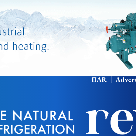
IIAR
Advert