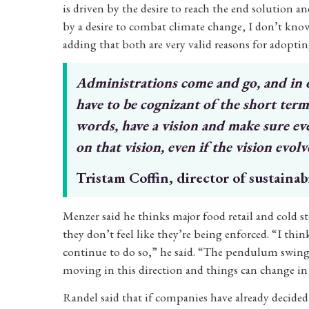
is driven by the desire to reach the end solution
by a desire to combat climate change, I don’t know.
adding that both are very valid reasons for adoptin
Administrations come and go, and in
have
to be cognizant of the short ter
words, have a
vision and make sure ev
on that vision,
even if the vision evolve
Tristam Coffin, director of sustainab
Menzer said he thinks major food retail and cold s
they don’t feel like they’re being enforced. “I thi
continue to do so,” he said. “The pendulum swings 
moving in this direction and things can change in
Randel said that if companies have already decided