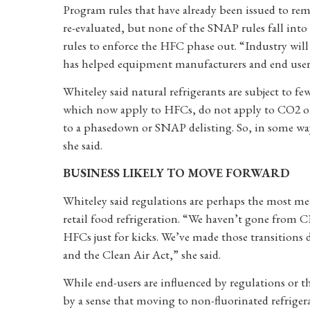
Program rules that have already been issued to rem
re-evaluated, but none of the SNAP rules fall into
rules to enforce the HFC phase out. “Industry wi
has helped equipment manufacturers and end users
Whiteley said natural refrigerants are subject to f
which now apply to HFCs, do not apply to CO2 or p
to a phasedown or SNAP delisting. So, in some ways
she said.
BUSINESS LIKELY TO MOVE FORWARD
Whiteley said regulations are perhaps the most mea
retail food refrigeration. “We haven’t gone fr
HFCs just for kicks. We’ve made those transitions 
and the Clean Air Act,” she said.
While end-users are influenced by regulations or th
by a sense that moving to non-fluorinated refriger