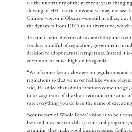
see the uncertainty of the next four years changing
slowing of HFC restrictions and we may not see t
Clinton won or if Obama were still in office, but
the dynamics from HFCs to an alternative, which i
Tristam Coffin, director of sustainability and fac
Foods is mindful of regulation, government manda
decision to adopt natural refrigerants. Instead it is
environment ranks high on its agenda.
“We of course keep a close eye on regulations and 
regulations so that we never feel like we are playi
said, He added that administrations come and go, 
to be cognizant of the short term and conscious o
sure everything you do is in the name of executing o
Because part of Whole Foods’ vision is to be a co
best and most sustainable systems and programs, su
assuming they make good business sense, Coffin sa