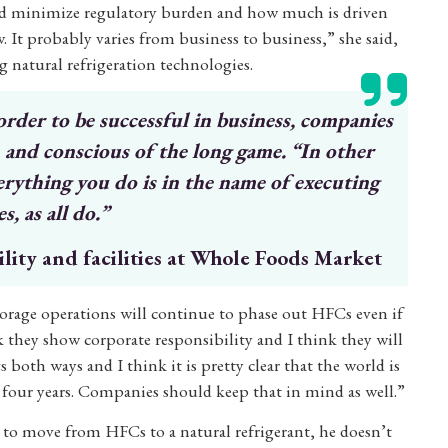
 and minimize regulatory burden and how much is driven
 It probably varies from business to business,” she said,
g natural refrigeration technologies.
 order
to be successful in business, companies
m and conscious
of the long game. “In other
erything you do is
in the name of executing
s, as all do.”
ility and facilities at Whole Foods Market
torage operations will continue to phase out HFCs even if
nk they show corporate responsibility and I think they will
both ways and I think it is pretty clear that the world is
 four years. Companies should keep that in mind as well.”
 to move from HFCs to a natural refrigerant, he doesn’t