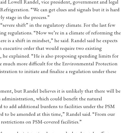
aid Lowell Randel, vice president, government and legal
Refrigeration. “We can get clues and signals but it is hard
ly stage in the process.”
evere shift” in the regulatory climate. For the last few
ing regulations. “Now we’re in a climate of reforming the
e is a shift in mindset,” he said. Randel said he expects
n executive order that would require two existing
, he explained. “He is also proposing spending limits for
 be much more difficult for the Environmental Protection
ation to initiate and finalize a regulation under these
ent, but Randel believes it is unlikely that there will be
 administration, which could benefit the natural
eed to add additional burdens to facilities under the PSM
d to be amended at this time,” Randel said. “From our
restrictions on PSM-covered facilities.”