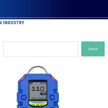
N INDUSTRY
Search
Search