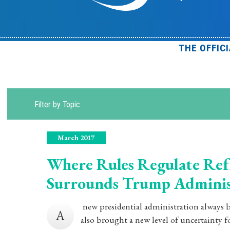
THE OFFIC
Filter by Topic
March 2017
Where Rules Regulate Ref
Surrounds Trump Adminis
new presidential administration always b
A
also brought a new level of uncertainty fo