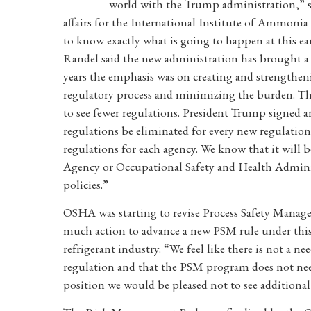
world with the Trump administration,” s
affairs for the International Institute of Ammonia 
to know exactly what is going to happen at this ear
Randel said the new administration has brought a “s
years the emphasis was on creating and strengthen
regulatory process and minimizing the burden. Ther
to see fewer regulations. President Trump signed a
regulations be eliminated for every new regulation
regulations for each agency. We know that it will
Agency or Occupational Safety and Health Administr
policies.”
OSHA was starting to revise Process Safety Managem
much action to advance a new PSM rule under this
refrigerant industry. “We feel like there is not a n
regulation and that the PSM program does not nee
position we would be pleased not to see additional 