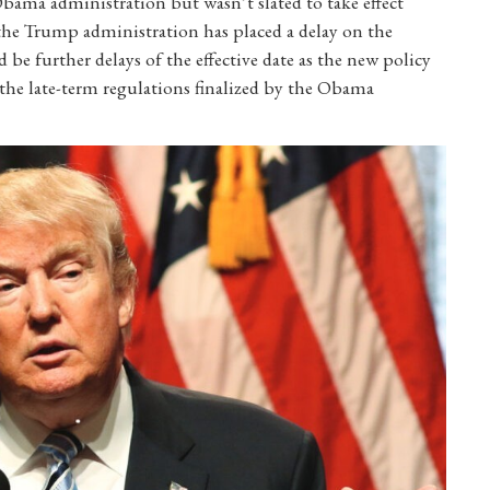
ama administration but wasn’t slated to take effect
, the Trump administration has placed a delay on the
d be further delays of the effective date as the new policy
the late-term regulations finalized by the Obama