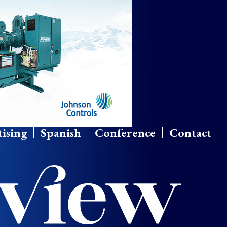
ising
Spanish
Conference
Contact