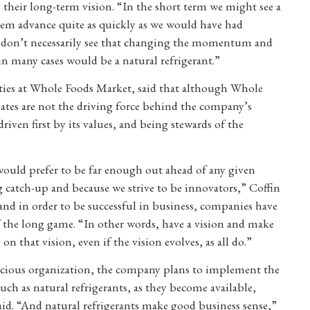
 their long-term vision. “In the short term we might see a
hem advance quite as quickly as we would have had
 I don’t necessarily see that changing the momentum and
n many cases would be a natural refrigerant.”
ilities at Whole Foods Market, said that although Whole
tes are not the driving force behind the company’s
 driven first by its values, and being stewards of the
would prefer to be far enough out ahead of any given
ng catch-up and because we strive to be innovators,” Coffin
and in order to be successful in business, companies have
f the long game. “In other words, have a vision and make
n that vision, even if the vision evolves, as all do.”
nscious organization, the company plans to implement the
ch as natural refrigerants, as they become available,
id. “And natural refrigerants make good business sense,”