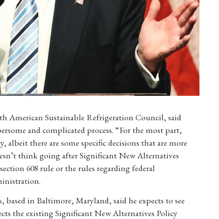
rth American Sustainable Refrigeration Council, said
mbersome and complicated process. “For the most part,
, albeit there are some specific decisions that are more
esn’t think going after Significant New Alternatives
ection 608 rule or the rules regarding federal
inistration.
, based in Baltimore, Maryland, said he expects to see
ts the existing Significant New Alternatives Policy