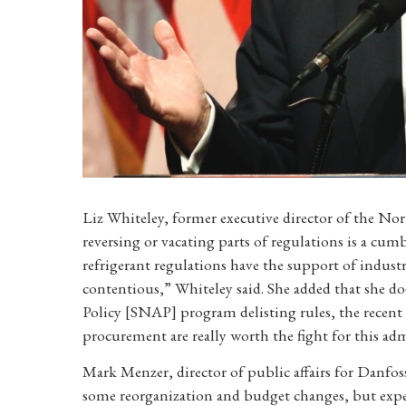
Liz Whiteley, former executive director of the No
reversing or vacating parts of regulations is a cu
refrigerant regulations have the support of industry
contentious,” Whiteley said. She added that she do
Policy [SNAP] program delisting rules, the recent s
procurement are really worth the fight for this adm
Mark Menzer, director of public affairs for Danfoss
some reorganization and budget changes, but expec