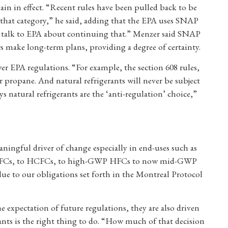
ain in effect. “Recent rules have been pulled back to be
 that category,” he said, adding that the EPA uses SNAP
ll talk to EPA about continuing that.” Menzer said SNAP
 make long-term plans, providing a degree of certainty.
ewer EPA regulations. “For example, the section 608 rules,
ropane. And natural refrigerants will never be subject
 natural refrigerants are the ‘anti-regulation’ choice,”
ningful driver of change especially in end-uses such as
om CFCs, to HCFCs, to high-GWP HFCs to now mid-GWP
due to our obligations set forth in the Montreal Protocol
e expectation of future regulations, they are also driven
ants is the right thing to do. “How much of that decision