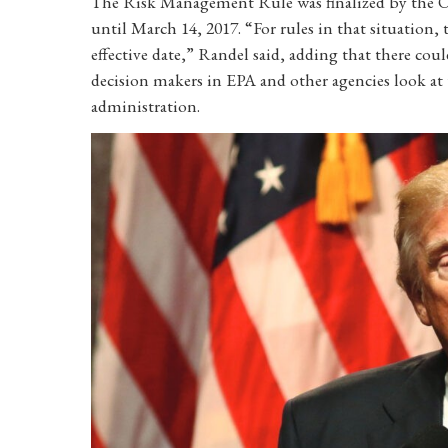
The Risk Management Rule was finalized by the Ob
until March 14, 2017. “For rules in that situation
effective date,” Randel said, adding that there coul
decision makers in EPA and other agencies look at 
administration.