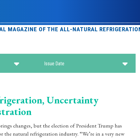
IAL MAGAZINE OF THE ALL-NATURAL REFRIGERATIO
Issue Date
rigeration, Uncertainty
tration
rings changes, but the election of President Trump has
r the natural refrigeration industry. “We’re in a very new