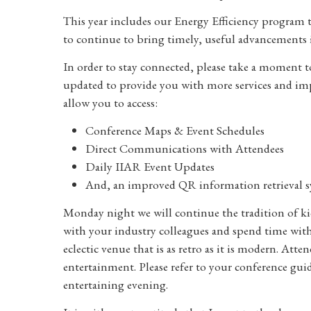
This year includes our Energy Efficiency program t
to continue to bring timely, useful advancements 
In order to stay connected, please take a moment
updated to provide you with more services and imp
allow you to access:
Conference Maps & Event Schedules
Direct Communications with Attendees
Daily IIAR Event Updates
And, an improved QR information retrieval 
Monday night we will continue the tradition of ki
with your industry colleagues and spend time with f
eclectic venue that is as retro as it is modern. Att
entertainment. Please refer to your conference gui
entertaining evening.