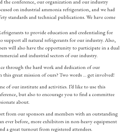
nd the conference, our organization and our industry
focused on industrial ammonia refrigeration, and we had
afety standards and technical publications. We have come
frigerants to provide education and credentialing for
 support all natural refrigerants for our industry. Also,
will also have the opportunity to participate in a dual
mmercial and industrial sectors of our industry.
ence through the hard work and dedication of our
 this great mission of ours? Two words … get involved!
 of our institute and activities. I’d like to use this
nference, but also to encourage you to find a committee
sionate about.
pport from our sponsors and members with an outstanding
han ever before, more exhibitors in non-heavy equipment
nd a great turnout from registered attendees.