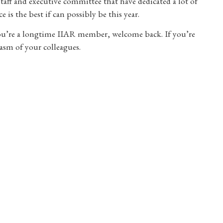
staff and executive committee that have dedicated a lot of
 is the best if can possibly be this year.
you’re a longtime IIAR member, welcome back. If you’re
asm of your colleagues.