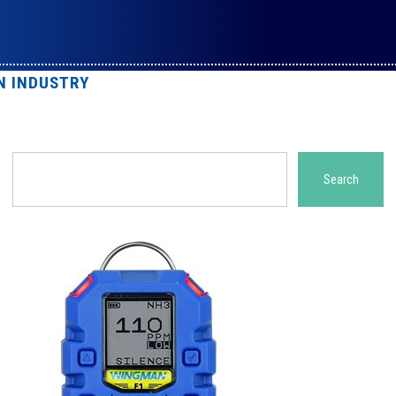
N INDUSTRY
Search
Search