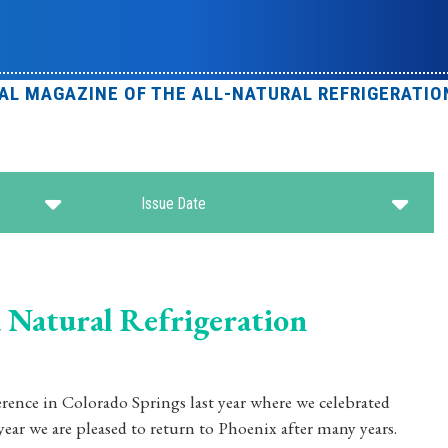
IAL MAGAZINE OF THE ALL-NATURAL REFRIGERATIO
Issue Date
 Natural Refrigeration
ference in Colorado Springs last year where we celebrated
ar we are pleased to return to Phoenix after many years.