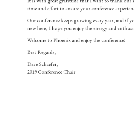
It is with great gratitude that I want to thank our 
time and effort to ensure your conference experience
Our conference keeps growing every year, and if 
new here, I hope you enjoy the energy and enthusi
Welcome to Phoenix and enjoy the conference!
Best Regards,
Dave Schaefer,
2019 Conference Chair