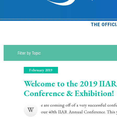
THE OFFIC
Filter by Topic
February 2019
Welcome to the 2019 IIAR
Conference & Exhibition!
e are coming off of a very successful con
W
our 40th IIAR Annual Conference. This ye