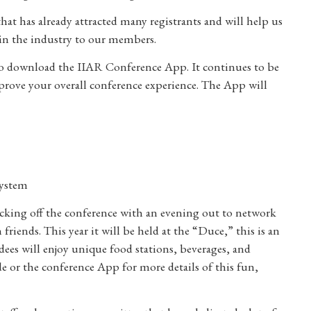
hat has already attracted many registrants and will help us
in the industry to our members.
 to download the IIAR Conference App. It continues to be
rove your overall conference experience. The App will
system
cking off the conference with an evening out to network
riends. This year it will be held at the “Duce,” this is an
endees will enjoy unique food stations, beverages, and
de or the conference App for more details of this fun,