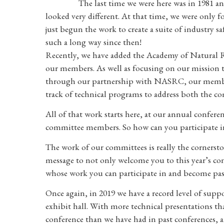
The last time we were here was in 1981 a
looked very different. At that time, we were only 
just begun the work to create a suite of industry s
such a long way since then!
Recently, we have added the Academy of Natural Re
our members. As well as focusing on our mission to
through our partnership with NASRC, our members 
track of technical programs to address both the co
All of that work starts here, at our annual confer
committee members. So how can you participate in
The work of our committees is really the cornerstone
message to not only welcome you to this year’s co
whose work you can participate in and become pas
Once again, in 2019 we have a record level of su
exhibit hall. With more technical presentations t
conference than we have had in past conferences, a