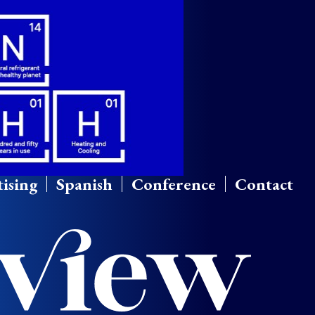
ising
Spanish
Conference
Contact