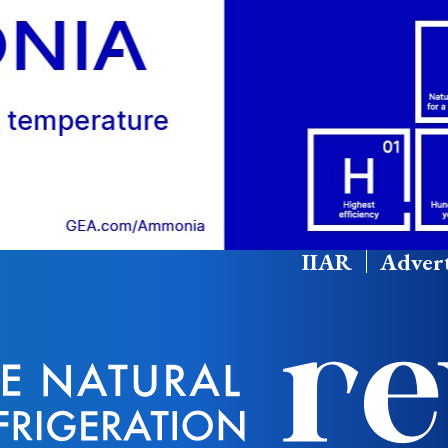
IIAR
Advert