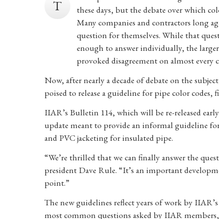
T
these days, but the debate over which col
Many companies and contractors long ago
question for themselves. While that ques
enough to answer individually, the larger
provoked disagreement on almost every co
Now, after nearly a decade of debate on the subjec
poised to release a guideline for pipe color codes, f
IIAR’s Bulletin 114, which will be re-released early 
update meant to provide an informal guideline for
and PVC jacketing for insulated pipe.
“We’re thrilled that we can finally answer the ques
president Dave Rule. “It’s an important developme
point.”
The new guidelines reflect years of work by IIAR’
most common questions asked by IIAR members, sa