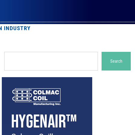
N INDUSTRY
Search
Search