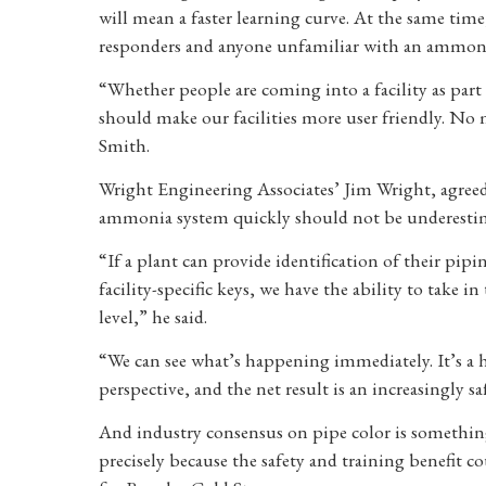
will mean a faster learning curve. At the same tim
responders and anyone unfamiliar with an ammonia
“Whether people are coming into a facility as part
should make our facilities more user friendly. No m
Smith.
Wright Engineering Associates’ Jim Wright, agreed
ammonia system quickly should not be underesti
“If a plant can provide identification of their pipin
facility-specific keys, we have the ability to take
level,” he said.
“We can see what’s happening immediately. It’s a 
perspective, and the net result is an increasingly 
And industry consensus on pipe color is something
precisely because the safety and training benefit 