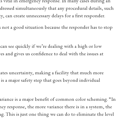
vital in emergency response. In many cases during an
dressed simultaneously that any procedural details, such
ty, can create unnecessary delays for a first responder.
t’s not a good situation because the responder has to stop
can see quickly if we’re dealing with a high or low
es and gives us confidence to deal with the issues at
ates uncertainty, making a facility that much more
is a major safety step that goes beyond individual
ariance is a major benefit of common color scheming. “In
cy response, the more variance there is in a system, the
 This is just one thing we can do to eliminate the level