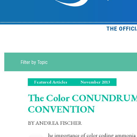
THE OFFIC
Filter by Topic
Featured Articles
November 2013
The Color CONUNDRUM.
CONVENTION
BY ANDREA FISCHER
he importance of color coding ammonia re