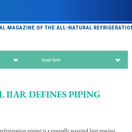
IAL MAGAZINE OF THE ALL-NATURAL REFRIGERATIO
Issue Date
 IIAR DEFINES PIPING
frigeration piping is a generally accepted best practice