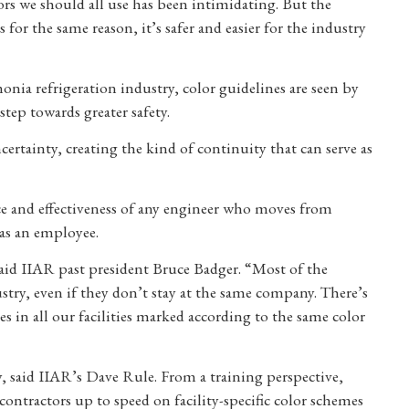
rs we should all use has been intimidating. But the
or the same reason, it’s safer and easier for the industry
ia refrigeration industry, color guidelines are seen by
step towards greater safety.
certainty, creating the kind of continuity that can serve as
ce and effectiveness of any engineer who moves from
n as an employee.
” said IIAR past president Bruce Badger. “Most of the
stry, even if they don’t stay at the same company. There’s
pes in all our facilities marked according to the same color
cy, said IIAR’s Dave Rule. From a training perspective,
ntractors up to speed on facility-specific color schemes