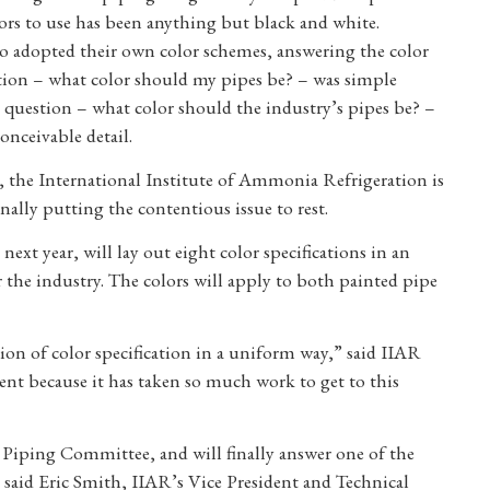
ors to use has been anything but black and white.
 adopted their own color schemes, answering the color
tion – what color should my pipes be? – was simple
 question – what color should the industry’s pipes be? –
nceivable detail.
t, the International Institute of Ammonia Refrigeration is
inally putting the contentious issue to rest.
next year, will lay out eight color specifications in an
 the industry. The colors will apply to both painted pipe
tion of color specification in a uniform way,” said IIAR
nt because it has taken so much work to get to this
s Piping Committee, and will finally answer one of the
id Eric Smith, IIAR’s Vice President and Technical