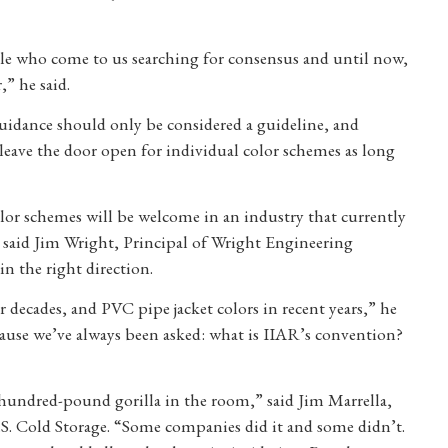
le who come to us searching for consensus and until now,
,” he said.
uidance should only be considered a guideline, and
eave the door open for individual color schemes as long
color schemes will be welcome in an industry that currently
el, said Jim Wright, Principal of Wright Engineering
in the right direction.
r decades, and PVC pipe jacket colors in recent years,” he
because we’ve always been asked: what is IIAR’s convention?
-hundred-pound gorilla in the room,” said Jim Marrella,
 Cold Storage. “Some companies did it and some didn’t.