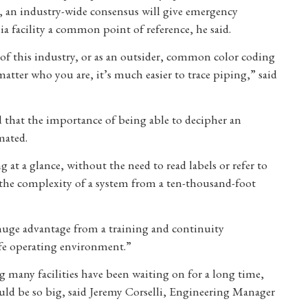
e, an industry-wide consensus will give emergency
 facility a common point of reference, he said.
 of this industry, or as an outsider, common color coding
atter who you are, it’s much easier to trace piping,” said
 that the importance of being able to decipher an
mated.
g at a glance, without the need to read labels or refer to
 in the complexity of a system from a ten-thousand-foot
huge advantage from a training and continuity
safe operating environment.”
 many facilities have been waiting on for a long time,
could be so big, said Jeremy Corselli, Engineering Manager