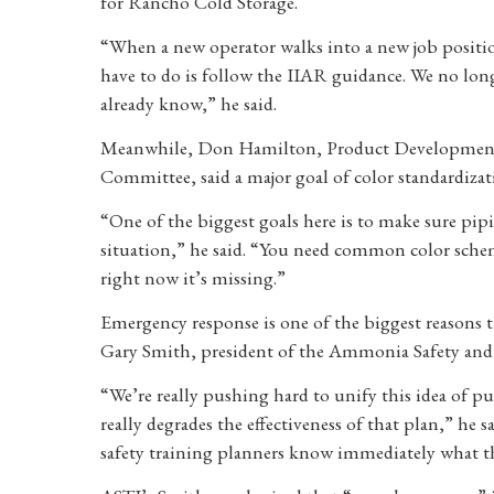
for Rancho Cold Storage.
“When a new operator walks into a new job position
have to do is follow the IIAR guidance. We no lon
already know,” he said.
Meanwhile, Don Hamilton, Product Development 
Committee, said a major goal of color standardizat
“One of the biggest goals here is to make sure pip
situation,” he said. “You need common color schem
right now it’s missing.”
Emergency response is one of the biggest reasons
Gary Smith, president of the Ammonia Safety and 
“We’re really pushing hard to unify this idea of pu
really degrades the effectiveness of that plan,” he 
safety training planners know immediately what the