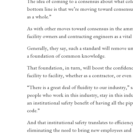
The idea of coming to a consensus about what colo
bottom line is that we’re moving toward consensus f
as a whole.”
As with other moves toward consensus in the ammon
facility owners and contracting engineers as a vital 
Generally, they say, such a standard will remove un
a foundation of common knowledge.
That foundation, in turn, will boost the confiden
facility to facility, whether as a contractor, or eve
“There is a great deal of fluidity to our industry,
people who work in this industry, stay in this indu
an institutional safety benefit of having all the pi
code.”
And that institutional safety translates to efficien
eliminating the need to bring new employees and co