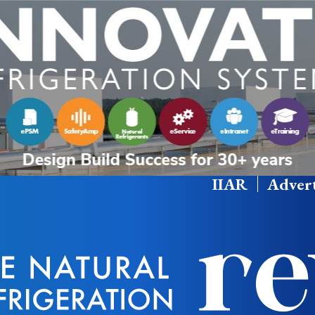
IIAR
Advert