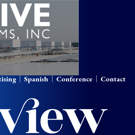
ising
Spanish
Conference
Contact