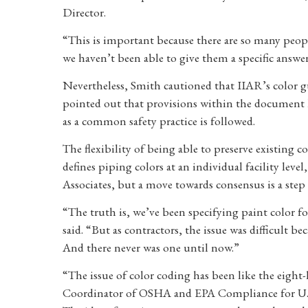
Director.
“This is important because there are so many peop
we haven’t been able to give them a specific answer
Nevertheless, Smith cautioned that IIAR’s color g
pointed out that provisions within the document l
as a common safety practice is followed.
The flexibility of being able to preserve existing 
defines piping colors at an individual facility lev
Associates, but a move towards consensus is a step 
“The truth is, we’ve been specifying paint color fo
said. “But as contractors, the issue was difficult 
And there never was one until now.”
“The issue of color coding has been like the eight
Coordinator of OSHA and EPA Compliance for U.S.