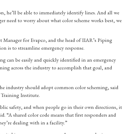
, he’ll be able to immediately identify lines. And all we
ger need to worry about what color scheme works best, we
Manager for Evapco, and the head of IIAR’s Piping
ion is to streamline emergency response.
ing can be easily and quickly identified in an emergency
ing across the industry to accomplish that goal, and
 the industry should adopt common color scheming, said
Training Institute.
blic safety, and when people go in their own directions, it
said. “A shared color code means that first responders and
y’re dealing with in a facility.”