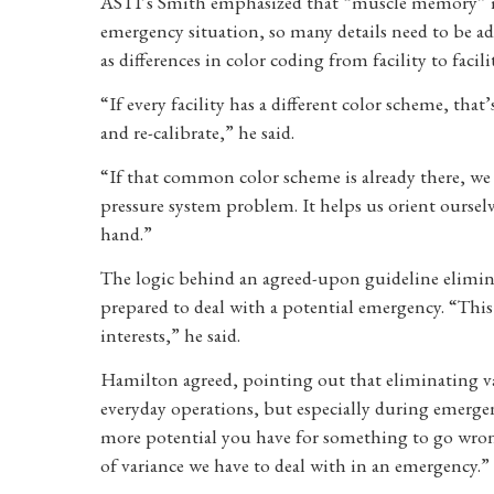
ASTI’s Smith emphasized that “muscle memory” is 
emergency situation, so many details need to be ad
as differences in color coding from facility to facili
“If every facility has a different color scheme, tha
and re-calibrate,” he said.
“If that common color scheme is already there, we 
pressure system problem. It helps us orient ourselv
hand.”
The logic behind an agreed-upon guideline elimin
prepared to deal with a potential emergency. “This 
interests,” he said.
Hamilton agreed, pointing out that eliminating v
everyday operations, but especially during emergen
more potential you have for something to go wrong.
of variance we have to deal with in an emergency.”