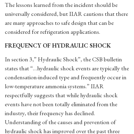
The lessons learned from the incident should be
universally considered, but IIAR cautions that there
are many approaches to safe design that can be
considered for refrigeration applications.
FREQUENCY OF HYDRAULIC SHOCK
In section 3,” Hydraulic Shock”, the CSB bulletin
states that “…hydraulic shock events are typically the
condensation-induced type and frequently occur in
low-temperature ammonia systems.” IIAR
respectfully suggests that while hydraulic shock
events have not been totally eliminated from the
industry, their frequency has declined.
Understanding of the causes and prevention of
hydraulic shock has improved over the past three