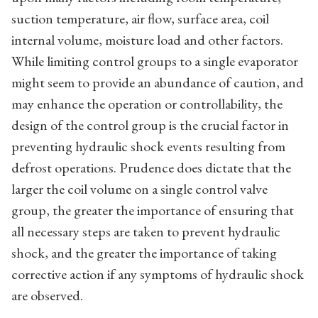
suction temperature, air flow, surface area, coil
internal volume, moisture load and other factors.
While limiting control groups to a single evaporator
might seem to provide an abundance of caution, and
may enhance the operation or controllability, the
design of the control group is the crucial factor in
preventing hydraulic shock events resulting from
defrost operations. Prudence does dictate that the
larger the coil volume on a single control valve
group, the greater the importance of ensuring that
all necessary steps are taken to prevent hydraulic
shock, and the greater the importance of taking
corrective action if any symptoms of hydraulic shock
are observed.