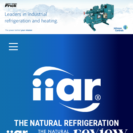
THE NATURAL REFRIGERATION