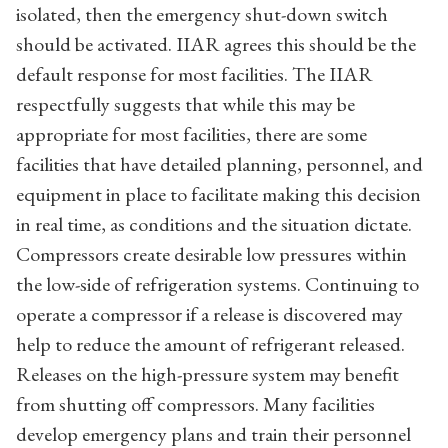
isolated, then the emergency shut-down switch
should be activated. IIAR agrees this should be the
default response for most facilities. The IIAR
respectfully suggests that while this may be
appropriate for most facilities, there are some
facilities that have detailed planning, personnel, and
equipment in place to facilitate making this decision
in real time, as conditions and the situation dictate.
Compressors create desirable low pressures within
the low-side of refrigeration systems. Continuing to
operate a compressor if a release is discovered may
help to reduce the amount of refrigerant released.
Releases on the high-pressure system may benefit
from shutting off compressors. Many facilities
develop emergency plans and train their personnel