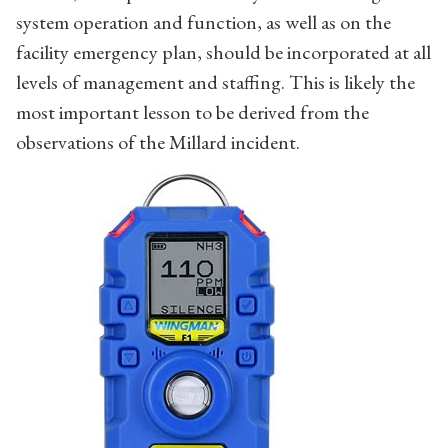
system operation and function, as well as on the
facility emergency plan, should be incorporated at all
levels of management and staffing. This is likely the
most important lesson to be derived from the
observations of the Millard incident.