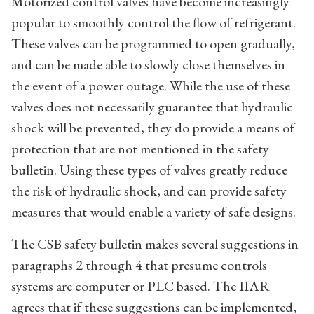
Motorized control valves have become increasingly
popular to smoothly control the flow of refrigerant.
These valves can be programmed to open gradually,
and can be made able to slowly close themselves in
the event of a power outage. While the use of these
valves does not necessarily guarantee that hydraulic
shock will be prevented, they do provide a means of
protection that are not mentioned in the safety
bulletin. Using these types of valves greatly reduce
the risk of hydraulic shock, and can provide safety
measures that would enable a variety of safe designs.
The CSB safety bulletin makes several suggestions in
paragraphs 2 through 4 that presume controls
systems are computer or PLC based. The IIAR
agrees that if these suggestions can be implemented,