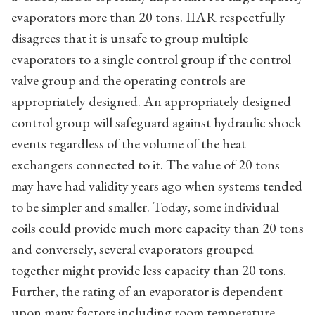
evaporators more than 20 tons. IIAR respectfully
disagrees that it is unsafe to group multiple
evaporators to a single control group if the control
valve group and the operating controls are
appropriately designed. An appropriately designed
control group will safeguard against hydraulic shock
events regardless of the volume of the heat
exchangers connected to it. The value of 20 tons
may have had validity years ago when systems tended
to be simpler and smaller. Today, some individual
coils could provide much more capacity than 20 tons
and conversely, several evaporators grouped
together might provide less capacity than 20 tons.
Further, the rating of an evaporator is dependent
upon many factors including room temperature,