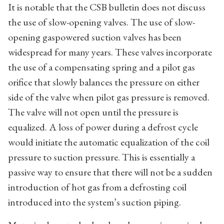
It is notable that the CSB bulletin does not discuss
the use of slow-opening valves. The use of slow-
opening gaspowered suction valves has been
widespread for many years. These valves incorporate
the use of a compensating spring and a pilot gas
orifice that slowly balances the pressure on either
side of the valve when pilot gas pressure is removed.
The valve will not open until the pressure is
equalized. A loss of power during a defrost cycle
would initiate the automatic equalization of the coil
pressure to suction pressure. This is essentially a
passive way to ensure that there will not be a sudden
introduction of hot gas from a defrosting coil
introduced into the system’s suction piping.