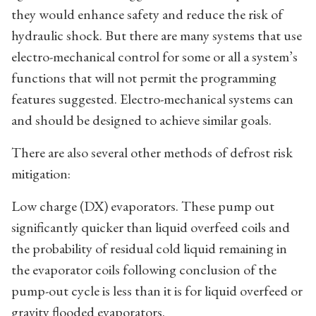
they would enhance safety and reduce the risk of
hydraulic shock. But there are many systems that use
electro-mechanical control for some or all a system’s
functions that will not permit the programming
features suggested. Electro-mechanical systems can
and should be designed to achieve similar goals.
There are also several other methods of defrost risk
mitigation:
Low charge (DX) evaporators. These pump out
significantly quicker than liquid overfeed coils and
the probability of residual cold liquid remaining in
the evaporator coils following conclusion of the
pump-out cycle is less than it is for liquid overfeed or
gravity flooded evaporators.