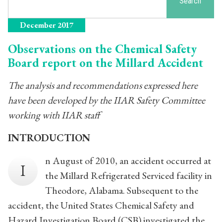
Search
December 2017
Observations on the Chemical Safety
Board report on the Millard Accident
The analysis and recommendations expressed here
have been developed by the IIAR Safety Committee
working with IIAR staff
INTRODUCTION
n August of 2010, an accident occurred at
I
the Millard Refrigerated Serviced facility in
Theodore, Alabama. Subsequent to the
accident, the United States Chemical Safety and
Hazard Investigation Board (CSB) investigated the