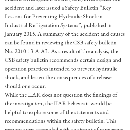
accident and later issued a Safety Bulletin “Key
Lessons for Preventing Hydraulic Shock in
Industrial Refrigeration Systems”, published in
January 2015. A summary of the accident and causes
can be found in reviewing the CSB safety bulletin
No. 2010-13-A-AL. As a result of the analysis, the
CSB safety bulletin recommends certain design and
operation practices intended to prevent hydraulic
shock, and lessen the consequences of a release
should one occur.
While the IIAR does not question the findings of
the investigation, the IIAR believes it would be
helpful to explore some of the statements and
recommendations within the safety bulletin. This
response was assembled with the input of numerous