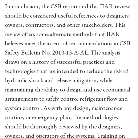
In conclusion, the CSB report and this IIAR review
should be considered useful references to designers,
owners, contractors, and other stakeholders. This
review offers some alternate methods that IIAR
believes meet the intent of recommendations in CSB
Safety Bulletin No. 2010-13-A-AL. The analysis
draws on a history of successful practices and
technologies that are intended to reduce the risk of
hydraulic shock and release mitigation, while
maintaining the ability to design and use economical
arrangements to safely control refrigerant flow and
system control. As with any design, maintenance
routine, or emergency plan, the methodologies
should be thoroughly reviewed by the designers,
owners, and operators of the systems. Training on