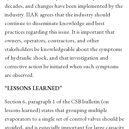
decades, and changes have been implemented by the
industry. IIAR agrees that the industry should
continue to disseminate knowledge and best
practices regarding this issue. It is important that
owners, operators, contractors, and other
stakeholders be knowledgeable about the symptoms
of hydraulic shock, and that investigation and
corrective action be initiated when such symptoms
are observed.
“LESSONS LEARNED”
Section 6, paragraph 1 of the CSB bulletin (on
lessons learned) states that grouping multiple
evaporators to a single set of control valves should be
avoided, and is especially important for large capacity