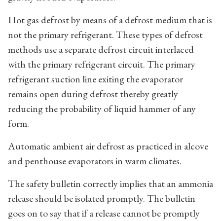
Hot gas defrost by means of a defrost medium that is
not the primary refrigerant. These types of defrost
methods use a separate defrost circuit interlaced
with the primary refrigerant circuit. The primary
refrigerant suction line exiting the evaporator
remains open during defrost thereby greatly
reducing the probability of liquid hammer of any
form.
Automatic ambient air defrost as practiced in alcove
and penthouse evaporators in warm climates.
The safety bulletin correctly implies that an ammonia
release should be isolated promptly. The bulletin
goes on to say that if a release cannot be promptly