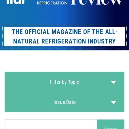
THE OFFICIAL MAGAZINE OF THE ALL-
NATURAL REFRIGERATION INDUSTRY
Filter by Topic
Issue Date
Search