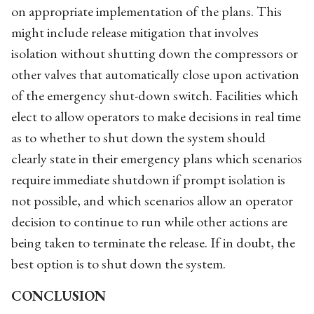
on appropriate implementation of the plans. This
might include release mitigation that involves
isolation without shutting down the compressors or
other valves that automatically close upon activation
of the emergency shut-down switch. Facilities which
elect to allow operators to make decisions in real time
as to whether to shut down the system should
clearly state in their emergency plans which scenarios
require immediate shutdown if prompt isolation is
not possible, and which scenarios allow an operator
decision to continue to run while other actions are
being taken to terminate the release. If in doubt, the
best option is to shut down the system.
CONCLUSION