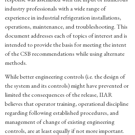
industry professionals with a wide range of
experience in industrial refrigeration installations,
operations, maintenance, and troubleshooting. This
document addresses each of topics of interest and is
intended to provide the basis for meeting the intent
of the CSB recommendations while using alternate
methods.
While better engineering controls (i.e. the design of
the system and its controls) might have prevented or
limited the consequences of the release, IIAR
believes that operator training, operational discipline
regarding following established procedures, and
management of change of existing engineering
controls, are at least equally if not more important.