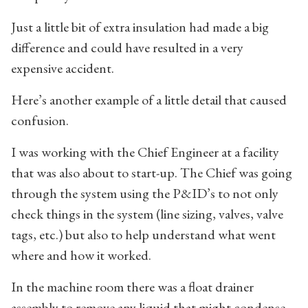
Just a little bit of extra insulation had made a big
difference and could have resulted in a very
expensive accident.
Here’s another example of a little detail that caused
confusion.
I was working with the Chief Engineer at a facility
that was also about to start-up. The Chief was going
through the system using the P&ID’s to not only
check things in the system (line sizing, valves, valve
tags, etc.) but also to help understand what went
where and how it worked.
In the machine room there was a float drainer
assembly to remove any liquid that might condense