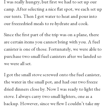
I was really hungry, but first we had to set up our
camp. After selecting a nice flat spot, we each set up
our tents. Then I got water to heat and pour into
our freezedried meals to re-hydrate and cook.
Since the first part of the trip was on a plane, there
are certain items you cannot bring with you. A fuel
canister is one of those. Fortunately, we were able to
purchase two small fuel canisters after we landed so
we were all set.
I got the small stove screwed onto the fuel canister,
the water in the small pot, and had our two freeze
dried dinners close by. Now I was ready to light the
stove. I always carry two small lighters, one as a
backup. However, since we flew I couldn’t take my