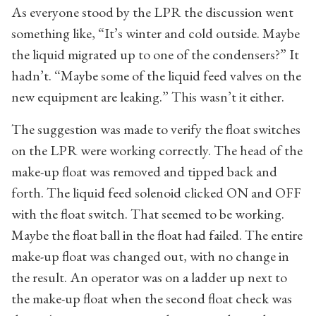
As everyone stood by the LPR the discussion went
something like, “It’s winter and cold outside. Maybe
the liquid migrated up to one of the condensers?” It
hadn’t. “Maybe some of the liquid feed valves on the
new equipment are leaking.” This wasn’t it either.
The suggestion was made to verify the float switches
on the LPR were working correctly. The head of the
make-up float was removed and tipped back and
forth. The liquid feed solenoid clicked ON and OFF
with the float switch. That seemed to be working.
Maybe the float ball in the float had failed. The entire
make-up float was changed out, with no change in
the result. An operator was on a ladder up next to
the make-up float when the second float check was