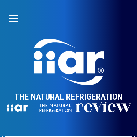
THE NATURAL REFRIGERATION