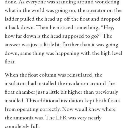
done. As everyone was standing around wondering
what in the world was going on, the operator on the
ladder pulled the head up off the float and dropped
it back down. Then he noticed something, “Hey,
how far down is the head supposed to go?” The
answer was just a little bit further than it was going
down, same thing was happening with the high level
float.
When the float column was reinsulated, the
insulators had installed the insulation around the
float chamber just a little bit higher than previously
installed. This additional insulation kept both floats
from operating correctly. Now we all knew where
the ammonia was. The LPR was very nearly
completely full.