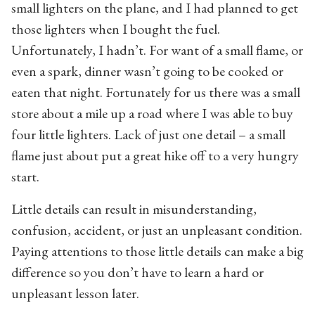
small lighters on the plane, and I had planned to get
those lighters when I bought the fuel.
Unfortunately, I hadn’t. For want of a small flame, or
even a spark, dinner wasn’t going to be cooked or
eaten that night. Fortunately for us there was a small
store about a mile up a road where I was able to buy
four little lighters. Lack of just one detail – a small
flame just about put a great hike off to a very hungry
start.
Little details can result in misunderstanding,
confusion, accident, or just an unpleasant condition.
Paying attentions to those little details can make a big
difference so you don’t have to learn a hard or
unpleasant lesson later.