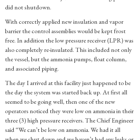
did not shutdown.
With correctly applied new insulation and vapor
barrier the control assemblies would be kept frost
free. In addition the low pressure receiver (LPR) was
also completely re-insulated. This included not only
the vessel, but the ammonia pumps, float column,
and associated piping.
The day I arrived at this facility just happened to be
the day the system was started back up. At first all
seemed to be going well, then one of the new
operators noticed they were low on ammonia in their
three (3) high pressure receivers. The Chief Engineer
said “We can’t be low on ammonia. We had it all
when we shut down and we haven’t had any leaks or