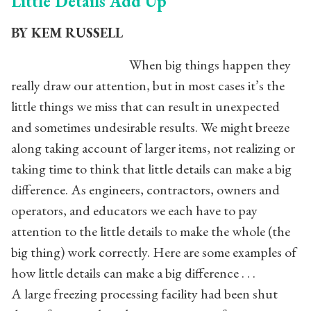
Little Details Add Up
BY KEM RUSSELL
When big things happen they
really draw our attention, but in most cases it’s the
little things we miss that can result in unexpected
and sometimes undesirable results. We might breeze
along taking account of larger items, not realizing or
taking time to think that little details can make a big
difference. As engineers, contractors, owners and
operators, and educators we each have to pay
attention to the little details to make the whole (the
big thing) work correctly. Here are some examples of
how little details can make a big difference . . .
A large freezing processing facility had been shut