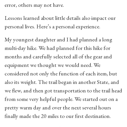
error, others may not have.
Lessons learned about little details also impact our
personal lives. Here’s a personal experience.
My youngest daughter and I had planned a long
multi-day hike. We had planned for this hike for
months and carefully selected all of the gear and
equipment we thought we would need. We
considered not only the function of each item, but
also its weight. The trail began in another State, and
we flew, and then got transportation to the trail head
from some very helpful people. We started out on a
pretty warm day and over the next several hours
finally made the 20 miles to our first destination.