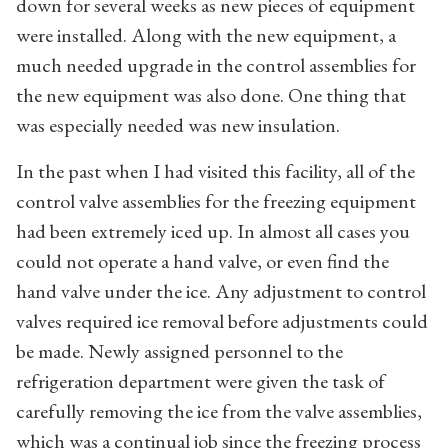
down for several weeks as new pieces of equipment
were installed. Along with the new equipment, a
much needed upgrade in the control assemblies for
the new equipment was also done. One thing that
was especially needed was new insulation.
In the past when I had visited this facility, all of the
control valve assemblies for the freezing equipment
had been extremely iced up. In almost all cases you
could not operate a hand valve, or even find the
hand valve under the ice. Any adjustment to control
valves required ice removal before adjustments could
be made. Newly assigned personnel to the
refrigeration department were given the task of
carefully removing the ice from the valve assemblies,
which was a continual job since the freezing process