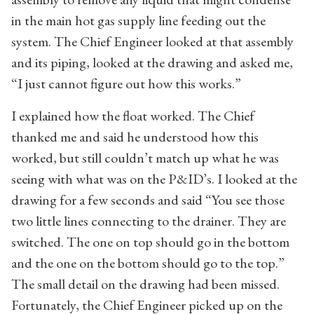
in the main hot gas supply line feeding out the
system. The Chief Engineer looked at that assembly
and its piping, looked at the drawing and asked me,
“I just cannot figure out how this works.”
I explained how the float worked. The Chief
thanked me and said he understood how this
worked, but still couldn’t match up what he was
seeing with what was on the P&ID’s. I looked at the
drawing for a few seconds and said “You see those
two little lines connecting to the drainer. They are
switched. The one on top should go in the bottom
and the one on the bottom should go to the top.”
The small detail on the drawing had been missed.
Fortunately, the Chief Engineer picked up on the