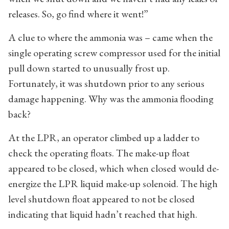
releases. So, go find where it went!”
A clue to where the ammonia was – came when the
single operating screw compressor used for the initial
pull down started to unusually frost up.
Fortunately, it was shutdown prior to any serious
damage happening. Why was the ammonia flooding
back?
At the LPR, an operator climbed up a ladder to
check the operating floats. The make-up float
appeared to be closed, which when closed would de-
energize the LPR liquid make-up solenoid. The high
level shutdown float appeared to not be closed
indicating that liquid hadn’t reached that high.