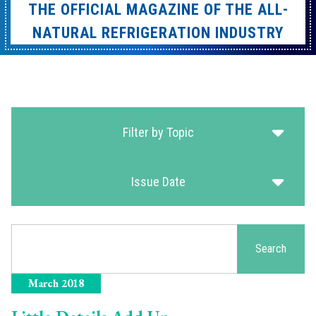
THE OFFICIAL MAGAZINE OF THE ALL-
NATURAL REFRIGERATION INDUSTRY
Filter by Topic
Issue Date
Search
Search
March 2018