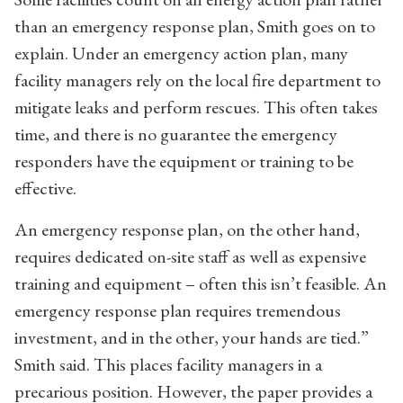
than an emergency response plan, Smith goes on to
explain. Under an emergency action plan, many
facility managers rely on the local fire department to
mitigate leaks and perform rescues. This often takes
time, and there is no guarantee the emergency
responders have the equipment or training to be
effective.
An emergency response plan, on the other hand,
requires dedicated on-site staff as well as expensive
training and equipment – often this isn’t feasible. An
emergency response plan requires tremendous
investment, and in the other, your hands are tied.”
Smith said. This places facility managers in a
precarious position. However, the paper provides a