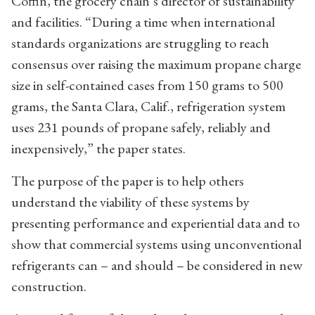
Coffin, the grocery chain’s director of sustainability
and facilities. “During a time when international
standards organizations are struggling to reach
consensus over raising the maximum propane charge
size in self-contained cases from 150 grams to 500
grams, the Santa Clara, Calif., refrigeration system
uses 231 pounds of propane safely, reliably and
inexpensively,” the paper states.
The purpose of the paper is to help others
understand the viability of these systems by
presenting performance and experiential data and to
show that commercial systems using unconventional
refrigerants can – and should – be considered in new
construction.