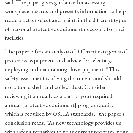
said. The paper gives guidance for assessing
workplace hazards and presents information to help
readers better select and maintain the different types
of personal protective equipment necessary for their
facilities.
The paper offers an analysis of different categories of
protective equipment and advice for selecting,
deploying and maintaining this equipment. “This
safety assessment is a living document, and should
not sit on a shelf and collect dust. Consider
reviewing it annually as a part of your required
annual [protective equipment] program audit,
which is required by OSHA standards,” the paper’s
conclusion reads. “As new technology provides us
with safer alternatives to your current program, your