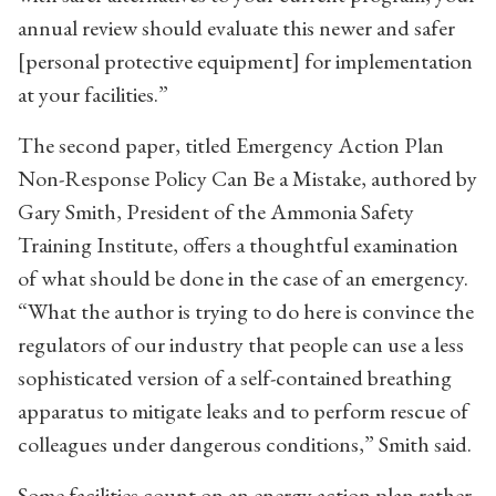
annual review should evaluate this newer and safer
[personal protective equipment] for implementation
at your facilities.”
The second paper, titled Emergency Action Plan
Non-Response Policy Can Be a Mistake, authored by
Gary Smith, President of the Ammonia Safety
Training Institute, offers a thoughtful examination
of what should be done in the case of an emergency.
“What the author is trying to do here is convince the
regulators of our industry that people can use a less
sophisticated version of a self-contained breathing
apparatus to mitigate leaks and to perform rescue of
colleagues under dangerous conditions,” Smith said.
Some facilities count on an energy action plan rather