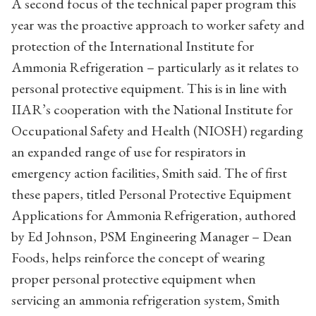
A second focus of the technical paper program this
year was the proactive approach to worker safety and
protection of the International Institute for
Ammonia Refrigeration – particularly as it relates to
personal protective equipment. This is in line with
IIAR’s cooperation with the National Institute for
Occupational Safety and Health (NIOSH) regarding
an expanded range of use for respirators in
emergency action facilities, Smith said. The of first
these papers, titled Personal Protective Equipment
Applications for Ammonia Refrigeration, authored
by Ed Johnson, PSM Engineering Manager – Dean
Foods, helps reinforce the concept of wearing
proper personal protective equipment when
servicing an ammonia refrigeration system, Smith