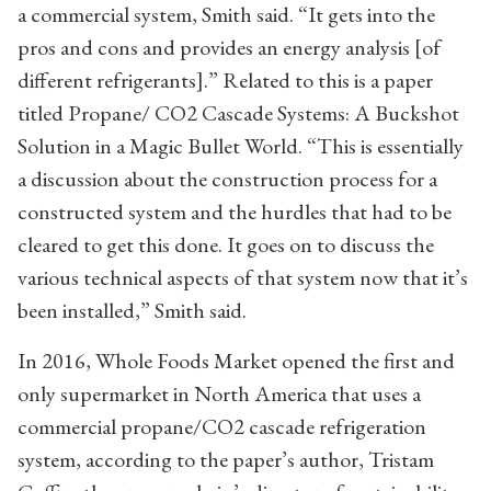
a commercial system, Smith said. “It gets into the
pros and cons and provides an energy analysis [of
different refrigerants].” Related to this is a paper
titled Propane/ CO2 Cascade Systems: A Buckshot
Solution in a Magic Bullet World. “This is essentially
a discussion about the construction process for a
constructed system and the hurdles that had to be
cleared to get this done. It goes on to discuss the
various technical aspects of that system now that it’s
been installed,” Smith said.
In 2016, Whole Foods Market opened the first and
only supermarket in North America that uses a
commercial propane/CO2 cascade refrigeration
system, according to the paper’s author, Tristam