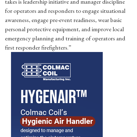
takes is leadership initiative and manager discipline
for operators and responders to engage situational
awareness, engage pre-event readiness, wear basic
personal protective equipment, and improve local
emergency planning and training of operators and
first responder firefighters.”