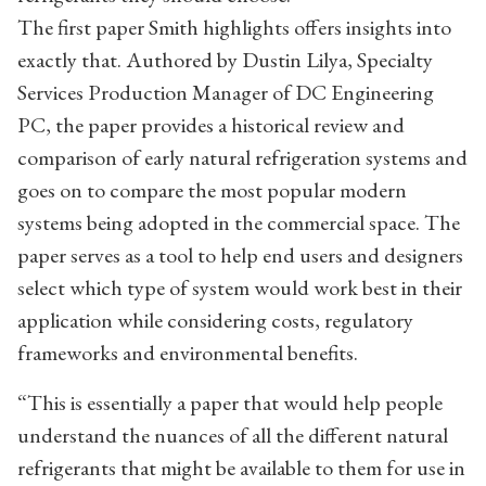
The first paper Smith highlights offers insights into
exactly that. Authored by Dustin Lilya, Specialty
Services Production Manager of DC Engineering
PC, the paper provides a historical review and
comparison of early natural refrigeration systems and
goes on to compare the most popular modern
systems being adopted in the commercial space. The
paper serves as a tool to help end users and designers
select which type of system would work best in their
application while considering costs, regulatory
frameworks and environmental benefits.
“This is essentially a paper that would help people
understand the nuances of all the different natural
refrigerants that might be available to them for use in