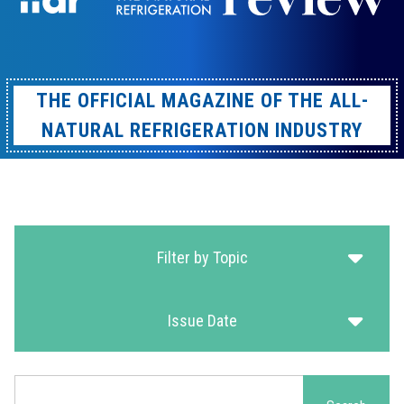
THE OFFICIAL MAGAZINE OF THE ALL-
NATURAL REFRIGERATION INDUSTRY
Filter by Topic
Issue Date
Search