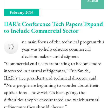
Search
February 2019
IIAR’s Conference Tech Papers Expand
to Include Commercial Sector
ne main focus of the technical program this
O
year was to help educate commercial
decision makers and designers.
“Commercial end users are starting to become more
interested in natural refrigerants,” Eric Smith,
IIAR’s vice president and technical director, said.
“Now people are beginning to wonder about their
applications – how well it’s been going, the
difficulties they’ve encountered and which natural
refrigerants they should choose.”