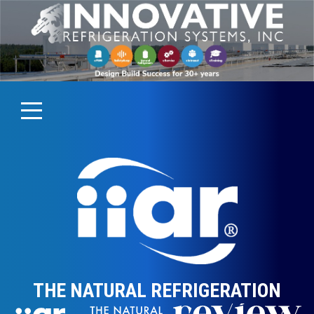
THE NATURAL REFRIGERATION