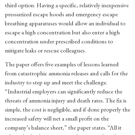
third option. Having a specific, relatively inexpensive
pressurized escape hoods and emergency escape
breathing apparatuses would allow an individual to
escape a high concentration but also enter a high
concentration under prescribed conditions to
mitigate leaks or rescue colleagues.
The paper offers five examples of lessons learned
from catastrophic ammonia releases and calls for the
industry to step up and meet the challenge.
“Industrial employers can significantly reduce the
threats of ammonia injury and death rates. The fix is
simple, the cost is negligible, and if done properly the
increased safety will net a small profit on the
company’s balance sheet,” the paper states. “All it