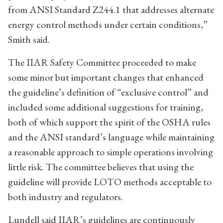
from ANSI Standard Z244.1 that addresses alternate
energy control methods under certain conditions,”
Smith said.
The IIAR Safety Committee proceeded to make
some minor but important changes that enhanced
the guideline’s definition of “exclusive control” and
included some additional suggestions for training,
both of which support the spirit of the OSHA rules
and the ANSI standard’s language while maintaining
a reasonable approach to simple operations involving
little risk. The committee believes that using the
guideline will provide LOTO methods acceptable to
both industry and regulators.
Lundell said IIAR’s guidelines are continuously