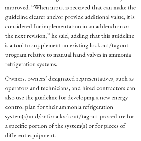
improved. “When input is received that can make the
guideline clearer and/or provide additional value, it is
considered for implementation in an addendum or
the next revision,” he said, adding that this guideline
is a tool to supplement an existing lockout/tagout
program relative to manual hand valves in ammonia
refrigeration systems.
Owners, owners’ designated representatives, such as
operators and technicians, and hired contractors can
also use the guideline for developing a new energy
control plan for their ammonia refrigeration
system(s) and/or for a lockout/tagout procedure for
a specific portion of the system(s) or for pieces of
different equipment.