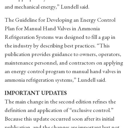
and mechanical energy,” Lundell said.
The Guideline for Developing an Energy Control
Plan for Manual Hand Valves in Ammonia
Refrigeration Systems was designed to fill a gap in
the industry by describing best practices. “This
publication provides guidance to owners, operators,
maintenance personnel, and contractors on applying
an energy control program to manual hand valves in
ammonia refrigeration systems,” Lundell said.
IMPORTANT UPDATES
The main change in the second edition refines the
definition and application of “exclusive control.”
Because this update occurred soon after its initial
publication, and the changes are important but not