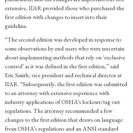
extensive, IIAR provided those who purchased the
first edition with changes to insert into their
guideline.
“The second edition was developed in response to
some observations by end users who were uncertain
about implementing methods that rely on ‘exclusive
control’ as it was defined in the first edition,” said
Eric Smith, vice president and technical director at
IIAR. “Subsequently, the first edition was submitted
to an attorney with extensive experience with
industry applications of OSHA’s lockout/tag out
regulations. The attorney recommended a few
changes to the first edition that draws on language
from OSHA’s regulations and an ANSI standard