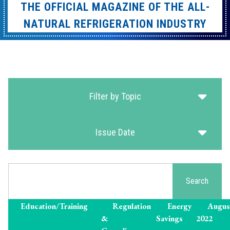
THE OFFICIAL MAGAZINE OF THE ALL-
NATURAL REFRIGERATION INDUSTRY
Filter by Topic
Issue Date
Search
Search
Education/Training
Regulation
Energy
Augus
&
Savings
2022