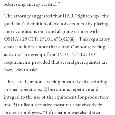
addressing energy control.”
The attorney suggested that IIAR “tighten up” the
guideline’s definition of exclusive control by placing
more conditions on it and aligning it more with
OSHA’s 29 CFR 1910.147(a)(2)(ii). “This regulatory
clause includes a note that certain ‘minor servicing
activities’ are exempt from 1910.147’s LOTO
requirements provided that several prerequisites are
met,” Smith said.
These are 1) minor servicing must take place during
normal operations; 2) be routine, repetitive and
integral to the use of the equipment for production;
and 3) utilize alternative measures that effectively
protect employees. “Information was also drawn