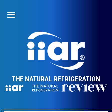
THE NATURAL REFRIGERATION