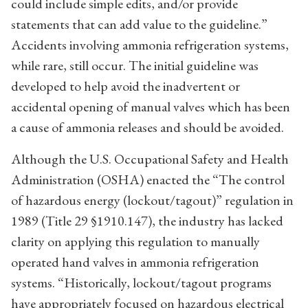
could include simple edits, and/or provide
statements that can add value to the guideline.”
Accidents involving ammonia refrigeration systems,
while rare, still occur. The initial guideline was
developed to help avoid the inadvertent or
accidental opening of manual valves which has been
a cause of ammonia releases and should be avoided.
Although the U.S. Occupational Safety and Health
Administration (OSHA) enacted the “The control
of hazardous energy (lockout/tagout)” regulation in
1989 (Title 29 §1910.147), the industry has lacked
clarity on applying this regulation to manually
operated hand valves in ammonia refrigeration
systems. “Historically, lockout/tagout programs
have appropriately focused on hazardous electrical