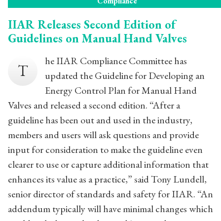
Compliance
IIAR Releases Second Edition of
Guidelines on Manual Hand Valves
he IIAR Compliance Committee has
T
updated the Guideline for Developing an
Energy Control Plan for Manual Hand
Valves and released a second edition. “After a
guideline has been out and used in the industry,
members and users will ask questions and provide
input for consideration to make the guideline even
clearer to use or capture additional information that
enhances its value as a practice,” said Tony Lundell,
senior director of standards and safety for IIAR. “An
addendum typically will have minimal changes which