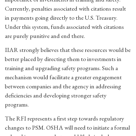
Currently, penalties associated with citations result
in payments going directly to the U.S. Treasury.
Under this system, funds associated with citations
are purely punitive and end there.
IIAR strongly believes that these resources would be
better placed by directing them to investments in
training and upgrading safety programs. Such a
mechanism would facilitate a greater engagement
between companies and the agency in addressing
deficiencies and developing stronger safety
programs.
The RFI represents a first step towards regulatory
changes to PSM. OSHA will need to initiate a formal