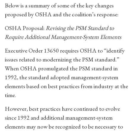
Below is a summary of some of the key changes
proposed by OSHA and the coalition’s response:
OSHA Proposal:
Revising the PSM Standard to
Require Additional Management-System Elements
Executive Order 13650 requires OSHA to “identify
issues related to modernizing the PSM standard.”
When OSHA promulgated the PSM standard in
1992, the standard adopted management-system
elements based on best practices from industry at the
time.
However, best practices have continued to evolve
since 1992 and additional management-system
elements may now be recognized to be necessary to