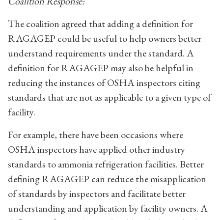
Coalition Response:
The coalition agreed that adding a definition for
RAGAGEP could be useful to help owners better
understand requirements under the standard. A
definition for RAGAGEP may also be helpful in
reducing the instances of OSHA inspectors citing
standards that are not as applicable to a given type of
facility.
For example, there have been occasions where
OSHA inspectors have applied other industry
standards to ammonia refrigeration facilities. Better
defining RAGAGEP can reduce the misapplication
of standards by inspectors and facilitate better
understanding and application by facility owners. A