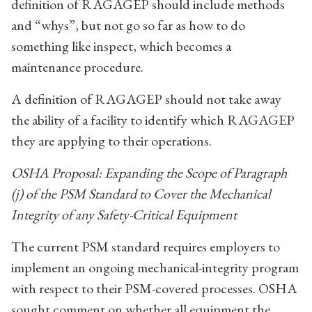
definition of RAGAGEP should include methods
and “whys”, but not go so far as how to do
something like inspect, which becomes a
maintenance procedure.
A definition of RAGAGEP should not take away
the ability of a facility to identify which RAGAGEP
they are applying to their operations.
OSHA Proposal: Expanding the Scope of Paragraph
(j) of the PSM Standard to Cover the Mechanical
Integrity of any Safety-Critical Equipment
The current PSM standard requires employers to
implement an ongoing mechanical-integrity program
with respect to their PSM-covered processes. OSHA
sought comment on whether all equipment the