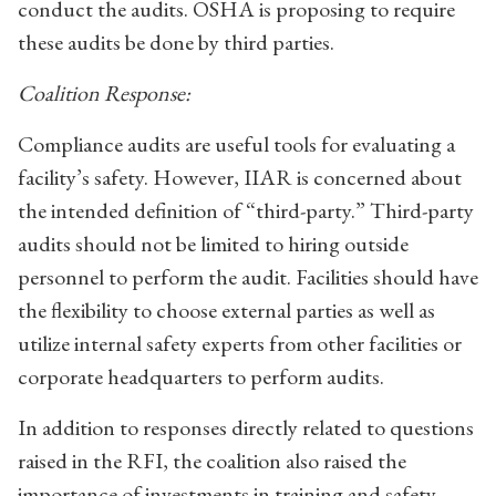
conduct the audits. OSHA is proposing to require
these audits be done by third parties.
Coalition Response:
Compliance audits are useful tools for evaluating a
facility’s safety. However, IIAR is concerned about
the intended definition of “third-party.” Third-party
audits should not be limited to hiring outside
personnel to perform the audit. Facilities should have
the flexibility to choose external parties as well as
utilize internal safety experts from other facilities or
corporate headquarters to perform audits.
In addition to responses directly related to questions
raised in the RFI, the coalition also raised the
importance of investments in training and safety.