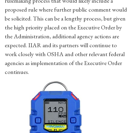
rulemaking process that would likely include a
proposed rule where further public comment would
be solicited. This can be a lengthy process, but given
the high priority placed on the Executive Order by
the Administration, additional agency actions are
expected. IIAR and its partners will continue to
work closely with OSHA and other relevant federal
agencies as implementation of the Executive Order
continues.