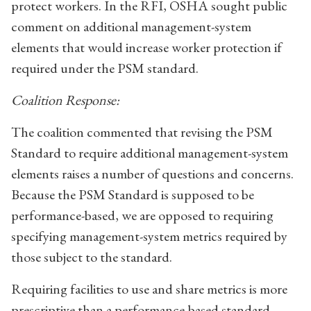
protect workers. In the RFI, OSHA sought public
comment on additional management-system
elements that would increase worker protection if
required under the PSM standard.
Coalition Response:
The coalition commented that revising the PSM
Standard to require additional management-system
elements raises a number of questions and concerns.
Because the PSM Standard is supposed to be
performance-based, we are opposed to requiring
specifying management-system metrics required by
those subject to the standard.
Requiring facilities to use and share metrics is more
prescriptive than a performance-based standard