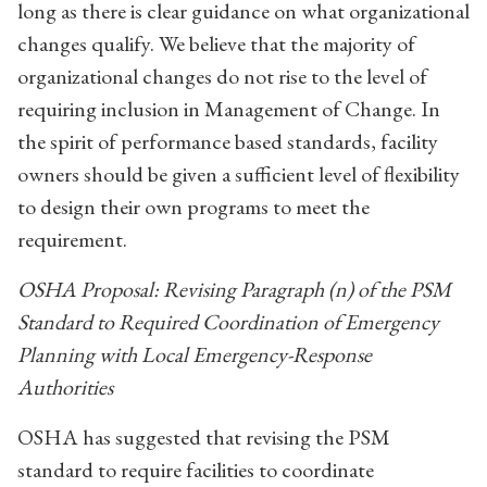
long as there is clear guidance on what organizational
changes qualify. We believe that the majority of
organizational changes do not rise to the level of
requiring inclusion in Management of Change. In
the spirit of performance based standards, facility
owners should be given a sufficient level of flexibility
to design their own programs to meet the
requirement.
OSHA Proposal: Revising Paragraph (n) of the PSM
Standard to Required Coordination of Emergency
Planning with Local Emergency-Response
Authorities
OSHA has suggested that revising the PSM
standard to require facilities to coordinate