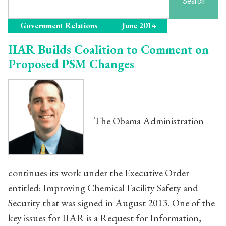
Search
Government Relations
June 2014
IIAR Builds Coalition to Comment on
Proposed PSM Changes
The Obama Administration
continues its work under the Executive Order
entitled: Improving Chemical Facility Safety and
Security that was signed in August 2013. One of the
key issues for IIAR is a Request for Information,