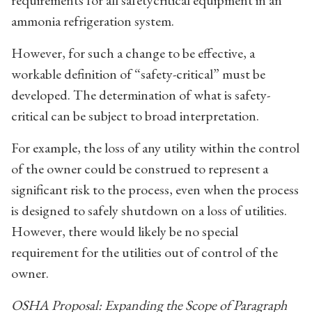
ammonia refrigeration system.
However, for such a change to be effective, a
workable definition of “safety-critical” must be
developed. The determination of what is safety-
critical can be subject to broad interpretation.
For example, the loss of any utility within the control
of the owner could be construed to represent a
significant risk to the process, even when the process
is designed to safely shutdown on a loss of utilities.
However, there would likely be no special
requirement for the utilities out of control of the
owner.
OSHA Proposal: Expanding the Scope of Paragraph