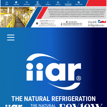
THE NATURAL REFRIGERATION