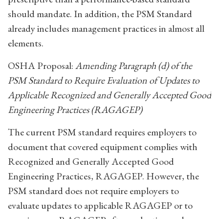
should mandate. In addition, the PSM Standard
already includes management practices in almost all
elements.
OSHA Proposal:
Amending Paragraph (d) of the
PSM Standard to Require Evaluation of Updates to
Applicable Recognized and Generally Accepted Good
Engineering Practices (RAGAGEP)
The current PSM standard requires employers to
document that covered equipment complies with
Recognized and Generally Accepted Good
Engineering Practices, RAGAGEP. However, the
PSM standard does not require employers to
evaluate updates to applicable RAGAGEP or to