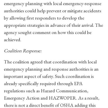
emergency planning with local emergency-response
authorities could help prevent or mitigate accidents
by allowing first responders to develop the
appropriate strategies in advance of their arrival. The
agency sought comment on how this could be
achieved.
Coalition Response:
The coalition agreed that coordination with local
emergency planning and response authorities is an
important aspect of safety. Such coordination is
already specifically required through EPA
regulations such as Hazard Communication,
Emergency Action and HAZWOPER. As a result,
there is not a direct benefit of OSHA adding this