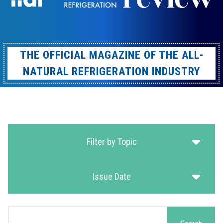
THE OFFICIAL MAGAZINE OF THE ALL-
NATURAL REFRIGERATION INDUSTRY
Filter by Topic
Issue Date
Search