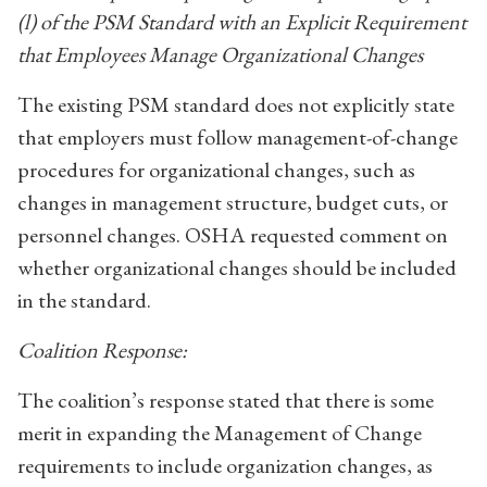
(l) of the PSM Standard with an Explicit Requirement
that Employees Manage Organizational Changes
The existing PSM standard does not explicitly state
that employers must follow management-of-change
procedures for organizational changes, such as
changes in management structure, budget cuts, or
personnel changes. OSHA requested comment on
whether organizational changes should be included
in the standard.
Coalition Response:
The coalition’s response stated that there is some
merit in expanding the Management of Change
requirements to include organization changes, as