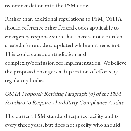
recommendation into the PSM code.
Rather than additional regulations to PSM, OSHA
should reference other federal codes applicable to
emergency response such that there is not a burden
created if one code is updated while another is not.
This could cause contradiction and
complexity/confusion for implementation. We believe
the proposed change is a duplication of efforts by
regulatory bodies.
OSHA Proposal: Revising Paragraph (o) of the PSM
Standard to Require Third-Party Compliance Audits
The current PSM standard requires facility audits
every three years, but does not specify who should