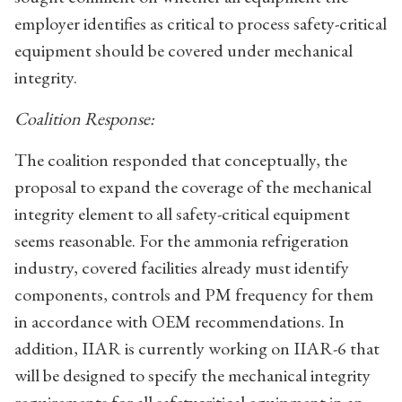
employer identifies as critical to process safety-critical
equipment should be covered under mechanical
integrity.
Coalition Response:
The coalition responded that conceptually, the
proposal to expand the coverage of the mechanical
integrity element to all safety-critical equipment
seems reasonable. For the ammonia refrigeration
industry, covered facilities already must identify
components, controls and PM frequency for them
in accordance with OEM recommendations. In
addition, IIAR is currently working on IIAR-6 that
will be designed to specify the mechanical integrity
requirements for all safetycritical equipment in an