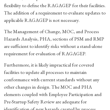
flexibility to define the RAGAGEP for their facilities.
The addition of a requirement to evaluate updates to
applicable RAGAGEP is not necessary.
The Management of Change, MOC, and Process
Hazards Analysis, PHA, sections of PSM and RMP
are sufficient to identify risks without a stand-alone
requirement for evaluation of RAGAGEP.
Furthermore, it is likely impractical for covered
facilities to update all processes to maintain
conformance with current standards without any
other changes in design. The MOC and PHA
elements coupled with Employee Participation and
Pre-Startup Safety Review are adequate for
identification of new hazards created by process