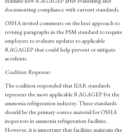
examine new RAGAGEP after evaluating and
documenting compliance with current standards.
OSHA invited comments on the best approach to
revising paragraphs in the PSM standard to require
employers to evaluate updates to applicable
RAGAGEP that could help prevent or mitigate
accidents.
Coalition Response:
The coalition responded that IIAR standards
represent the most applicable RAGAGEP for the
ammonia refrigeration industry. These standards
should be the primary source material for OSHA
inspectors in ammonia refrigeration facilities.
However, it is important that facilities maintain the