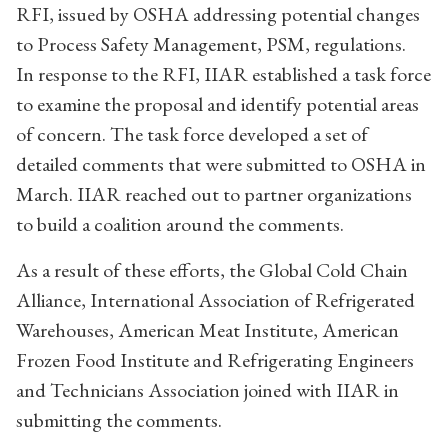
RFI, issued by OSHA addressing potential changes
to Process Safety Management, PSM, regulations.
In response to the RFI, IIAR established a task force
to examine the proposal and identify potential areas
of concern. The task force developed a set of
detailed comments that were submitted to OSHA in
March. IIAR reached out to partner organizations
to build a coalition around the comments.
As a result of these efforts, the Global Cold Chain
Alliance, International Association of Refrigerated
Warehouses, American Meat Institute, American
Frozen Food Institute and Refrigerating Engineers
and Technicians Association joined with IIAR in
submitting the comments.