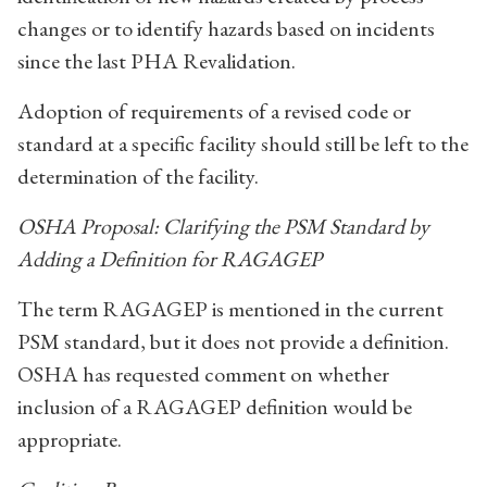
changes or to identify hazards based on incidents
since the last PHA Revalidation.
Adoption of requirements of a revised code or
standard at a specific facility should still be left to the
determination of the facility.
OSHA Proposal: Clarifying the PSM Standard by
Adding a Definition for RAGAGEP
The term RAGAGEP is mentioned in the current
PSM standard, but it does not provide a definition.
OSHA has requested comment on whether
inclusion of a RAGAGEP definition would be
appropriate.