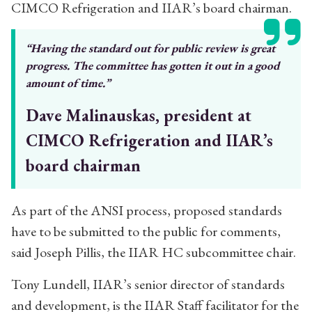
CIMCO Refrigeration and IIAR’s board chairman.
“Having the standard out for public review
is great
progress. The committee has
gotten it out in a good
amount of time.”
Dave Malinauskas, president at
CIMCO Refrigeration and IIAR’s
board chairman
As part of the ANSI process, proposed standards
have to be submitted to the public for comments,
said Joseph Pillis, the IIAR HC subcommittee chair.
Tony Lundell, IIAR’s senior director of standards
and development, is the IIAR Staff facilitator for the