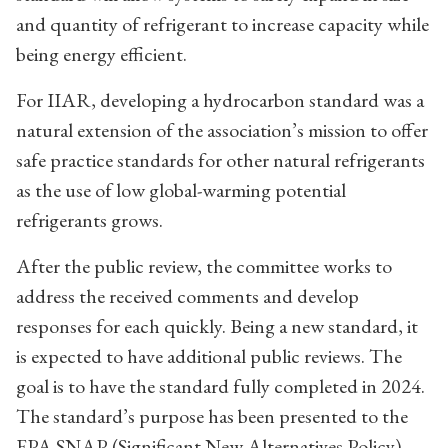
and quantity of refrigerant to increase capacity while
being energy efficient.
For IIAR, developing a hydrocarbon standard was a
natural extension of the association’s mission to offer
safe practice standards for other natural refrigerants
as the use of low global-warming potential
refrigerants grows.
After the public review, the committee works to
address the received comments and develop
responses for each quickly. Being a new standard, it
is expected to have additional public reviews. The
goal is to have the standard fully completed in 2024.
The standard’s purpose has been presented to the
EPA SNAP (Significant New Alternatives Policy)