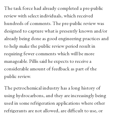
The task force had already completed a pre-public
review with select individuals, which received
hundreds of comments. The pre-public review was
designed to capture what is presently known and/or
already being done as good engineering practices and
to help make the public review period result in
requiring fewer comments which will be more
manageable. Pillis said he expects to receive a
considerable amount of feedback as part of the
public review.
The petrochemical industry has a long history of
using hydrocarbons, and they are increasingly being
used in some refrigeration applications where other
refrigerants are not allowed, are difficult to use, or