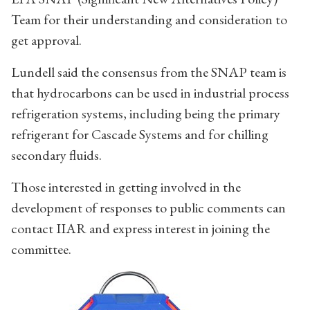
Team for their understanding and consideration to
get approval.
Lundell said the consensus from the SNAP team is
that hydrocarbons can be used in industrial process
refrigeration systems, including being the primary
refrigerant for Cascade Systems and for chilling
secondary fluids.
Those interested in getting involved in the
development of responses to public comments can
contact IIAR and express interest in joining the
committee.