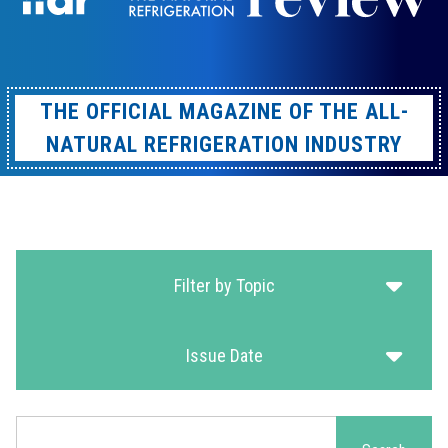
THE OFFICIAL MAGAZINE OF THE ALL-
NATURAL REFRIGERATION INDUSTRY
Filter by Topic
Issue Date
Search