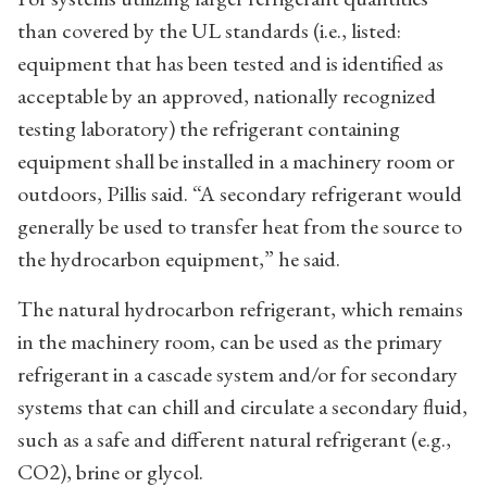
than covered by the UL standards (i.e., listed:
equipment that has been tested and is identified as
acceptable by an approved, nationally recognized
testing laboratory) the refrigerant containing
equipment shall be installed in a machinery room or
outdoors, Pillis said. “A secondary refrigerant would
generally be used to transfer heat from the source to
the hydrocarbon equipment,” he said.
The natural hydrocarbon refrigerant, which remains
in the machinery room, can be used as the primary
refrigerant in a cascade system and/or for secondary
systems that can chill and circulate a secondary fluid,
such as a safe and different natural refrigerant (e.g.,
CO2), brine or glycol.