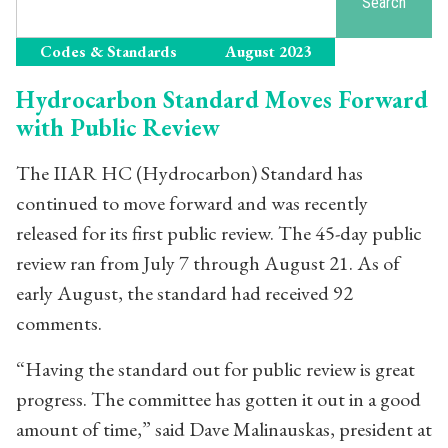
Search
Codes & Standards
August 2023
Hydrocarbon Standard Moves Forward
with Public Review
The IIAR HC (Hydrocarbon) Standard has
continued to move forward and was recently
released for its first public review. The 45-day public
review ran from July 7 through August 21. As of
early August, the standard had received 92
comments.
“Having the standard out for public review is great
progress. The committee has gotten it out in a good
amount of time,” said Dave Malinauskas, president at