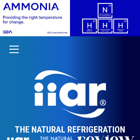
THE NATURAL REFRIGERATION