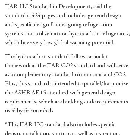
IIAR HC Standard in Development, said the
standard is 424 pages and includes general design
and specific design for designing refrigeration
systems that utilize natural hydrocarbon refrigerants,
which have very low global warming potential.
The hydrocarbon standard follows a similar
framework as the IIAR CO2 standard and will serve
as a complementary standard to ammonia and CO2.
Plus, this standard is intended to parallel/harmonize
the ASHRAE 15 standard with general design
requirements, which are building code requirements
used by fire marshals.
“This IIAR HC standard also includes specific
design, installation, startup, as well as inspection,