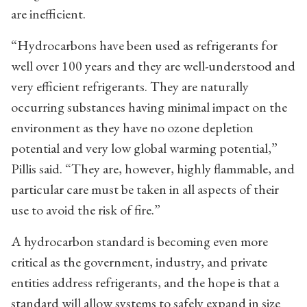
are inefficient.
“Hydrocarbons have been used as refrigerants for
well over 100 years and they are well-understood and
very efficient refrigerants. They are naturally
occurring substances having minimal impact on the
environment as they have no ozone depletion
potential and very low global warming potential,”
Pillis said. “They are, however, highly flammable, and
particular care must be taken in all aspects of their
use to avoid the risk of fire.”
A hydrocarbon standard is becoming even more
critical as the government, industry, and private
entities address refrigerants, and the hope is that a
standard will allow systems to safely expand in size