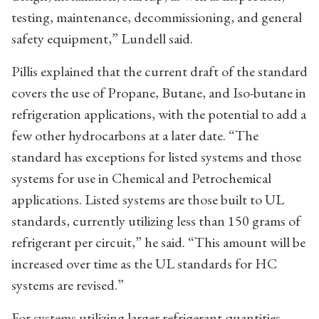
testing, maintenance, decommissioning, and general
safety equipment,” Lundell said.
Pillis explained that the current draft of the standard
covers the use of Propane, Butane, and Iso-butane in
refrigeration applications, with the potential to add a
few other hydrocarbons at a later date. “The
standard has exceptions for listed systems and those
systems for use in Chemical and Petrochemical
applications. Listed systems are those built to UL
standards, currently utilizing less than 150 grams of
refrigerant per circuit,” he said. “This amount will be
increased over time as the UL standards for HC
systems are revised.”
For systems utilizing larger refrigerant quantities