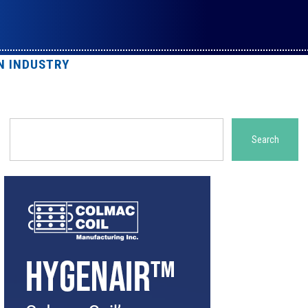
N INDUSTRY
Search
Search