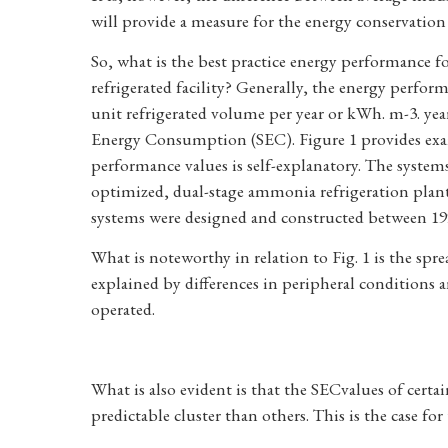
will provide a measure for the energy conservation 
So, what is the best practice energy performance f
refrigerated facility? Generally, the energy perfo
unit refrigerated volume per year or kWh. m-3. year-1
Energy Consumption (SEC). Figure 1 provides exam
performance values is self-explanatory. The system
optimized, dual-stage ammonia refrigeration plant
systems were designed and constructed between 1999
What is noteworthy in relation to Fig. 1 is the spr
explained by differences in peripheral conditions a
operated.
What is also evident is that the SECvalues of certa
predictable cluster than others. This is the case fo