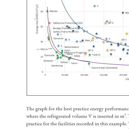
The graph for the best practice energy performanc
where the refrigerated volume V is inserted in m³
practice for the facilities recorded in this example