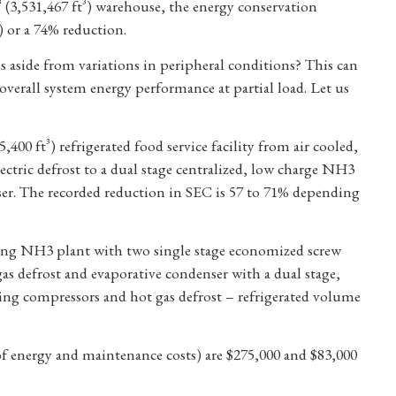
³ (3,531,467 ft³) warehouse, the energy conservation
) or a 74% reduction.
s aside from variations in peripheral conditions? This can
overall system energy performance at partial load. Let us
5,400 ft³) refrigerated food service facility from air cooled,
ctric defrost to a dual stage centralized, low charge NH3
ser. The recorded reduction in SEC is 57 to 71% depending
ting NH3 plant with two single stage economized screw
gas defrost and evaporative condenser with a dual stage,
ing compressors and hot gas defrost – refrigerated volume
f energy and maintenance costs) are $275,000 and $83,000