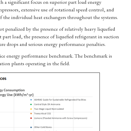
th a significant focus on superior part load energy
mpressors, extensive use of rotational speed control, and
of the individual heat exchangers throughout the systems.
ot penalized by the presence of relatively heavy liquefied
at part load, the presence of liquefied refrigerant in suction
ssure drops and serious energy performance penalties.
ractice energy performance benchmark. The benchmark is
ion plants operating in the field.