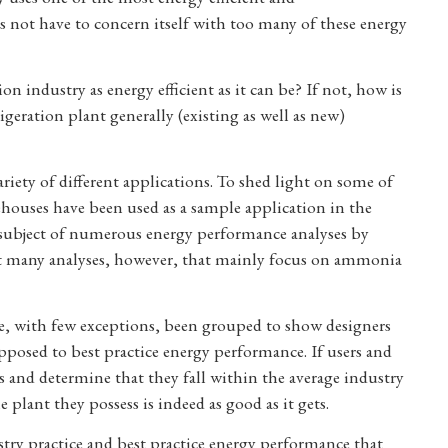
s not have to concern itself with too many of these energy
ion industry as energy efficient as it can be? If not, how is
geration plant generally (existing as well as new)
iety of different applications. To shed light on some of
ehouses have been used as a sample application in the
 subject of numerous energy performance analyses by
not many analyses, however, that mainly focus on ammonia
ve, with few exceptions, been grouped to show designers
pposed to best practice energy performance. If users and
 and determine that they fall within the average industry
 plant they possess is indeed as good as it gets.
stry practice and best practice energy performance that