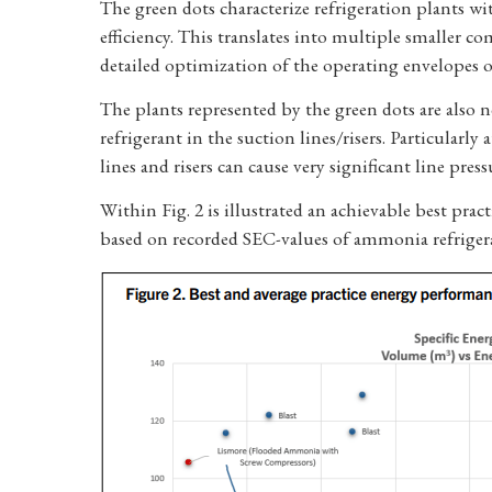
The green dots characterize refrigeration plants wi
efficiency. This translates into multiple smaller co
detailed optimization of the operating envelopes 
The plants represented by the green dots are also n
refrigerant in the suction lines/risers. Particularly 
lines and risers can cause very significant line pre
Within Fig. 2 is illustrated an achievable best p
based on recorded SEC-values of ammonia refrigerat