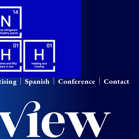
ising
Spanish
Conference
Contact