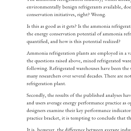
environmentally benign refrigerants available, doe
conservation initiatives, right? Wrong.
Is this as good as it gets? Is the ammonia refrigerat
the energy conservation potential of ammonia refri
quantified, and how is this potential realized?
Ammonia refrigeration plants are employed in a var
the questions raised above, mixed refrigerated war
following. Refrigerated warehouses have been the
many researchers over several decades. There are 
refrigeration plant.
Secondly, the results of the published analyses ha
and users average energy performance practice as o
designers examine their key performance indicators
practice bracket, it is tempting to conclude that the
It is, however, the difference between average indu