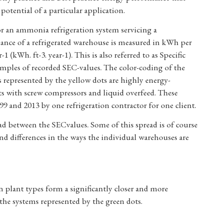
potential of a particular application.
or an ammonia refrigeration system servicing a
rmance of a refrigerated warehouse is measured in kWh per
 (kWh. ft-3. year-1). This is also referred to as Specific
ples of recorded SEC-values. The color-coding of the
s represented by the yellow dots are highly energy-
s with screw compressors and liquid overfeed. These
 and 2013 by one refrigeration contractor for one client.
ead between the SECvalues. Some of this spread is of course
nd differences in the ways the individual warehouses are
in plant types form a significantly closer and more
r the systems represented by the green dots.