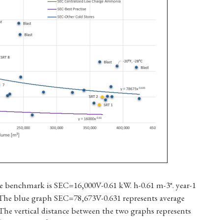
e benchmark is SEC=16,000V-0.61 kW. h-0.61 m-3*. year-1
. The blue graph SEC=78,673V-0.631 represents average
. The vertical distance between the two graphs represents