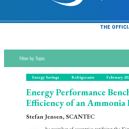
THE OFFIC
Filter by Topic
Energy Savings
Refrigerants
February 20
Energy Performance Bench
Efficiency of an Ammonia R
Stefan Jensen, SCANTEC
he number of countries ratifying the Ki