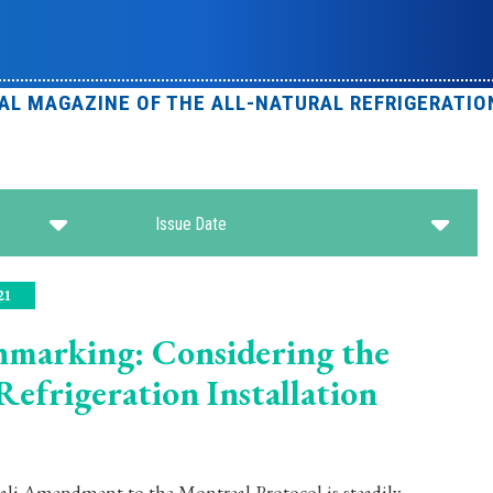
IAL MAGAZINE OF THE ALL-NATURAL REFRIGERATIO
Issue Date
21
marking: Considering the
efrigeration Installation
gali Amendment to the Montreal Protocol is steadily