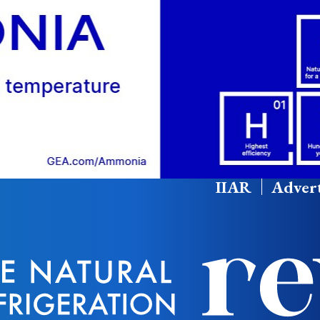
IIAR
Advert