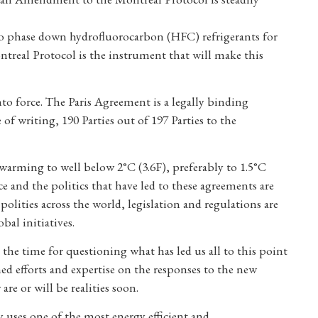
to phase down hydrofluorocarbon (HFC) refrigerants for
real Protocol is the instrument that will make this
o force. The Paris Agreement is a legally binding
of writing, 190 Parties out of 197 Parties to the
 warming to well below 2°C (3.6F), preferably to 1.5°C
ce and the politics that have led to these agreements are
olities across the world, legislation and regulations are
bal initiatives.
 the time for questioning what has led us all to this point
ed efforts and expertise on the responses to the new
re or will be realities soon.
 uses one of the most energy efficient and