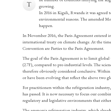
T
growing.
In 2016 in Kigali, Rwanda it was agreed 
environmental reasons. The amended Mont
happen.
In November 2016, the Paris Agreement entered int
international treaty on climate change. At the time 
Convention are Parties to the Paris Agreement.
The goal of the Paris Agreement is to limit global
(2.7F), compared to pre-industrial levels. The scien
therefore obviously considered conclusive. Within p
or have been evolving that reflect the above two glo
For practitioners within the refrigeration industry,
has passed. It is now necessary to focus our combin
regulatory and legislative environments that either a
The ammonia refrigeration industry, which already