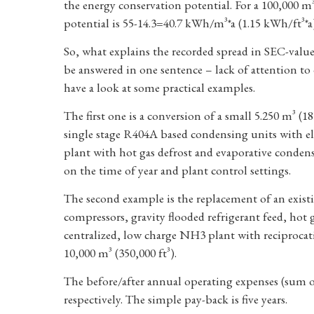
the energy conservation potential. For a 100,000 m
potential is 55-14.3=40.7 kWh/m³*a (1.15 kWh/ft³*a
So, what explains the recorded spread in SEC-value
be answered in one sentence – lack of attention to 
have a look at some practical examples.
The first one is a conversion of a small 5.250 m³ (18
single stage R404A based condensing units with ele
plant with hot gas defrost and evaporative conden
on the time of year and plant control settings.
The second example is the replacement of an exis
compressors, gravity flooded refrigerant feed, hot 
centralized, low charge NH3 plant with reciprocat
10,000 m³ (350,000 ft³).
The before/after annual operating expenses (sum o
respectively. The simple pay-back is five years.