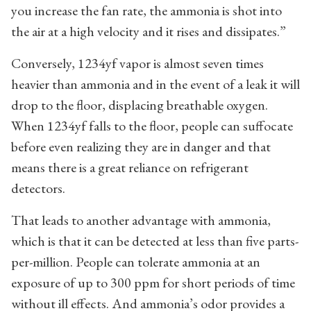
you increase the fan rate, the ammonia is shot into
the air at a high velocity and it rises and dissipates.”
Conversely, 1234yf vapor is almost seven times
heavier than ammonia and in the event of a leak it will
drop to the floor, displacing breathable oxygen.
When 1234yf falls to the floor, people can suffocate
before even realizing they are in danger and that
means there is a great reliance on refrigerant
detectors.
That leads to another advantage with ammonia,
which is that it can be detected at less than five parts-
per-million. People can tolerate ammonia at an
exposure of up to 300 ppm for short periods of time
without ill effects. And ammonia’s odor provides a