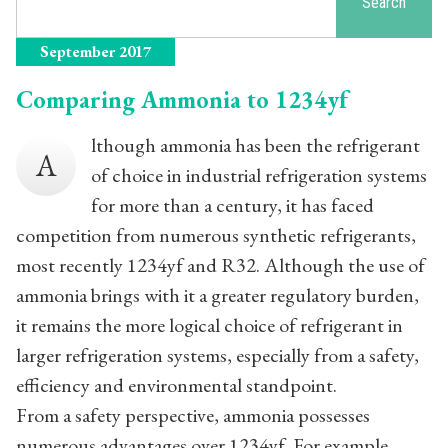
Search
September 2017
Comparing Ammonia to 1234yf
lthough ammonia has been the refrigerant
A
of choice in industrial refrigeration systems
for more than a century, it has faced
competition from numerous synthetic refrigerants,
most recently 1234yf and R32. Although the use of
ammonia brings with it a greater regulatory burden,
it remains the more logical choice of refrigerant in
larger refrigeration systems, especially from a safety,
efficiency and environmental standpoint.
From a safety perspective, ammonia possesses
numerous advantages over 1234yf. For example,