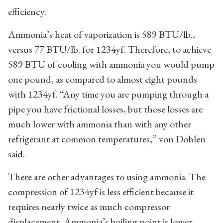
efficiency.
Ammonia’s heat of vaporization is 589 BTU/lb.,
versus 77 BTU/lb. for 1234yf. Therefore, to achieve
589 BTU of cooling with ammonia you would pump
one pound, as compared to almost eight pounds
with 1234yf. “Any time you are pumping through a
pipe you have frictional losses, but those losses are
much lower with ammonia than with any other
refrigerant at common temperatures,” von Dohlen
said.
There are other advantages to using ammonia. The
compression of 1234yf is less efficient because it
requires nearly twice as much compressor
displacement. Ammonia’s boiling point is lower,