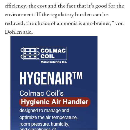
efficiency, the cost and the fact that it’s good for the
environment. If the regulatory burden can be
reduced, the choice of ammonia is a no-brainer,” von
Dohlen said.