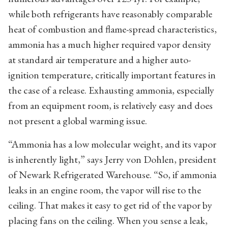
while both refrigerants have reasonably comparable
heat of combustion and flame-spread characteristics,
ammonia has a much higher required vapor density
at standard air temperature and a higher auto-
ignition temperature, critically important features in
the case of a release. Exhausting ammonia, especially
from an equipment room, is relatively easy and does
not present a global warming issue.
“Ammonia has a low molecular weight, and its vapor
is inherently light,” says Jerry von Dohlen, president
of Newark Refrigerated Warehouse. “So, if ammonia
leaks in an engine room, the vapor will rise to the
ceiling. That makes it easy to get rid of the vapor by
placing fans on the ceiling. When you sense a leak,