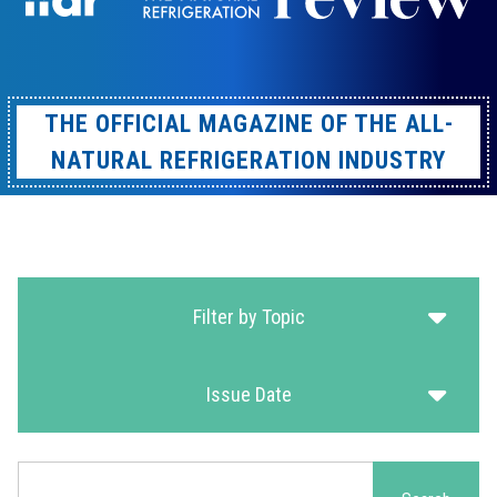
THE OFFICIAL MAGAZINE OF THE ALL-
NATURAL REFRIGERATION INDUSTRY
Filter by Topic
Issue Date
Search