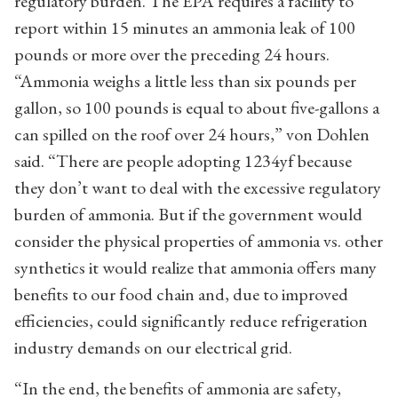
regulatory burden. The EPA requires a facility to
report within 15 minutes an ammonia leak of 100
pounds or more over the preceding 24 hours.
“Ammonia weighs a little less than six pounds per
gallon, so 100 pounds is equal to about five-gallons a
can spilled on the roof over 24 hours,” von Dohlen
said. “There are people adopting 1234yf because
they don’t want to deal with the excessive regulatory
burden of ammonia. But if the government would
consider the physical properties of ammonia vs. other
synthetics it would realize that ammonia offers many
benefits to our food chain and, due to improved
efficiencies, could significantly reduce refrigeration
industry demands on our electrical grid.
“In the end, the benefits of ammonia are safety,