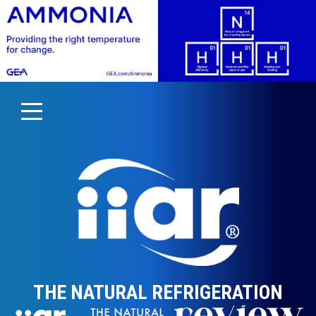
THE NATURAL REFRIGERATION