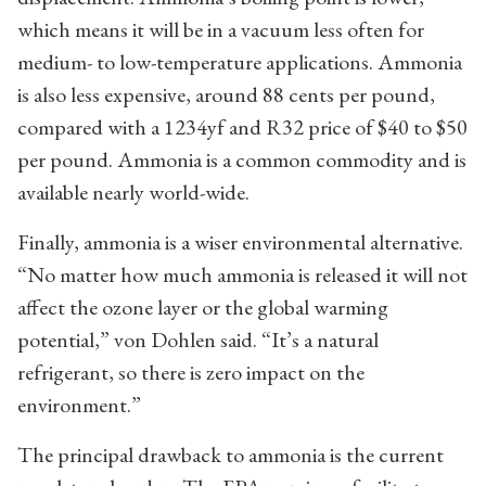
which means it will be in a vacuum less often for
medium- to low-temperature applications. Ammonia
is also less expensive, around 88 cents per pound,
compared with a 1234yf and R32 price of $40 to $50
per pound. Ammonia is a common commodity and is
available nearly world-wide.
Finally, ammonia is a wiser environmental alternative.
“No matter how much ammonia is released it will not
affect the ozone layer or the global warming
potential,” von Dohlen said. “It’s a natural
refrigerant, so there is zero impact on the
environment.”
The principal drawback to ammonia is the current