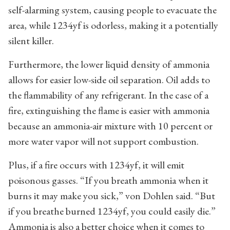
self-alarming system, causing people to evacuate the
area, while 1234yf is odorless, making it a potentially
silent killer.
Furthermore, the lower liquid density of ammonia
allows for easier low-side oil separation. Oil adds to
the flammability of any refrigerant. In the case of a
fire, extinguishing the flame is easier with ammonia
because an ammonia-air mixture with 10 percent or
more water vapor will not support combustion.
Plus, if a fire occurs with 1234yf, it will emit
poisonous gasses. “If you breath ammonia when it
burns it may make you sick,” von Dohlen said. “But
if you breathe burned 1234yf, you could easily die.”
Ammonia is also a better choice when it comes to