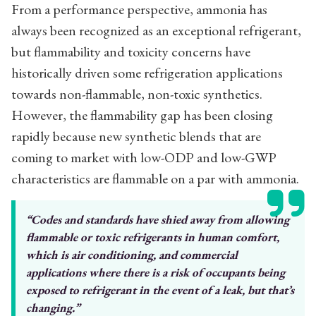
From a performance perspective, ammonia has
always been recognized as an exceptional refrigerant,
but flammability and toxicity concerns have
historically driven some refrigeration applications
towards non-flammable, non-toxic synthetics.
However, the flammability gap has been closing
rapidly because new synthetic blends that are
coming to market with low-ODP and low-GWP
characteristics are flammable on a par with ammonia.
“Codes and standards have shied
away from allowing
flammable or
toxic refrigerants in human comfort,
which is air conditioning, and commercial
applications where
there is a risk of occupants being
exposed to refrigerant in the event
of a leak, but that’s
changing.”