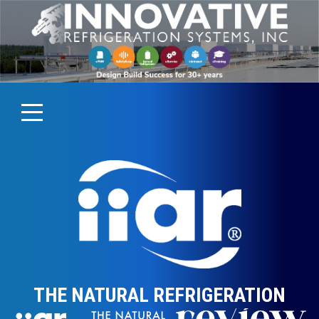
THE NATURAL REFRIGERATION