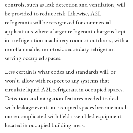
controls, such as leak detection and ventilation, will
be provided to reduce risk. Likewise, A2L
refrigerants will be recognized for commercial
applications where a larger refrigerant charge is kept
in a refrigeration machinery room or outdoors, with a
non-flammable, non-toxic secondary refrigerant
serving occupied spaces.
Less certain is what codes and standards will, or
won’t, allow with respect to any systems that
circulate liquid A2L refrigerant in occupied spaces.
Detection and mitigation features needed to deal
with leakage events in occupied spaces become much
more complicated with field-assembled equipment
located in occupied building areas.