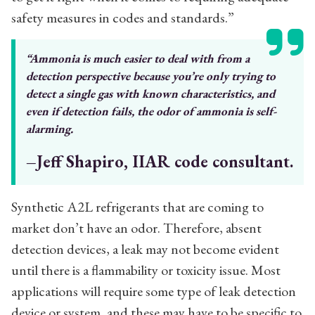
safety measures in codes and standards.”
“Ammonia is much easier to deal with
from a
detection perspective because
you’re only trying to
detect a single
gas with known characteristics, and
even if detection fails, the odor of
ammonia is self-
alarming.
–Jeff Shapiro, IIAR code consultant.
Synthetic A2L refrigerants that are coming to
market don’t have an odor. Therefore, absent
detection devices, a leak may not become evident
until there is a flammability or toxicity issue. Most
applications will require some type of leak detection
device or system, and these may have to be specific to