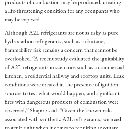
products of combustion may be produced, creating
a life-threatening condition for any occupants who
may be exposed.
Although A2L refrigerants are not as risky as pure
hydrocarbon refrigerants, such as isobutane,
flammability risk remains a concern that cannot be
overlooked. “A recent study evaluated the ignitability
of A2L refrigerants in scenarios such as a commercial
kitchen, a residential hallway and rooftop units. Leak
conditions were created in the presence of ignition
sources to test what would happen, and significant
fires with dangerous products of combustion were
observed,” Shapiro said. “Given the known risks
associated with synthetic A2L refrigerants, we need
to get it right when it comes to requiring adequate