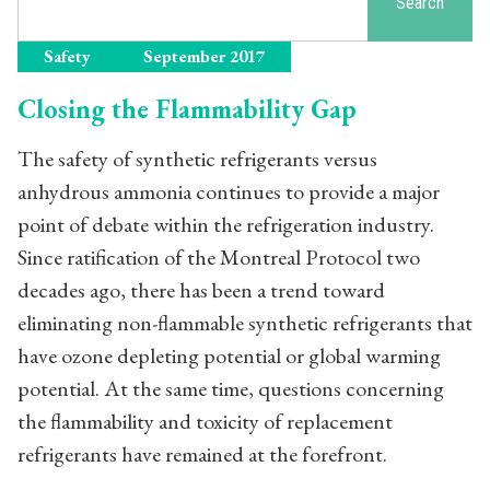
Search
Safety
September 2017
Closing the Flammability Gap
The safety of synthetic refrigerants versus
anhydrous ammonia continues to provide a major
point of debate within the refrigeration industry.
Since ratification of the Montreal Protocol two
decades ago, there has been a trend toward
eliminating non-flammable synthetic refrigerants that
have ozone depleting potential or global warming
potential. At the same time, questions concerning
the flammability and toxicity of replacement
refrigerants have remained at the forefront.