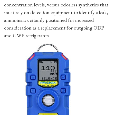
concentration levels, versus odorless synthetics that
must rely on detection equipment to identify a leak,
ammonia is certainly positioned for increased
consideration as a replacement for outgoing ODP
and GWP refrigerants.