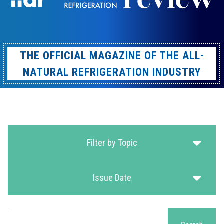
THE OFFICIAL MAGAZINE OF THE ALL-
NATURAL REFRIGERATION INDUSTRY
Filter by Topic
Issue Date
Search