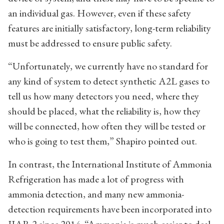
an individual gas. However, even if these safety
features are initially satisfactory, long-term reliability
must be addressed to ensure public safety.
“Unfortunately, we currently have no standard for
any kind of system to detect synthetic A2L gases to
tell us how many detectors you need, where they
should be placed, what the reliability is, how they
will be connected, how often they will be tested or
who is going to test them,” Shapiro pointed out.
In contrast, the International Institute of Ammonia
Refrigeration has made a lot of progress with
ammonia detection, and many new ammonia-
detection requirements have been incorporated into
IIAR 2 since 2014. “Ammonia is much easier to deal