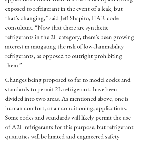
exposed to refrigerant in the event of a leak, but
that’s changing,” said Jeff Shapiro, IIAR code
consultant. “Now that there are synthetic
refrigerants in the 2L category, there’s been growing
interest in mitigating the risk of low-flammability
refrigerants, as opposed to outright prohibiting
them.”
Changes being proposed so far to model codes and
standards to permit 2L refrigerants have been
divided into two areas. As mentioned above, one is
human comfort, or air conditioning, applications.
Some codes and standards will likely permit the use
of A2L refrigerants for this purpose, but refrigerant
quantities will be limited and engineered safety