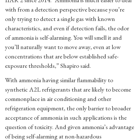
with from a detection perspective because you’re
only trying to detect a single gas with known
characteristics, and even if detection fails, the odor
of ammonia is self-alarming. You will smell it and
you’ll naturally want to move away, even at low
concentrations that are below established safe-
exposure thresholds,” Shapiro said.
With ammonia having similar flammability to
synthetic A2L refrigerants that are likely to become
commonplace in air conditioning and other
refrigeration equipment, the only barrier to broader
acceptance of ammonia in such applications is the
question of toxicity. And given ammonia’s advantage
of being self-alarming at non-hazardous