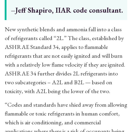
–Jeff Shapiro, IIAR code consultant.
New synthetic blends and ammonia fall into a class
of refrigerants called “2L.” The class, established by
ASHRAE Standard 34, applies to flammable
refrigerants that are not easily ignited and will burn
with a relatively low flame velocity if they are ignited.
ASHRAE 34 further divides 2L refrigerants into
two subcategories – A2L and B2L — based on
toxicity, with A2L being the lower of the two.
“Codes and standards have shied away from allowing
flammable or toxic refrigerants in human comfort,
which is air conditioning, and commercial
applications where there is a risk of occupants being