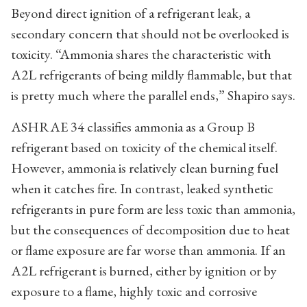
Beyond direct ignition of a refrigerant leak, a
secondary concern that should not be overlooked is
toxicity. “Ammonia shares the characteristic with
A2L refrigerants of being mildly flammable, but that
is pretty much where the parallel ends,” Shapiro says.
ASHRAE 34 classifies ammonia as a Group B
refrigerant based on toxicity of the chemical itself.
However, ammonia is relatively clean burning fuel
when it catches fire. In contrast, leaked synthetic
refrigerants in pure form are less toxic than ammonia,
but the consequences of decomposition due to heat
or flame exposure are far worse than ammonia. If an
A2L refrigerant is burned, either by ignition or by
exposure to a flame, highly toxic and corrosive