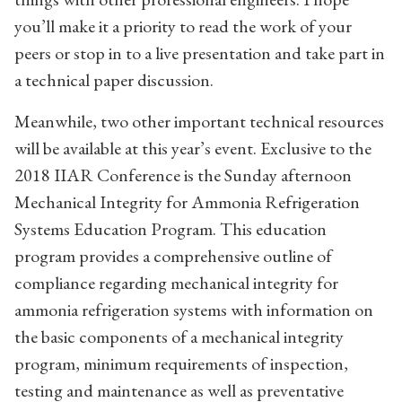
you’ll make it a priority to read the work of your
peers or stop in to a live presentation and take part in
a technical paper discussion.
Meanwhile, two other important technical resources
will be available at this year’s event. Exclusive to the
2018 IIAR Conference is the Sunday afternoon
Mechanical Integrity for Ammonia Refrigeration
Systems Education Program. This education
program provides a comprehensive outline of
compliance regarding mechanical integrity for
ammonia refrigeration systems with information on
the basic components of a mechanical integrity
program, minimum requirements of inspection,
testing and maintenance as well as preventative