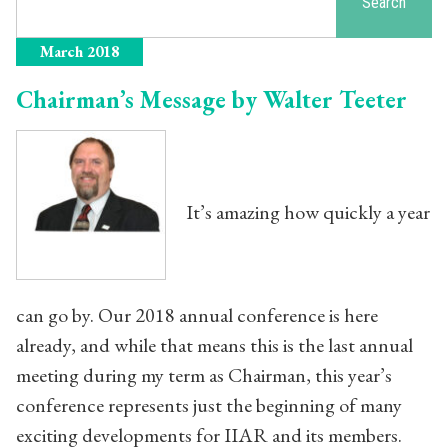
Search
March 2018
Chairman’s Message by Walter Teeter
It’s amazing how quickly a year
can go by. Our 2018 annual conference is here
already, and while that means this is the last annual
meeting during my term as Chairman, this year’s
conference represents just the beginning of many
exciting developments for IIAR and its members.