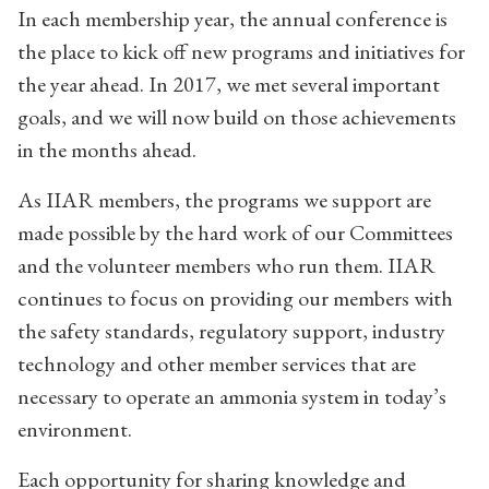
In each membership year, the annual conference is
the place to kick off new programs and initiatives for
the year ahead. In 2017, we met several important
goals, and we will now build on those achievements
in the months ahead.
As IIAR members, the programs we support are
made possible by the hard work of our Committees
and the volunteer members who run them. IIAR
continues to focus on providing our members with
the safety standards, regulatory support, industry
technology and other member services that are
necessary to operate an ammonia system in today’s
environment.
Each opportunity for sharing knowledge and