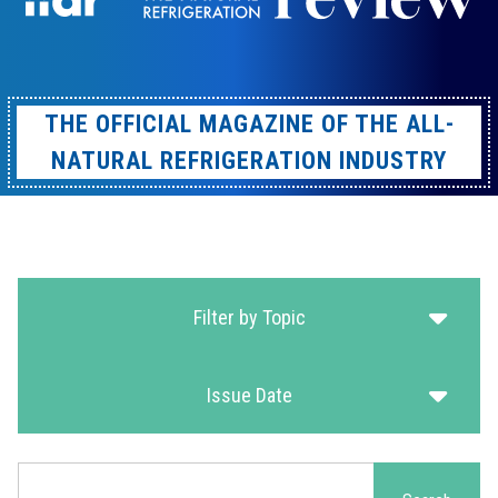
THE OFFICIAL MAGAZINE OF THE ALL-
NATURAL REFRIGERATION INDUSTRY
Filter by Topic
Issue Date
Search