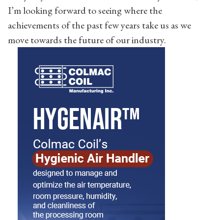
I’m looking forward to seeing where the
achievements of the past few years take us as we
move towards the future of our industry.