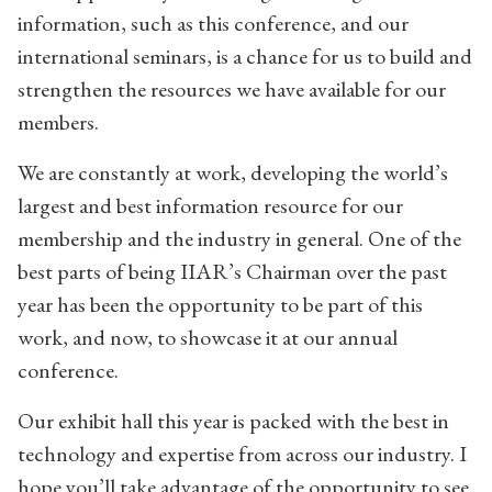
information, such as this conference, and our
international seminars, is a chance for us to build and
strengthen the resources we have available for our
members.
We are constantly at work, developing the world’s
largest and best information resource for our
membership and the industry in general. One of the
best parts of being IIAR’s Chairman over the past
year has been the opportunity to be part of this
work, and now, to showcase it at our annual
conference.
Our exhibit hall this year is packed with the best in
technology and expertise from across our industry. I
hope you’ll take advantage of the opportunity to see