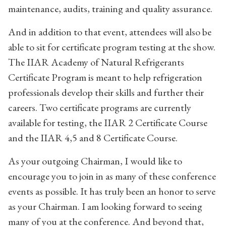
maintenance, audits, training and quality assurance.
And in addition to that event, attendees will also be
able to sit for certificate program testing at the show.
The IIAR Academy of Natural Refrigerants
Certificate Program is meant to help refrigeration
professionals develop their skills and further their
careers. Two certificate programs are currently
available for testing, the IIAR 2 Certificate Course
and the IIAR 4,5 and 8 Certificate Course.
As your outgoing Chairman, I would like to
encourage you to join in as many of these conference
events as possible. It has truly been an honor to serve
as your Chairman. I am looking forward to seeing
many of you at the conference. And beyond that,