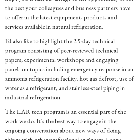
the best your colleagues and business partners have
to offer in the latest equipment, products and
services available in natural refrigeration.
I’d also like to highlight the 2.5-day technical
program consisting of peer-reviewed technical
papers, experimental workshops and engaging
panels on topics including emergency response in an
ammonia refrigeration facility, hot gas defrost, use of
water as a refrigerant, and stainless-steel piping in
industrial refrigeration.
The IIAR tech program is an essential part of the
work we do. It’s the best way to engage in the
ongoing conversation about new ways of doing
things with other professional engineers. I hope