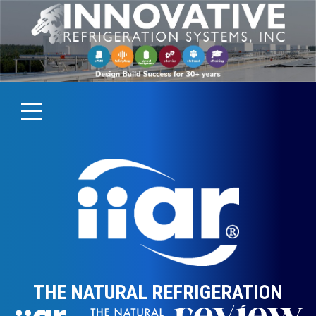
THE NATURAL REFRIGERATION