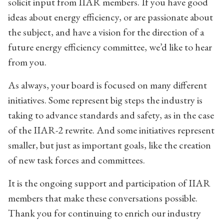
solicit input from IIAR members. If you have good
ideas about energy efficiency, or are passionate about
the subject, and have a vision for the direction of a
future energy efficiency committee, we’d like to hear
from you.
As always, your board is focused on many different
initiatives. Some represent big steps the industry is
taking to advance standards and safety, as in the case
of the IIAR-2 rewrite. And some initiatives represent
smaller, but just as important goals, like the creation
of new task forces and committees.
It is the ongoing support and participation of IIAR
members that make these conversations possible.
Thank you for continuing to enrich our industry