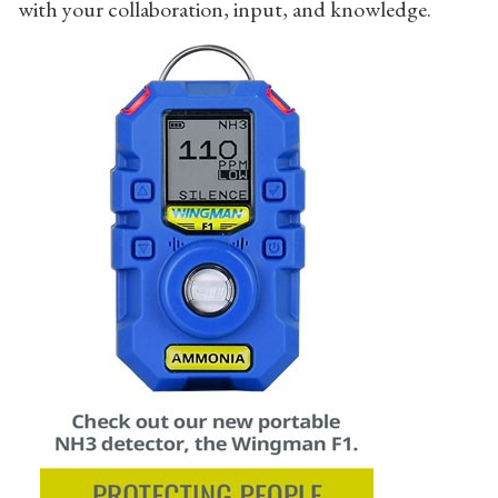
with your collaboration, input, and knowledge.