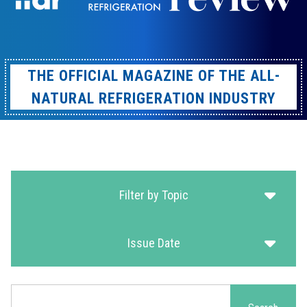
THE OFFICIAL MAGAZINE OF THE ALL-
NATURAL REFRIGERATION INDUSTRY
Filter by Topic
Issue Date
Search