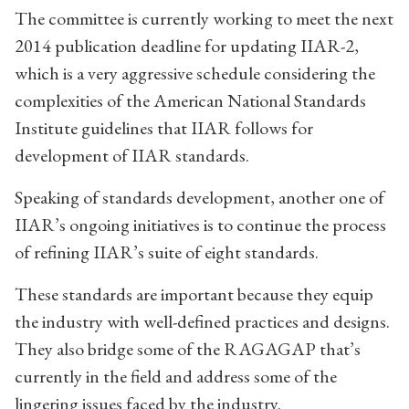
The committee is currently working to meet the next
2014 publication deadline for updating IIAR-2,
which is a very aggressive schedule considering the
complexities of the American National Standards
Institute guidelines that IIAR follows for
development of IIAR standards.
Speaking of standards development, another one of
IIAR’s ongoing initiatives is to continue the process
of refining IIAR’s suite of eight standards.
These standards are important because they equip
the industry with well-defined practices and designs.
They also bridge some of the RAGAGAP that’s
currently in the field and address some of the
lingering issues faced by the industry.