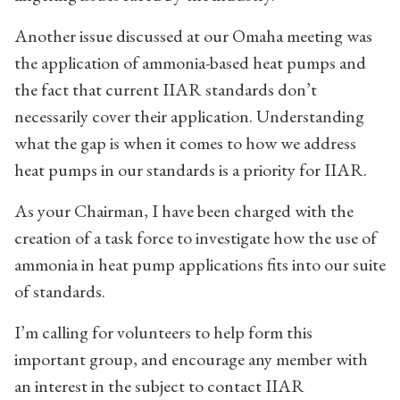
Another issue discussed at our Omaha meeting was
the application of ammonia-based heat pumps and
the fact that current IIAR standards don’t
necessarily cover their application. Understanding
what the gap is when it comes to how we address
heat pumps in our standards is a priority for IIAR.
As your Chairman, I have been charged with the
creation of a task force to investigate how the use of
ammonia in heat pump applications fits into our suite
of standards.
I’m calling for volunteers to help form this
important group, and encourage any member with
an interest in the subject to contact IIAR