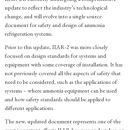
update to reflect the industry’s technological
change, and will evolve into a single source
document for safety and design of ammonia
refrigeration systems.
Prior to this update, IIAR-2 was more closely
focused on design standards for systems and
equipment with some coverage of installation. It has
not previously covered all the aspects of safety that
need to be considered, such as the applications of
systems – where ammonia equipment can be used
and how safety standards should be applied to
different applications.
The new, updated document represents one of the