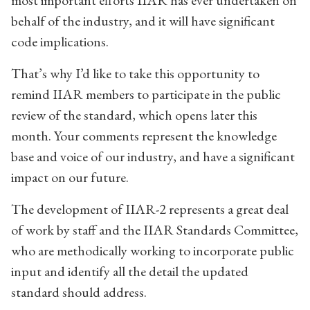
most important efforts IIAR has ever undertaken on
behalf of the industry, and it will have significant
code implications.
That’s why I’d like to take this opportunity to
remind IIAR members to participate in the public
review of the standard, which opens later this
month. Your comments represent the knowledge
base and voice of our industry, and have a significant
impact on our future.
The development of IIAR-2 represents a great deal
of work by staff and the IIAR Standards Committee,
who are methodically working to incorporate public
input and identify all the detail the updated
standard should address.