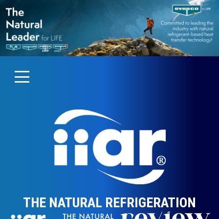
THE NATURAL REFRIGERATION