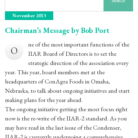
Search
November 2013
Chairman’s Message by Bob Port
ne of the most important functions of the
O
IIAR Board of Directors is to set the
strategic direction of the association every
year. This year, board members met at the
headquarters of ConAgra Foods in Omaha,
Nebraska, to talk about ongoing initiatives and start
making plans for the year ahead.
The ongoing initiative getting the most focus right
now is the re-write of the IIAR-2 standard. As you
may have read in the last issue of the Condenser,
IIAR-2 is currently undergoing a comprehensive