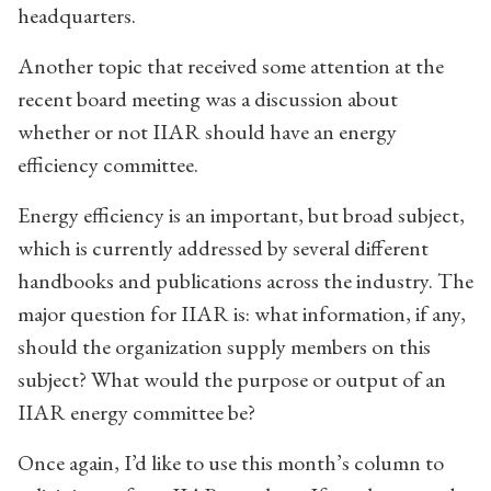
headquarters.
Another topic that received some attention at the
recent board meeting was a discussion about
whether or not IIAR should have an energy
efficiency committee.
Energy efficiency is an important, but broad subject,
which is currently addressed by several different
handbooks and publications across the industry. The
major question for IIAR is: what information, if any,
should the organization supply members on this
subject? What would the purpose or output of an
IIAR energy committee be?
Once again, I’d like to use this month’s column to