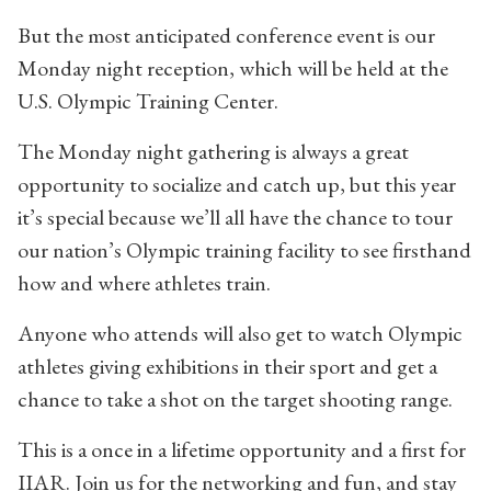
But the most anticipated conference event is our
Monday night reception, which will be held at the
U.S. Olympic Training Center.
The Monday night gathering is always a great
opportunity to socialize and catch up, but this year
it’s special because we’ll all have the chance to tour
our nation’s Olympic training facility to see firsthand
how and where athletes train.
Anyone who attends will also get to watch Olympic
athletes giving exhibitions in their sport and get a
chance to take a shot on the target shooting range.
This is a once in a lifetime opportunity and a first for
IIAR. Join us for the networking and fun, and stay