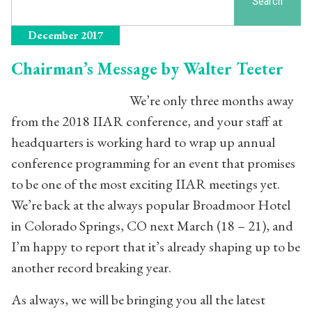
Search
December 2017
Chairman’s Message by Walter Teeter
We’re only three months away
from the 2018 IIAR conference, and your staff at
headquarters is working hard to wrap up annual
conference programming for an event that promises
to be one of the most exciting IIAR meetings yet.
We’re back at the always popular Broadmoor Hotel
in Colorado Springs, CO next March (18 – 21), and
I’m happy to report that it’s already shaping up to be
another record breaking year.
As always, we will be bringing you all the latest