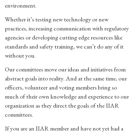
environment.
Whether it’s testing new technology or new
practices, increasing communication with regulatory
agencies or developing cutting edge resources like
standards and safety training, we can’t do any of it
without you.
Our committees move our ideas and initiatives from
abstract goals into reality. And at the same time, our
officers, volunteer and voting members bring so
much of their own knowledge and experience to our
organization as they direct the goals of the IIAR
committees.
If you are an IIAR member and have not yet had a