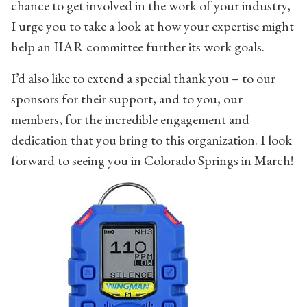
chance to get involved in the work of your industry,
I urge you to take a look at how your expertise might
help an IIAR committee further its work goals.
I’d also like to extend a special thank you – to our
sponsors for their support, and to you, our
members, for the incredible engagement and
dedication that you bring to this organization. I look
forward to seeing you in Colorado Springs in March!