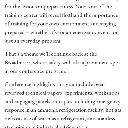
for the lessons in preparedness. Your tour of the
training center will reveal firsthand the importance
of training for your own environment and staying
prepared – whether it’s for an emergency event, or
just an everyday problem.
That’s a theme we’ll continue back at the
Broadmoor, where safety will take a prominent spot
in our conference program.
Conference highlights this year include peer-
reviewed technical papers, experimental workshops
and engaging panels on topics including emergency
response in an ammonia refrigeration facility, hot gas
defrost, use of water as a refrigerant, and stainless-
steel piping in industrial refrigeration.