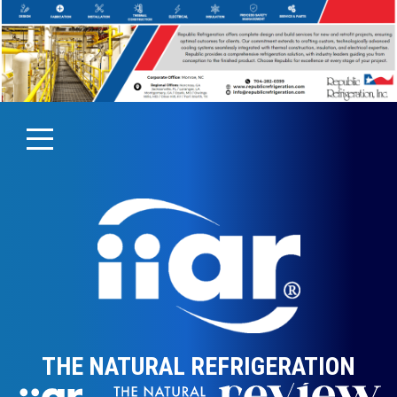
THE NATURAL REFRIGERATION