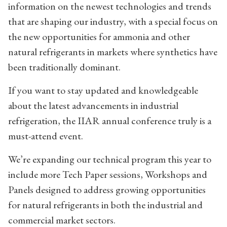
information on the newest technologies and trends
that are shaping our industry, with a special focus on
the new opportunities for ammonia and other
natural refrigerants in markets where synthetics have
been traditionally dominant.
If you want to stay updated and knowledgeable
about the latest advancements in industrial
refrigeration, the IIAR annual conference truly is a
must-attend event.
We’re expanding our technical program this year to
include more Tech Paper sessions, Workshops and
Panels designed to address growing opportunities
for natural refrigerants in both the industrial and
commercial market sectors.