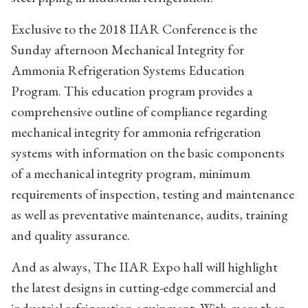
Exclusive to the 2018 IIAR Conference is the
Sunday afternoon Mechanical Integrity for
Ammonia Refrigeration Systems Education
Program. This education program provides a
comprehensive outline of compliance regarding
mechanical integrity for ammonia refrigeration
systems with information on the basic components
of a mechanical integrity program, minimum
requirements of inspection, testing and maintenance
as well as preventative maintenance, audits, training
and quality assurance.
And as always, The IIAR Expo hall will highlight
the latest designs in cutting-edge commercial and
industrial refrigeration equipment. With more than