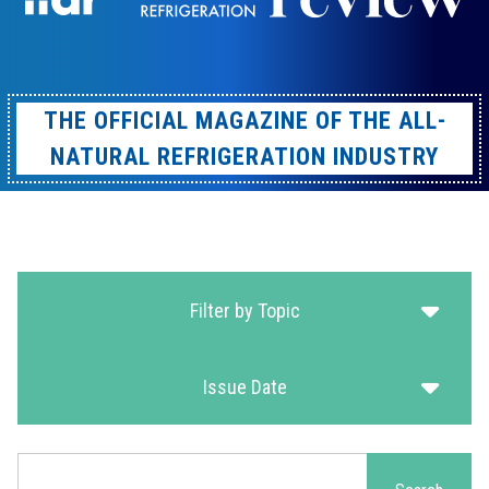
THE OFFICIAL MAGAZINE OF THE ALL-
NATURAL REFRIGERATION INDUSTRY
Filter by Topic
Issue Date
Search