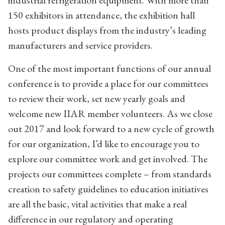
150 exhibitors in attendance, the exhibition hall
hosts product displays from the industry’s leading
manufacturers and service providers.
One of the most important functions of our annual
conference is to provide a place for our committees
to review their work, set new yearly goals and
welcome new IIAR member volunteers. As we close
out 2017 and look forward to a new cycle of growth
for our organization, I’d like to encourage you to
explore our committee work and get involved. The
projects our committees complete – from standards
creation to safety guidelines to education initiatives
are all the basic, vital activities that make a real
difference in our regulatory and operating