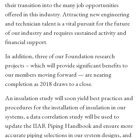
their transition into the many job opportunities
offered in this industry. Attracting new engineering
and technician talent is a vital pursuit for the future
of our industry and requires sustained activity and
financial support.
In addition, three of our Foundation research
projects – which will provide significant benefits to
our members moving forward — are nearing
completion as 2018 draws to a close.
An insulation study will soon yield best practices and
procedures for the installation of insulation in our
systems, a data correlation study will be used to
update the IIAR Piping Handbook and ensure more
accurate piping selections in our system designs, and