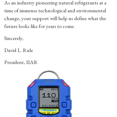
As an industry pioneering natural refrigerants at a
time of immense technological and environmental
change, your support will help us define what the
future looks like for years to come.
Sincerely,
David L. Rule
President, IIAR