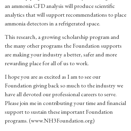
an ammonia CFD analysis will produce scientific
analytics that will support recommendations to place
ammonia detectors in a refrigerated space.
This research, a growing scholarship program and
the many other programs the Foundation supports
are making your industry a better, safer and more
rewarding place for all of us to work.
I hope you are as excited as I am to see our
Foundation giving back so much to the industry we
have all devoted our professional careers to serve.
Please join me in contributing your time and financial
support to sustain these important Foundation
programs. (www.NH3Foundation.org)