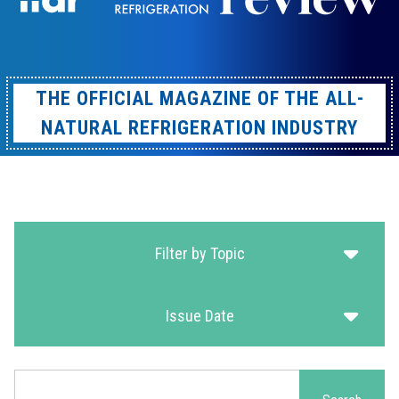
THE OFFICIAL MAGAZINE OF THE ALL-
NATURAL REFRIGERATION INDUSTRY
Filter by Topic
Issue Date
Search