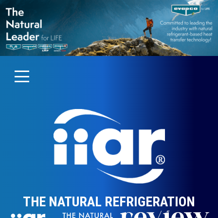
THE NATURAL REFRIGERATION