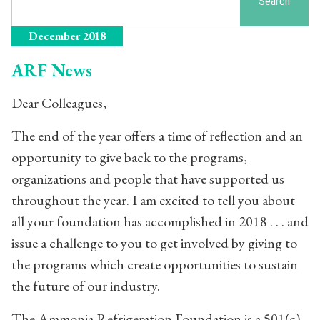
Search
December 2018
ARF News
Dear Colleagues,
The end of the year offers a time of reflection and an
opportunity to give back to the programs,
organizations and people that have supported us
throughout the year. I am excited to tell you about
all your foundation has accomplished in 2018 . . . and
issue a challenge to you to get involved by giving to
the programs which create opportunities to sustain
the future of our industry.
The Ammonia Refrigeration Foundation is a 501(c)