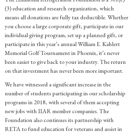
(3) education and research organization, which
means all donations are fully tax deductible. Whether
you choose a large corporate gift, participate in our
individual giving program, set up a planned gift, or
participate in this year’s annual William E. Kahlert
Memorial Golf Tournament in Phoenix, it’s never
been easier to give back to your industry. The return
on that investment has never been more important.
We have witnessed a significant increase in the
number of students participating in our scholarship
programs in 2018, with several of them accepting
new jobs with IIAR member companies. The
Foundation also continues its partnership with
RETA to fund education for veterans and assist in