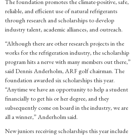
The foundation promotes the climate-positive, safe,
reliable, and efficient use of natural refrigerants
through research and scholarships to develop
industry talent, academic alliances, and outreach.
“Although there are other research projects in the
works for the refrigeration industry, the scholarship
program hits a nerve with many members out there,”
said Dennis Anderholm, ARF golf chairman. The
foundation awarded six scholarships this year.
“Anytime we have an opportunity to help a student
financially to get his or her degree, and they
subsequently come on board in the industry, we are
all a winner,” Anderholm said.
New juniors receiving scholarships this year include