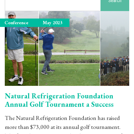
Search
Conference
May 2023
Natural Refrigeration Foundation
Annual Golf Tournament a Success
The Natural Refrigeration Foundation has raised
more than $73,000 at its annual golf tournament.