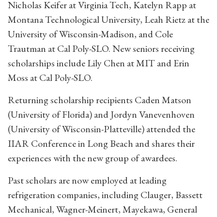
Nicholas Keifer at Virginia Tech, Katelyn Rapp at
Montana Technological University, Leah Rietz at the
University of Wisconsin-Madison, and Cole
Trautman at Cal Poly-SLO. New seniors receiving
scholarships include Lily Chen at MIT and Erin
Moss at Cal Poly-SLO.
Returning scholarship recipients Caden Matson
(University of Florida) and Jordyn Vanevenhoven
(University of Wisconsin-Platteville) attended the
IIAR Conference in Long Beach and shares their
experiences with the new group of awardees.
Past scholars are now employed at leading
refrigeration companies, including Clauger, Bassett
Mechanical, Wagner-Meinert, Mayekawa, General