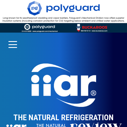
THE NATURAL REFRIGERATION