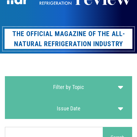
THE OFFICIAL MAGAZINE OF THE ALL-
NATURAL REFRIGERATION INDUSTRY
Filter by Topic
Issue Date
Search