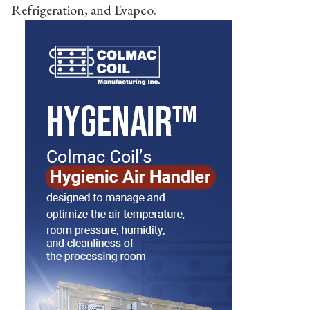
Refrigeration, and Evapco.