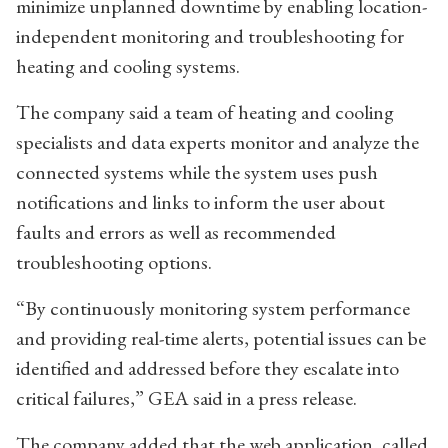
minimize unplanned downtime by enabling location-
independent monitoring and troubleshooting for
heating and cooling systems.
The company said a team of heating and cooling
specialists and data experts monitor and analyze the
connected systems while the system uses push
notifications and links to inform the user about
faults and errors as well as recommended
troubleshooting options.
“By continuously monitoring system performance
and providing real-time alerts, potential issues can be
identified and addressed before they escalate into
critical failures,” GEA said in a press release.
The company added that the web application, called