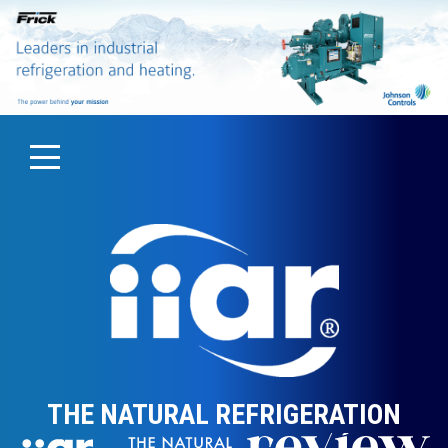
THE NATURAL REFRIGERATION