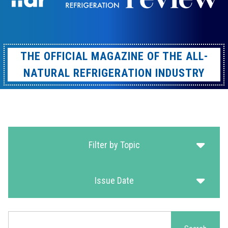
THE OFFICIAL MAGAZINE OF THE ALL-
NATURAL REFRIGERATION INDUSTRY
Filter by Topic
Issue Date
Search