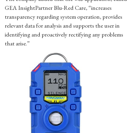
GEA InsightPartner Blu-Red Care, “increases
transparency regarding system operation, provides
relevant data for analysis and supports the user in
identifying and proactively rectifying any problems
that arise.”