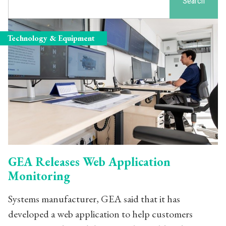
Search
Technology & Equipment
GEA Releases Web Application
Monitoring
Systems manufacturer, GEA said that it has
developed a web application to help customers