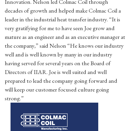
Innovation. Nelson led Colmac Coil through
decades of growth and helped make Colmac Coil a
leader in the industrial heat transfer industry. “It is
very gratifying for me to have seen Joe grow and
mature as an engineer and as an executive manager at
the company,” said Nelson “He knows our industry
well and is well known by many in our industry
having served for several years on the Board of
Directors of IIAR. Joe is well suited and well
prepared to lead the company going forward and
will keep our customer focused culture going
strong.”