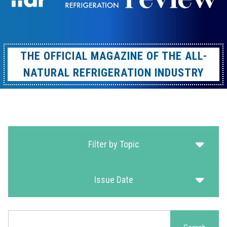
THE OFFICIAL MAGAZINE OF THE ALL-
NATURAL REFRIGERATION INDUSTRY
Filter by Topic
Issue Date
Search