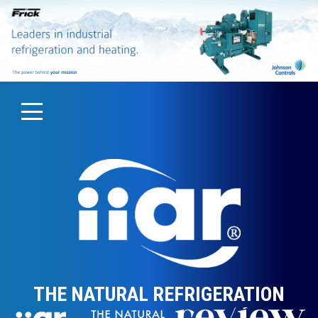
THE NATURAL REFRIGERATION