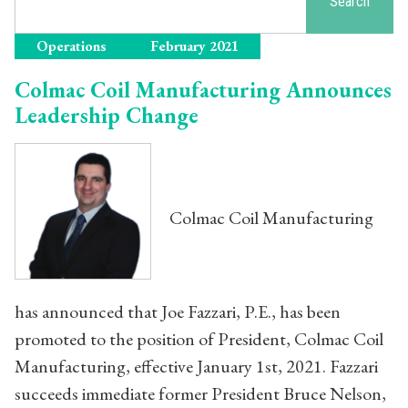
Search
Operations
February 2021
Colmac Coil Manufacturing Announces
Leadership Change
Colmac Coil Manufacturing
has announced that Joe Fazzari, P.E., has been
promoted to the position of President, Colmac Coil
Manufacturing, effective January 1st, 2021. Fazzari
succeeds immediate former President Bruce Nelson,