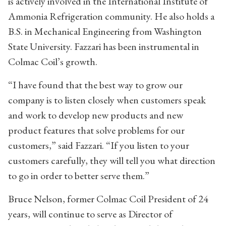
is actively involved in the International Institute of
Ammonia Refrigeration community. He also holds a
B.S. in Mechanical Engineering from Washington
State University. Fazzari has been instrumental in
Colmac Coil’s growth.
“I have found that the best way to grow our
company is to listen closely when customers speak
and work to develop new products and new
product features that solve problems for our
customers,” said Fazzari. “If you listen to your
customers carefully, they will tell you what direction
to go in order to better serve them.”
Bruce Nelson, former Colmac Coil President of 24
years, will continue to serve as Director of