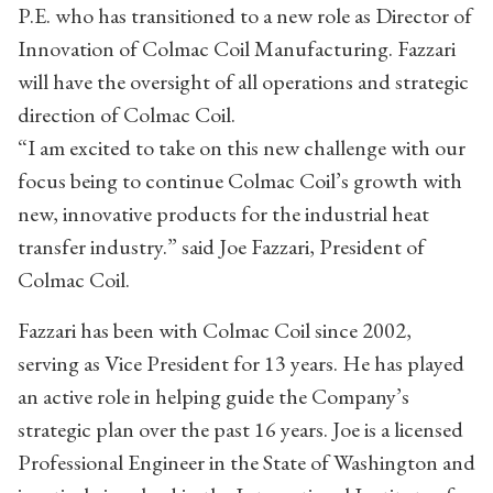
P.E. who has transitioned to a new role as Director of
Innovation of Colmac Coil Manufacturing. Fazzari
will have the oversight of all operations and strategic
direction of Colmac Coil.
“I am excited to take on this new challenge with our
focus being to continue Colmac Coil’s growth with
new, innovative products for the industrial heat
transfer industry.” said Joe Fazzari, President of
Colmac Coil.
Fazzari has been with Colmac Coil since 2002,
serving as Vice President for 13 years. He has played
an active role in helping guide the Company’s
strategic plan over the past 16 years. Joe is a licensed
Professional Engineer in the State of Washington and