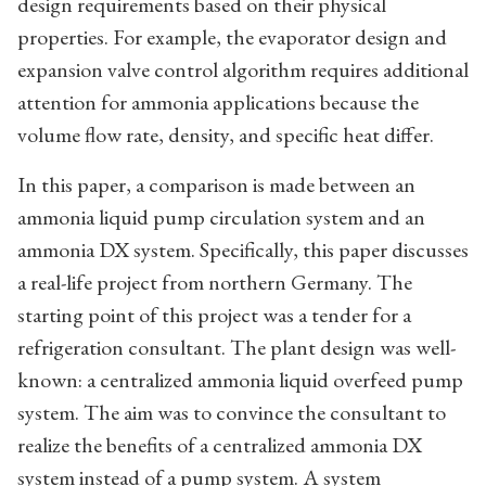
design requirements based on their physical
properties. For example, the evaporator design and
expansion valve control algorithm requires additional
attention for ammonia applications because the
volume flow rate, density, and specific heat differ.
In this paper, a comparison is made between an
ammonia liquid pump circulation system and an
ammonia DX system. Specifically, this paper discusses
a real-life project from northern Germany. The
starting point of this project was a tender for a
refrigeration consultant. The plant design was well-
known: a centralized ammonia liquid overfeed pump
system. The aim was to convince the consultant to
realize the benefits of a centralized ammonia DX
system instead of a pump system. A system