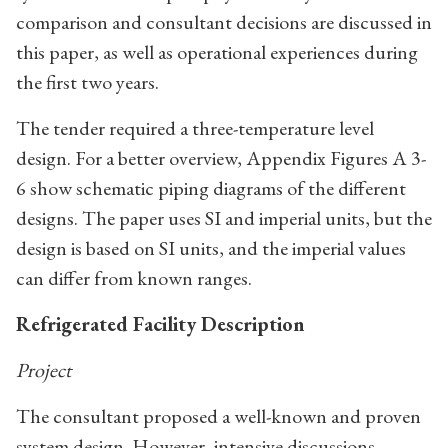
comparison and consultant decisions are discussed in
this paper, as well as operational experiences during
the first two years.
The tender required a three-temperature level
design. For a better overview, Appendix Figures A 3-
6 show schematic piping diagrams of the different
designs. The paper uses SI and imperial units, but the
design is based on SI units, and the imperial values
can differ from known ranges.
Refrigerated Facility Description
Project
The consultant proposed a well-known and proven
system design. However, intensive discussions