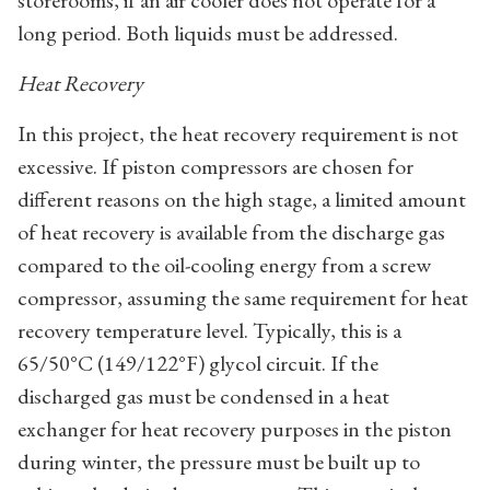
storerooms, if an air cooler does not operate for a
long period. Both liquids must be addressed.
Heat Recovery
In this project, the heat recovery requirement is not
excessive. If piston compressors are chosen for
different reasons on the high stage, a limited amount
of heat recovery is available from the discharge gas
compared to the oil-cooling energy from a screw
compressor, assuming the same requirement for heat
recovery temperature level. Typically, this is a
65/50°C (149/122°F) glycol circuit. If the
discharged gas must be condensed in a heat
exchanger for heat recovery purposes in the piston
during winter, the pressure must be built up to