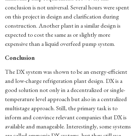
conclusion is not universal. Several hours were spent
on this project in design and clarification during
construction. Another plant in a similar design is
expected to cost the same as or slightly more
expensive than a liquid overfeed pump system.
Conclusion
The DX system was shown to be an energy-efficient
and low-charge refrigeration plant design. DX is a
good solution not only in a decentralized or single-
temperature level approach but also in a centralized
multistage approach. Still, the primary task is to
inform and convince relevant companies that DX is
available and manageable. Interestingly, some systems
are called ammonia DX systems, but they still use