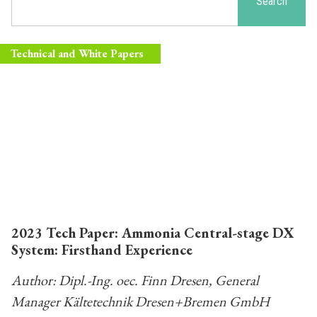
Search
Technical and White Papers
2023 Tech Paper: Ammonia Central-stage DX
System: Firsthand Experience
Author: Dipl.-Ing. oec. Finn Dresen, General
Manager Kältetechnik Dresen+Bremen GmbH