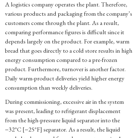
A logistics company operates the plant. Therefore,
various products and packaging from the company’s
customers come through the plant. As a result,
comparing performance figures is difficult since it
depends largely on the product. For example, warm
bread that goes directly to a cold store results in high
energy consumption compared to a pre-frozen
product. Furthermore, turnover is another factor.
Daily warm-product deliveries yield higher energy
consumption than weekly deliveries.
During commissioning, excessive air in the system
was present, leading to refrigerant displacement
from the high-pressure liquid separator into the
−32°C [−25°F] separator. As a result, the liquid