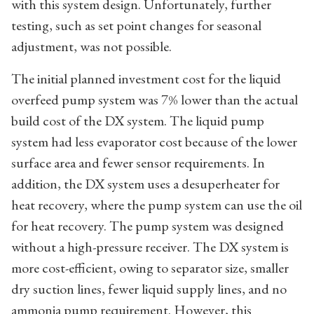
with this system design. Unfortunately, further
testing, such as set point changes for seasonal
adjustment, was not possible.
The initial planned investment cost for the liquid
overfeed pump system was 7% lower than the actual
build cost of the DX system. The liquid pump
system had less evaporator cost because of the lower
surface area and fewer sensor requirements. In
addition, the DX system uses a desuperheater for
heat recovery, where the pump system can use the oil
for heat recovery. The pump system was designed
without a high-pressure receiver. The DX system is
more cost-efficient, owing to separator size, smaller
dry suction lines, fewer liquid supply lines, and no
ammonia pump requirement. However, this