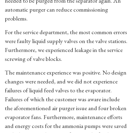
needed to be purged from the separator again. An
automatic purger can reduce commissioning
problems.
For the service department, the most common errors
were faulty liquid supply valves on the valve stations.
Furthermore, we experienced leakage in the service
screwing of valve blocks.
The maintenance experience was positive. No design
changes were needed, and we did not experience
failures of liquid feed valves to the evaporator.
Failures of which the customer was aware include
the aforementioned air purger issue and four broken
evaporator fans. Furthermore, maintenance efforts
and energy costs for the ammonia pumps were saved