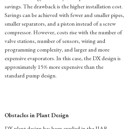
savings. The drawback is the higher installation cost.
Savings can be achieved with fewer and smaller pipes,
smaller separators, and a piston instead of a screw
compressor. However, costs rise with the number of
valve stations, number of sensors, wiring and
programming complexity, and larger and more
expensive evaporators. In this case, the DX design is
approximately 15% more expensive than the
standard pump design.
Obstacles in Plant Design
DX plant design has been applied in the IIAR