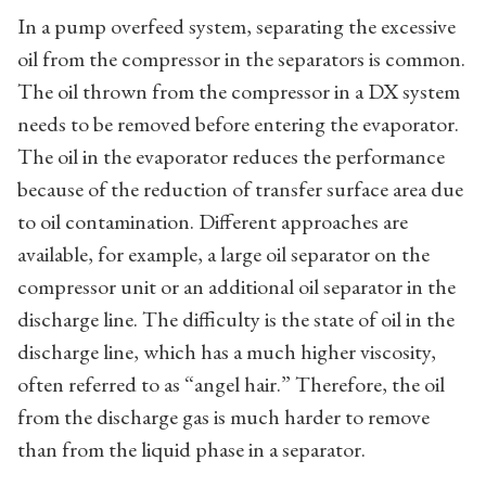
In a pump overfeed system, separating the excessive
oil from the compressor in the separators is common.
The oil thrown from the compressor in a DX system
needs to be removed before entering the evaporator.
The oil in the evaporator reduces the performance
because of the reduction of transfer surface area due
to oil contamination. Different approaches are
available, for example, a large oil separator on the
compressor unit or an additional oil separator in the
discharge line. The difficulty is the state of oil in the
discharge line, which has a much higher viscosity,
often referred to as “angel hair.” Therefore, the oil
from the discharge gas is much harder to remove
than from the liquid phase in a separator.