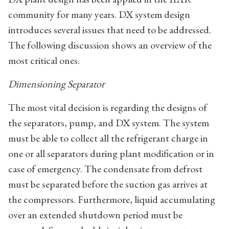
community for many years. DX system design
introduces several issues that need to be addressed.
The following discussion shows an overview of the
most critical ones.
Dimensioning Separator
The most vital decision is regarding the designs of
the separators, pump, and DX system. The system
must be able to collect all the refrigerant charge in
one or all separators during plant modification or in
case of emergency. The condensate from defrost
must be separated before the suction gas arrives at
the compressors. Furthermore, liquid accumulating
over an extended shutdown period must be