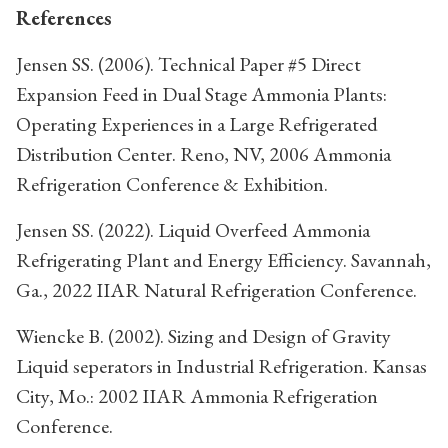
References
Jensen SS. (2006). Technical Paper #5 Direct
Expansion Feed in Dual Stage Ammonia Plants:
Operating Experiences in a Large Refrigerated
Distribution Center. Reno, NV, 2006 Ammonia
Refrigeration Conference & Exhibition.
Jensen SS. (2022). Liquid Overfeed Ammonia
Refrigerating Plant and Energy Efficiency. Savannah,
Ga., 2022 IIAR Natural Refrigeration Conference.
Wiencke B. (2002). Sizing and Design of Gravity
Liquid seperators in Industrial Refrigeration. Kansas
City, Mo.: 2002 IIAR Ammonia Refrigeration
Conference.