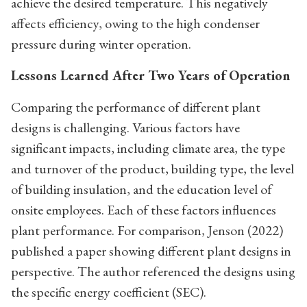
achieve the desired temperature. This negatively
affects efficiency, owing to the high condenser
pressure during winter operation.
Lessons Learned After Two Years of Operation
Comparing the performance of different plant
designs is challenging. Various factors have
significant impacts, including climate area, the type
and turnover of the product, building type, the level
of building insulation, and the education level of
onsite employees. Each of these factors influences
plant performance. For comparison, Jenson (2022)
published a paper showing different plant designs in
perspective. The author referenced the designs using
the specific energy coefficient (SEC).