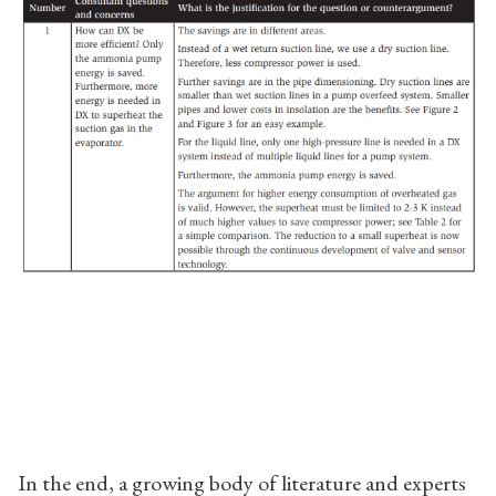
In the end, a growing body of literature and experts