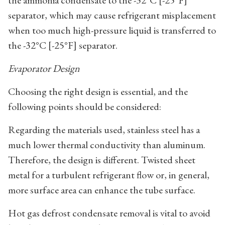
the ammonia condensate to the -32°C [-25°F]
separator, which may cause refrigerant misplacement
when too much high-pressure liquid is transferred to
the -32°C [-25°F] separator.
Evaporator Design
Choosing the right design is essential, and the
following points should be considered:
Regarding the materials used, stainless steel has a
much lower thermal conductivity than aluminum.
Therefore, the design is different. Twisted sheet
metal for a turbulent refrigerant flow or, in general,
more surface area can enhance the tube surface.
Hot gas defrost condensate removal is vital to avoid