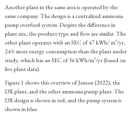
Another plant in the same area is operated by the
same company. The design is a centralized ammonia
pump overfeed system. Despite the difference in
plant size, the product type and flow are similar. The
other plant operates with an SEC of 47 kWh/ m³/yr,
24% more energy consumption than the plant under
study, which has an SEC of 36 kWh/m³/yr (based on
live plant data).
Figure 1 shows this overview of Jensen (2022), the
DX plant, and the other ammonia pump plant. The
DX design is shown in red, and the pump system is
shown in blue.