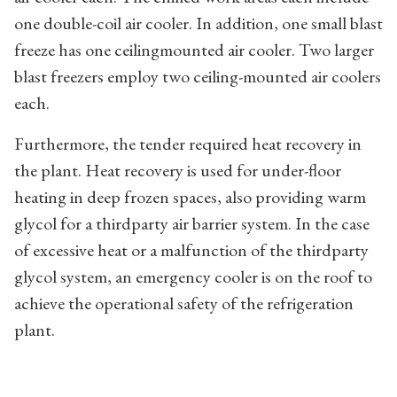
one double-coil air cooler. In addition, one small blast
freeze has one ceilingmounted air cooler. Two larger
blast freezers employ two ceiling-mounted air coolers
each.
Furthermore, the tender required heat recovery in
the plant. Heat recovery is used for under-floor
heating in deep frozen spaces, also providing warm
glycol for a thirdparty air barrier system. In the case
of excessive heat or a malfunction of the thirdparty
glycol system, an emergency cooler is on the roof to
achieve the operational safety of the refrigeration
plant.