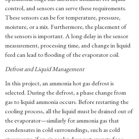
control, and sensors can serve these requirements.
These sensors can be for temperature, pressure,
moisture, or a mix. Furthermore, the placement of
the sensors is important. A long delay in the sensor
measurement, processing time, and change in liquid
feed can lead to flooding of the evaporator coil.
Defrost and Liquid Management
In this project, an ammonia hot gas defrost is
selected. During the defrost, a phase change from
gas to liquid ammonia occurs. Before restarting the
cooling process, all the liquid must be drained out of
the evaporator—similarly for ammonia gas that
condensates in cold surroundings, such as cold