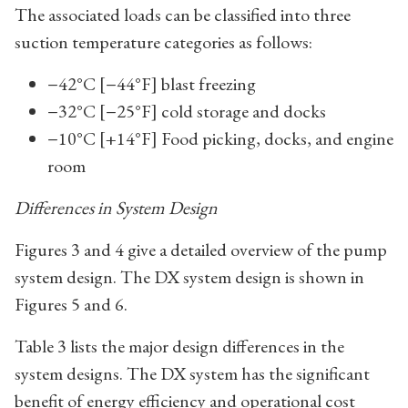
The associated loads can be classified into three
suction temperature categories as follows:
−42°C [−44°F] blast freezing
−32°C [−25°F] cold storage and docks
−10°C [+14°F] Food picking, docks, and engine
room
Differences in System Design
Figures 3 and 4 give a detailed overview of the pump
system design. The DX system design is shown in
Figures 5 and 6.
Table 3 lists the major design differences in the
system designs. The DX system has the significant
benefit of energy efficiency and operational cost