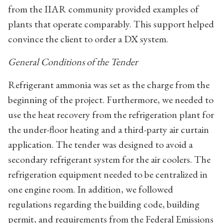
from the IIAR community provided examples of
plants that operate comparably. This support helped
convince the client to order a DX system.
General Conditions of the Tender
Refrigerant ammonia was set as the charge from the
beginning of the project. Furthermore, we needed to
use the heat recovery from the refrigeration plant for
the under-floor heating and a third-party air curtain
application. The tender was designed to avoid a
secondary refrigerant system for the air coolers. The
refrigeration equipment needed to be centralized in
one engine room. In addition, we followed
regulations regarding the building code, building
permit, and requirements from the Federal Emissions