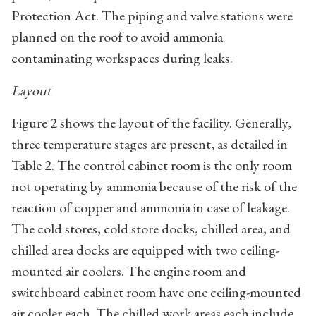
Protection Act. The piping and valve stations were
planned on the roof to avoid ammonia
contaminating workspaces during leaks.
Layout
Figure 2 shows the layout of the facility. Generally,
three temperature stages are present, as detailed in
Table 2. The control cabinet room is the only room
not operating by ammonia because of the risk of the
reaction of copper and ammonia in case of leakage.
The cold stores, cold store docks, chilled area, and
chilled area docks are equipped with two ceiling-
mounted air coolers. The engine room and
switchboard cabinet room have one ceiling-mounted
air cooler each. The chilled work areas each include