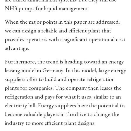
NH3 pumps for liquid management.
When the major points in this paper are addressed,
we can design a reliable and efficient plant that
provides operators with a significant operational cost
advantage.
Furthermore, the trend is heading toward an energy
leasing model in Germany. In this model, large energy
suppliers offer to build and operate refrigeration
plants for companies. The company then leases the
refrigeration and pays for what it uses, similar to an
electricity bill. Energy suppliers have the potential to
become valuable players in the drive to change the
industry to more efficient plant designs.