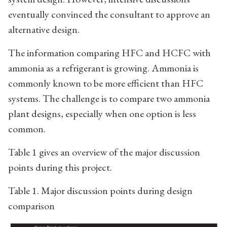
eventually convinced the consultant to approve an
alternative design.
The information comparing HFC and HCFC with
ammonia as a refrigerant is growing. Ammonia is
commonly known to be more efficient than HFC
systems. The challenge is to compare two ammonia
plant designs, especially when one option is less
common.
Table 1 gives an overview of the major discussion
points during this project.
Table 1. Major discussion points during design
comparison