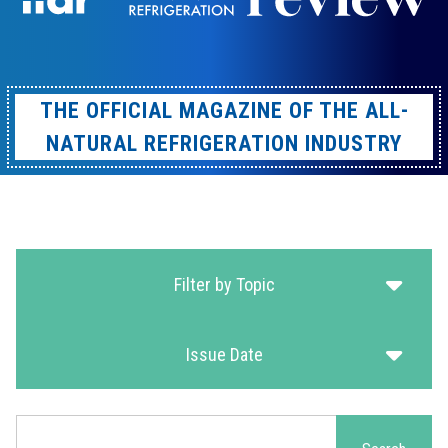
THE OFFICIAL MAGAZINE OF THE ALL-
NATURAL REFRIGERATION INDUSTRY
Filter by Topic
Issue Date
Search