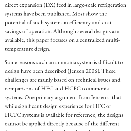
direct expansion (DX) feed in large-scale refrigeration
systems have been published. Most show the
potential of such systems in efficiency and cost
savings of operation. Although several designs are
available, this paper focuses on a centralized multi-
temperature design.
Some reasons such an ammonia system is difficult to
design have been described (Jensen 2006). These
challenges are mainly based on technical issues and
comparisons of HFC and HCFC to ammonia
systems. One primary argument from Jensen is that
while significant design experience for HFC or
HCFC systems is available for reference, the designs
cannot be applied directly because of the different