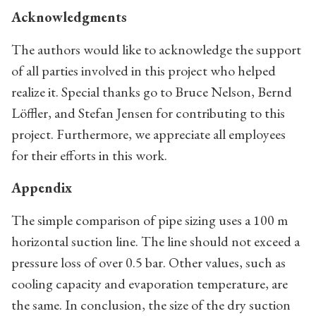
Acknowledgments
The authors would like to acknowledge the support
of all parties involved in this project who helped
realize it. Special thanks go to Bruce Nelson, Bernd
Löffler, and Stefan Jensen for contributing to this
project. Furthermore, we appreciate all employees
for their efforts in this work.
Appendix
The simple comparison of pipe sizing uses a 100 m
horizontal suction line. The line should not exceed a
pressure loss of over 0.5 bar. Other values, such as
cooling capacity and evaporation temperature, are
the same. In conclusion, the size of the dry suction