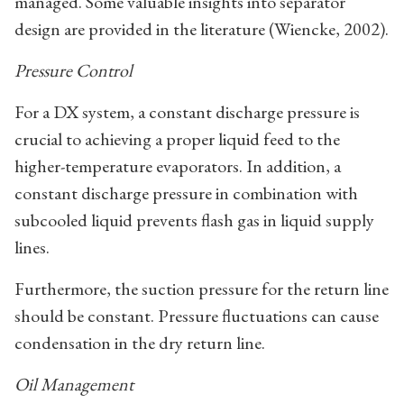
managed. Some valuable insights into separator
design are provided in the literature (Wiencke, 2002).
Pressure Control
For a DX system, a constant discharge pressure is
crucial to achieving a proper liquid feed to the
higher-temperature evaporators. In addition, a
constant discharge pressure in combination with
subcooled liquid prevents flash gas in liquid supply
lines.
Furthermore, the suction pressure for the return line
should be constant. Pressure fluctuations can cause
condensation in the dry return line.
Oil Management