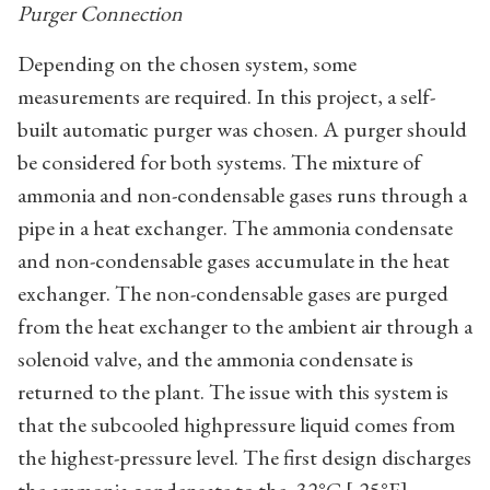
Purger Connection
Depending on the chosen system, some
measurements are required. In this project, a self-
built automatic purger was chosen. A purger should
be considered for both systems. The mixture of
ammonia and non-condensable gases runs through a
pipe in a heat exchanger. The ammonia condensate
and non-condensable gases accumulate in the heat
exchanger. The non-condensable gases are purged
from the heat exchanger to the ambient air through a
solenoid valve, and the ammonia condensate is
returned to the plant. The issue with this system is
that the subcooled highpressure liquid comes from
the highest-pressure level. The first design discharges