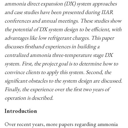
ammonia direct expansion (DX) system approaches
and case studies have been presented during IIAR
conferences and annual meetings. These studies show
the potential of DX system design to be efficient, with
advantages like low refrigerant charges. This paper
discusses firsthand experiences in building a
centralized ammonia three-temperature stage DX
system. First, the project goal is to determine how to
convince clients to apply this system. Second, the
significant obstacles to the system design are discussed.
Finally, the experience over the first two years of
operation is described.
Introduction
Over recent years, more papers regarding ammonia