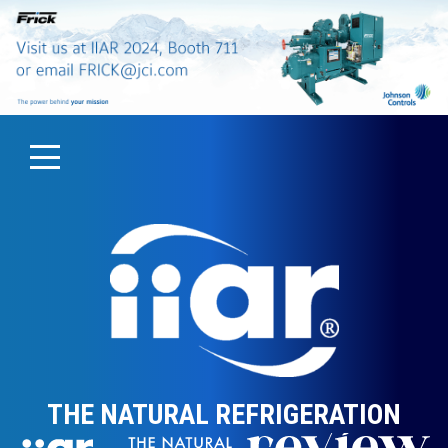
THE NATURAL REFRIGERATION