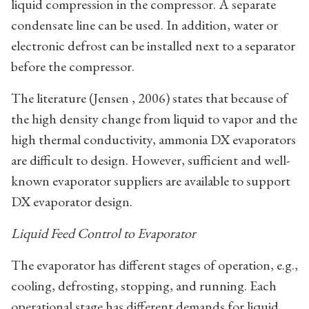
liquid compression in the compressor. A separate
condensate line can be used. In addition, water or
electronic defrost can be installed next to a separator
before the compressor.
The literature (Jensen , 2006) states that because of
the high density change from liquid to vapor and the
high thermal conductivity, ammonia DX evaporators
are difficult to design. However, sufficient and well-
known evaporator suppliers are available to support
DX evaporator design.
Liquid Feed Control to Evaporator
The evaporator has different stages of operation, e.g.,
cooling, defrosting, stopping, and running. Each
operational stage has different demands for liquid