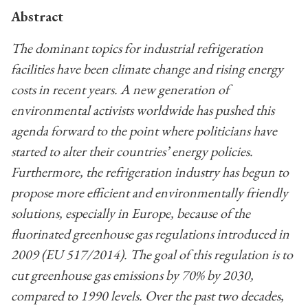
Abstract
The dominant topics for industrial refrigeration
facilities have been climate change and rising energy
costs in recent years. A new generation of
environmental activists worldwide has pushed this
agenda forward to the point where politicians have
started to alter their countries’ energy policies.
Furthermore, the refrigeration industry has begun to
propose more efficient and environmentally friendly
solutions, especially in Europe, because of the
fluorinated greenhouse gas regulations introduced in
2009 (EU 517/2014). The goal of this regulation is to
cut greenhouse gas emissions by 70% by 2030,
compared to 1990 levels. Over the past two decades,